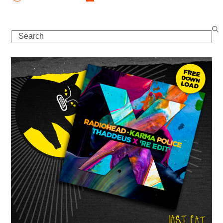
Search