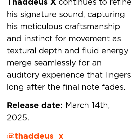
Thaddeus X
continues to refine
his signature sound, capturing
his meticulous craftsmanship
and instinct for movement as
textural depth and fluid energy
merge seamlessly for an
auditory experience that lingers
long after the final note fades.
Release date:
March 14th,
2025.
@thaddeus_x