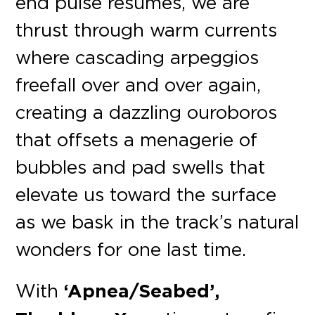
end pulse resumes, we are
thrust through warm currents
where cascading arpeggios
freefall over and over again,
creating a dazzling ouroboros
that offsets a menagerie of
bubbles and pad swells that
elevate us toward the surface
as we bask in the track’s natural
wonders for one last time.
With
‘Apnea/Seabed’,