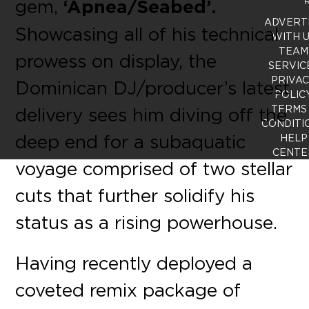
gem,
‘Apnea/Seabed’.
R
ADVERT
Showcasing all of his technical
WITH 
TEAM
prowess on display, the
SERVIC
PRIVA
Dominican DJ/producer’s latest
POLIC
TERMS
delivery sees him diving off the
CONDITI
deep end for a subaquatic
HELP
CENTE
voyage comprised of two stellar
cuts that further solidify his
status as a rising powerhouse.
Having recently deployed a
coveted remix package of