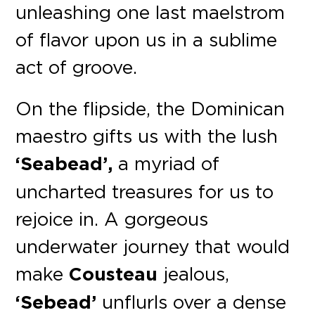
unleashing one last maelstrom
of flavor upon us in a sublime
act of groove.
On the flipside, the Dominican
maestro gifts us with the lush
‘Seabead’,
a myriad of
uncharted treasures for us to
rejoice in. A gorgeous
underwater journey that would
make
Cousteau
jealous,
‘Sebead’
unflurls over a dense