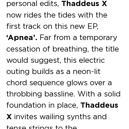
personal edits,
Thaddeus X
now rides the tides with the
first track on this new EP,
‘Apnea’.
Far from a temporary
cessation of breathing, the title
would suggest, this electric
outing builds as a neon-lit
chord sequence glows over a
throbbing bassline. With a solid
foundation in place,
Thaddeus
X
invites wailing synths and
tense strings to the