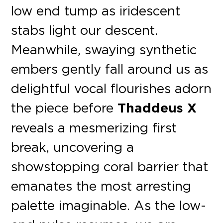
low end tump as iridescent
stabs light our descent.
Meanwhile, swaying synthetic
embers gently fall around us as
delightful vocal flourishes adorn
the piece before
Thaddeus X
reveals a mesmerizing first
break, uncovering a
showstopping coral barrier that
emanates the most arresting
palette imaginable. As the low-