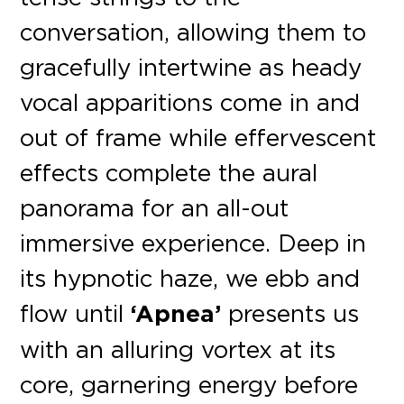
conversation, allowing them to
gracefully intertwine as heady
vocal apparitions come in and
out of frame while effervescent
effects complete the aural
panorama for an all-out
immersive experience. Deep in
its hypnotic haze, we ebb and
flow until
‘Apnea’
presents us
with an alluring vortex at its
core, garnering energy before