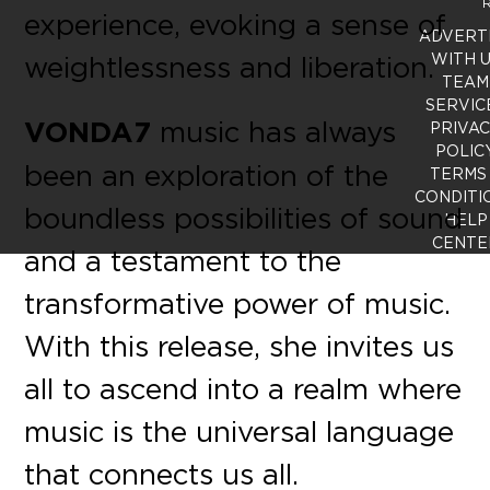
R
experience, evoking a sense of
ADVERT
weightlessness and liberation.
WITH 
TEAM
SERVIC
VONDA7
music has always
PRIVA
POLIC
been an exploration of the
TERMS
CONDITI
boundless possibilities of sound
HELP
CENTE
and a testament to the
transformative power of music.
With this release, she invites us
all to ascend into a realm where
music is the universal language
that connects us all.