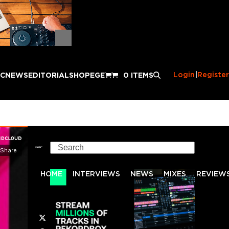
Login
|
Register
IC
NEWS
EDITORIAL
SHOP
EGE
0 ITEMS
Search
HOME
INTERVIEWS
NEWS
MIXES
REVIEW
Twitter