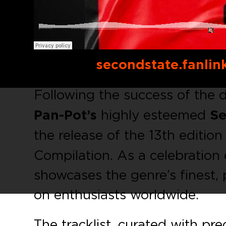
Buy link:
secondstate.fanlin
Following the success of the 
Pan-Pot’s
highly esteemed
Se
the release of the 13th edition
Compilation. As a celebration 
showcases the genre’s finest, 
on enthusiasts worldwide.
The tracklist, curated with pre