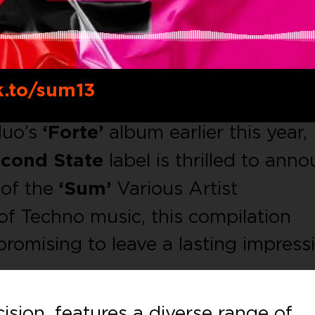
k.to/sum13
duo’s
‘Forte’
album earlier this year,
cond State
label is thrilled to ann
 of the
‘Sum’
Various Artist
of Techno music, this compilation
promising to leave a lasting impress
cision, features a diverse range of