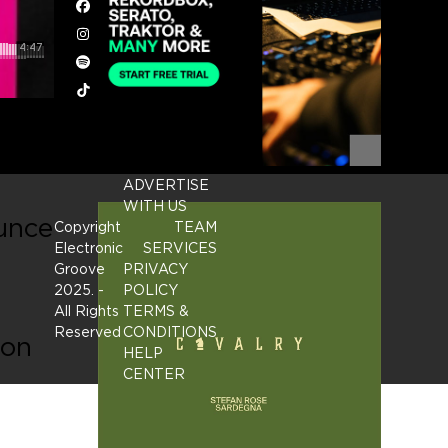
Facebook
Instagram
Spotify
Tiktok
ADVERTISE
WITH US
ounce
Copyright
TEAM
Electronic
SERVICES
Groove
PRIVACY
2025.
-
POLICY
All Rights
TERMS &
Reserved
CONDITIONS
ion
HELP
CENTER