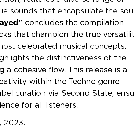
que sounds that encapsulate the sou
layed”
concludes the compilation
cks that champion the true versatili
most celebrated musical concepts.
ghlights the distinctiveness of the
g a cohesive flow. This release is a
eativity within the Techno genre
abel curation via Second State, ens
nce for all listeners.
 2023.