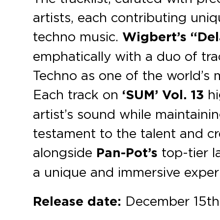
artists, each contributing uni
techno music.
Wigbert’s “De
emphatically with a duo of tra
Techno as one of the world’s 
Each track on
‘SUM’
Vol. 13
hi
artist’s sound while maintainin
testament to the talent and cr
alongside
Pan-Pot’s
top-tier l
a unique and immersive experie
Release date:
December 15th,