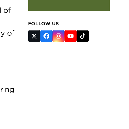
l of
FOLLOW US
ty of
Twitter
Facebook
Instagram
YouTube
Tiktok
(deprecated)
uring