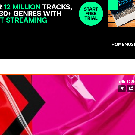
HOME
MUS