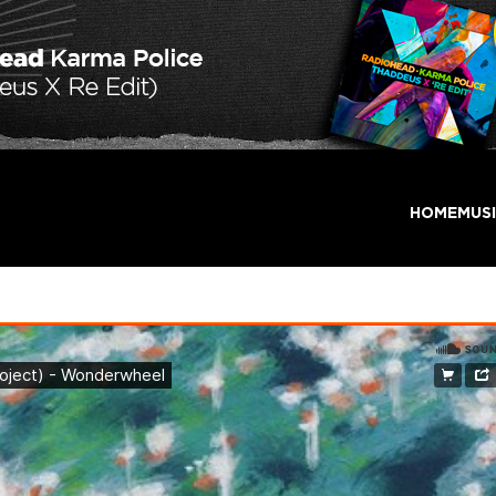
HOME
MUS