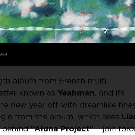
wheel
ength album from French multi-
better known as
Yeahman
, and its
the new year off with dreamlike fine
ngle from the album, which sees
Lia
s behind
“Aluna Project”
– join forc