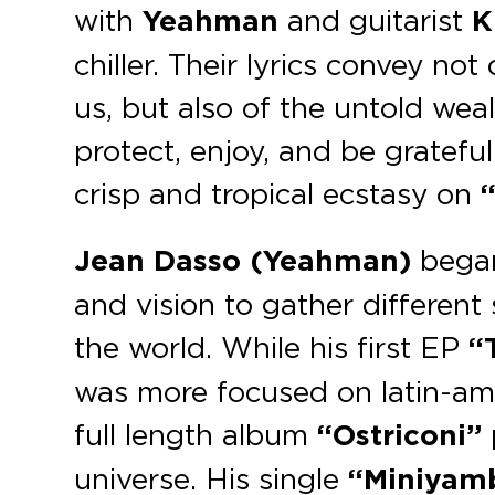
with
Yeahman
and guitarist
K
chiller. Their lyrics convey no
us, but also of the untold wea
protect, enjoy, and be gratefu
crisp and tropical ecstasy on
“
Jean Dasso (Yeahman)
began 
and vision to gather differen
the world. While his first EP
“T
was more focused on latin-amer
full length album
“Ostriconi”
universe. His single
“Miniyamb