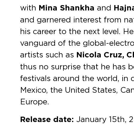
with
Mina Shankha
and
Hajn
and garnered interest from nat
his career to the next level. He
vanguard of the global-electro
artists such as
Nicola Cruz, C
thus no surprise that he has 
festivals around the world, in 
Mexico, the United States, Ca
Europe.
Release date:
January 15th, 2