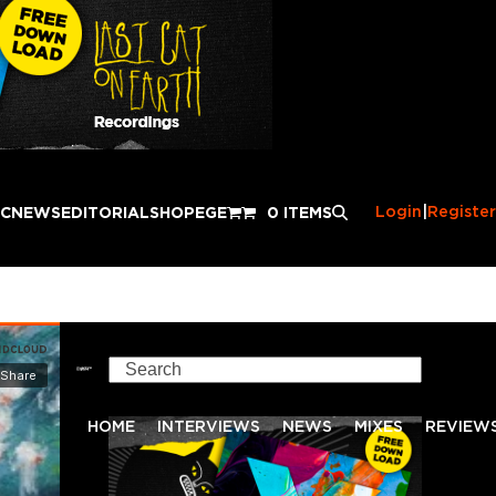
Login
|
Register
IC
NEWS
EDITORIAL
SHOP
EGE
0 ITEMS
Search
HOME
INTERVIEWS
NEWS
MIXES
REVIEW