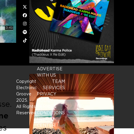
Twitter
Facebook
Instagram
Spotify
Tiktok
ADVERTISE
WITH US
Copyright
TEAM
Electronic
SERVICES
Groove
PRIVACY
2025.
-
POLICY
sse.
All Rights
TERMS &
Reserved
CONDITIONS
ne
HELP
es
CENTER