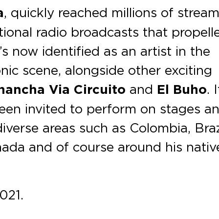
a
, quickly reached millions of strea
ional radio broadcasts that propell
’s now identified as an artist in the
nic scene, alongside other exciting
hancha Via Circuito
and
El Buho
. 
been invited to perform on stages a
diverse areas such as Colombia, Braz
nada and of course around his nativ
021.