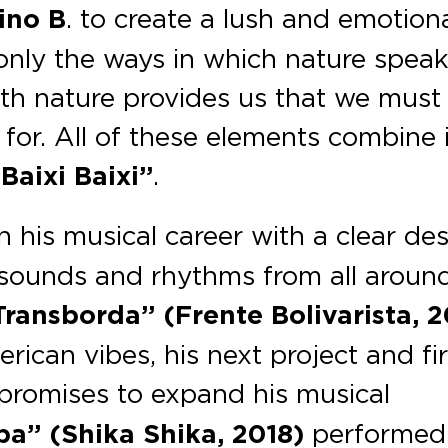
ino B
. to create a lush and emotion
t only the ways in which nature speak
lth nature provides us that we must
l for. All of these elements combine 
Baixi Baixi”
.
his musical career with a clear des
t sounds and rhythms from all aroun
ransborda” (Frente Bolivarista, 2
ican vibes, his next project and fir
promises to expand his musical
a” (Shika Shika, 2018)
performed