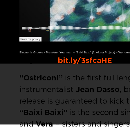
Electronic Groove
·
Premiere: Yeahman – “Baixi Baixi” (ft. Aluna Project) – Wonder
Buy Link:
bit.ly/3sfcaHE
“Ostriconi”
is the first full l
instrumentalist
Jean Dasso
, 
release is guaranteed to kick 
“Baixi Baixi”
is the second si
and
Vera
– sisters and singer