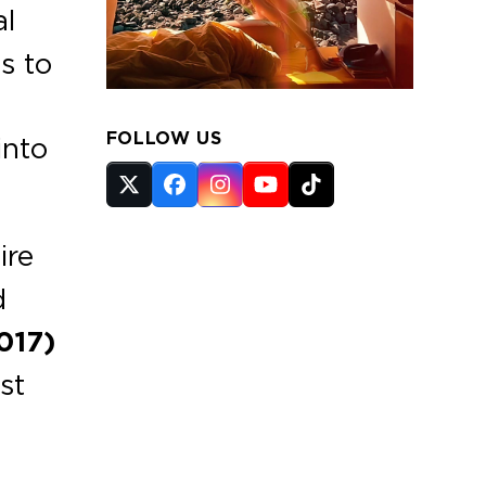
al
s to
FOLLOW US
into
Twitter
Facebook
Instagram
YouTube
Tiktok
(deprecated)
ire
d
017)
st