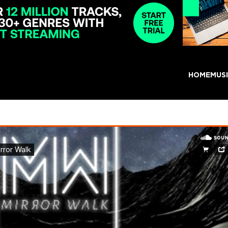
HOME
MUS