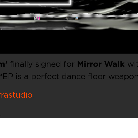
m’
finally signed for
Mirror Walk
wi
’
EP is a perfect dance floor weapo
rastudio.
.