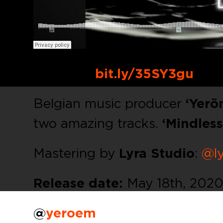
Buy Link:
bit.ly/35SY3gu
Belgian music producer
‘Yerö
two amazing tracks.
‘Mindless
Mastering by
Lyra Studio
:
@ly
Release date:
May 18th, 2020
@
yeroem