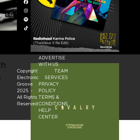
Facebook
Instagram
Spotify
Tiktok
ADVERTISE
th
WITH US
Copyright
TEAM
n
Electronic
SERVICES
Groove
PRIVACY
2025.
-
POLICY
All Rights
TERMS &
Reserved
CONDITIONS
HELP
CENTER