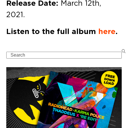
Release Date:
March 12th,
2021.
Listen to the full album
here
.
Search