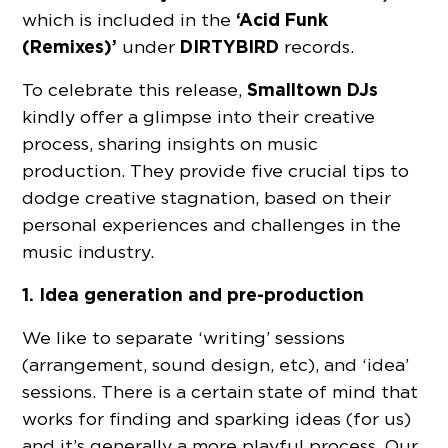
‘Acid Funk
which is included in the
(Remixes)’
DIRTYBIRD
under
records.
Smalltown DJs
To celebrate this release,
kindly offer a glimpse into their creative
process, sharing insights on music
production. They provide five crucial tips to
dodge creative stagnation, based on their
personal experiences and challenges in the
music industry.
1. Idea generation and pre-production
We like to separate ‘writing’ sessions
(arrangement, sound design, etc), and ‘idea’
sessions. There is a certain state of mind that
works for finding and sparking ideas (for us)
and it’s generally a more playful process. Our