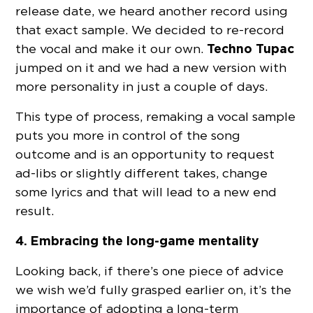
release date, we heard another record using
that exact sample. We decided to re-record
Techno Tupac
the vocal and make it our own.
jumped on it and we had a new version with
more personality in just a couple of days.
This type of process, remaking a vocal sample
puts you more in control of the song
outcome and is an opportunity to request
ad-libs or slightly different takes, change
some lyrics and that will lead to a new end
result.
4. Embracing the long-game mentality
Looking back, if there’s one piece of advice
we wish we’d fully grasped earlier on, it’s the
importance of adopting a long-term