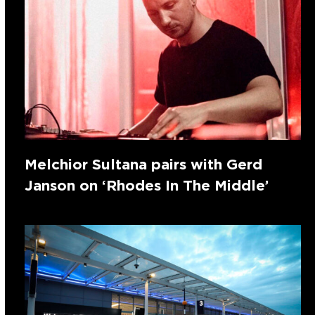
Melchior Sultana pairs with Gerd
Janson on ‘Rhodes In The Middle’