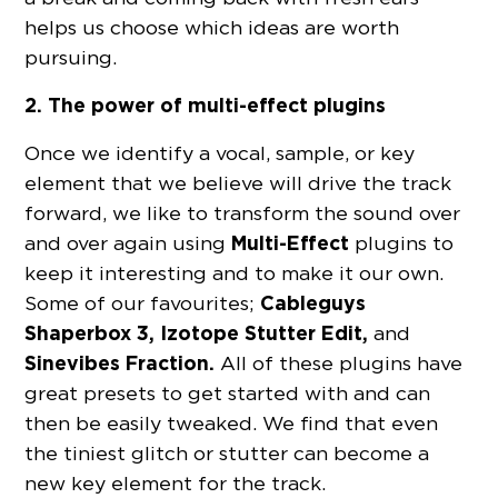
helps us choose which ideas are worth
pursuing.
2. The power of multi-effect plugins
Once we identify a vocal, sample, or key
element that we believe will drive the track
forward, we like to transform the sound over
Multi-Effect
and over again using
plugins to
keep it interesting and to make it our own.
Cableguys
Some of our favourites;
Shaperbox 3, Izotope Stutter Edit,
and
Sinevibes Fraction.
All of these plugins have
great presets to get started with and can
then be easily tweaked. We find that even
the tiniest glitch or stutter can become a
new key element for the track.