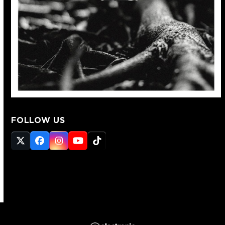
FOLLOW US
Twitter
Facebook
Instagram
YouTube
Tiktok
(deprecated)