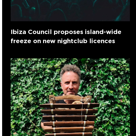
Ibiza Council proposes island-wide
freeze on new nightclub licences