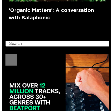
‘Organic Matters’: A conversation
with Balaphonic
Search