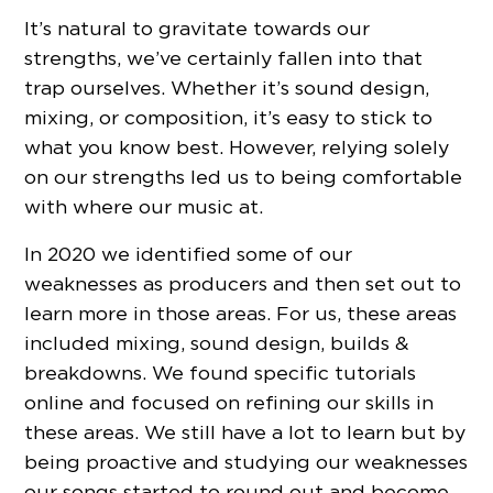
It’s natural to gravitate towards our
strengths, we’ve certainly fallen into that
trap ourselves. Whether it’s sound design,
mixing, or composition, it’s easy to stick to
what you know best. However, relying solely
on our strengths led us to being comfortable
with where our music at.
In 2020 we identified some of our
weaknesses as producers and then set out to
learn more in those areas. For us, these areas
included mixing, sound design, builds &
breakdowns. We found specific tutorials
online and focused on refining our skills in
these areas. We still have a lot to learn but by
being proactive and studying our weaknesses
our songs started to round out and become