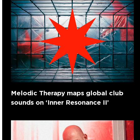
Melodic Therapy maps global club
sounds on ‘Inner Resonance II’