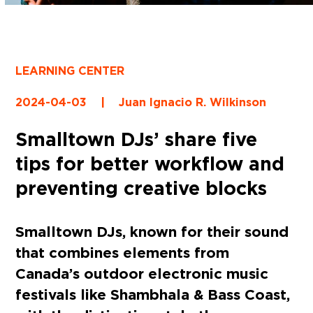
LEARNING CENTER
2024-04-03
|
Juan Ignacio R. Wilkinson
Smalltown DJs’ share five
tips for better workflow and
preventing creative blocks
Smalltown DJs, known for their sound
that combines elements from
Canada’s outdoor electronic music
festivals like Shambhala & Bass Coast,