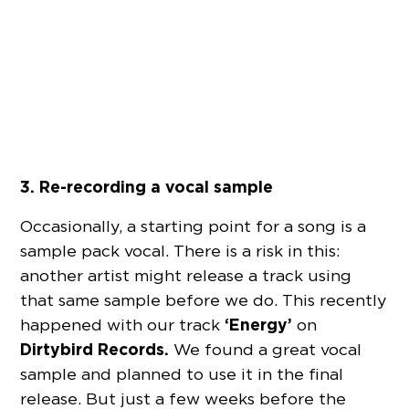
3. Re-recording a vocal sample
Occasionally, a starting point for a song is a
sample pack vocal. There is a risk in this:
another artist might release a track using
that same sample before we do. This recently
‘Energy’
happened with our track
on
Dirtybird Records.
We found a great vocal
sample and planned to use it in the final
release. But just a few weeks before the