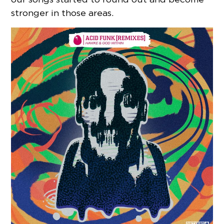
stronger in those areas.