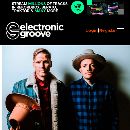
Skip
to
content
Login
|
Register
Ope
Clo
mob
mob
me
me