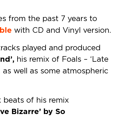
s from the past 7 years to
able
with CD and Vinyl version.
 tracks played and produced
und’,
his remix of Foals – ‘Late
’, as well as some atmospheric
 beats of his remix
ve Bizarre’ by So