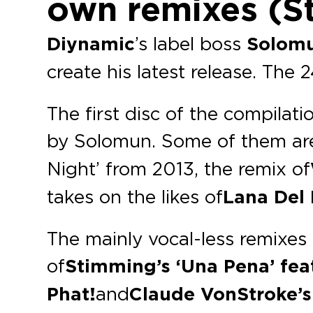
own remixes (S
Diynamic
’s label boss
Solom
create his latest release. The 
The first disc of the compila
by Solomun. Some of them are
Night’ from 2013, the remix of
takes on the likes of
Lana Del
The mainly vocal-less remixes 
of
Stimming’s ‘Una Pena’ feat
Phat!
and
Claude VonStroke’s