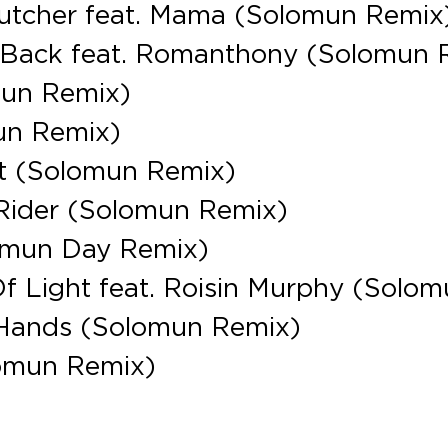
Butcher feat. Mama (Solomun Remix
 Back feat. Romanthony (Solomun 
mun Remix)
un Remix)
t (Solomun Remix)
 Rider (Solomun Remix)
lomun Day Remix)
Of Light feat. Roisin Murphy (Solom
r Hands (Solomun Remix)
lomun Remix)