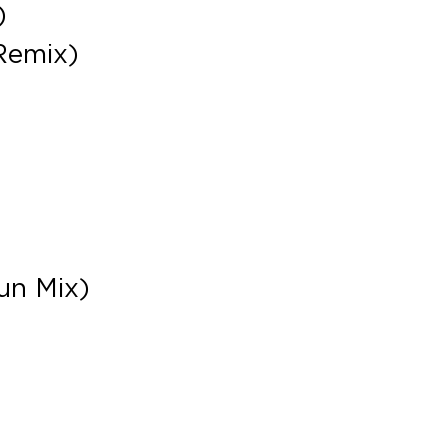
)
Remix)
un Mix)