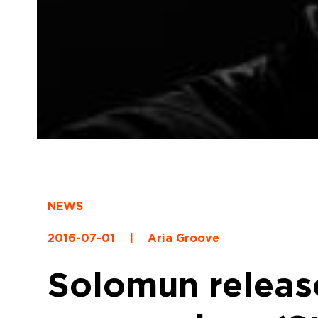
NEWS
2016-07-01
|
Aria Groove
Solomun releas