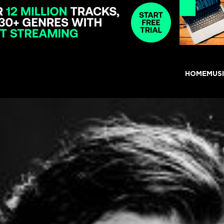
HOME
MUS