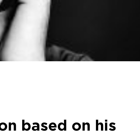
on based on his