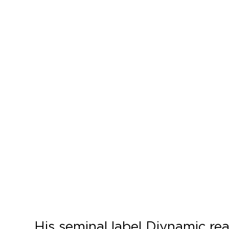
His seminal label Diynamic rea