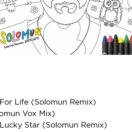
 For Life (Solomun Remix)
lomun Vox Mix)
 Lucky Star (Solomun Remix)