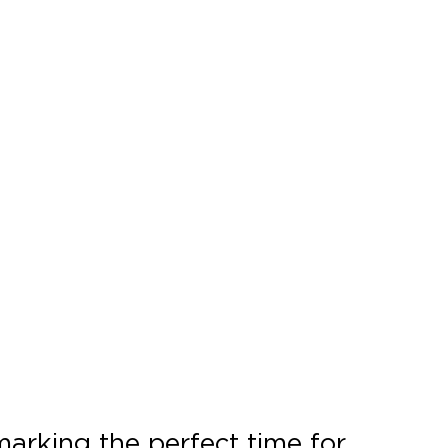
 marking the perfect time for