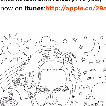
ut now on
Itunes
:
http://apple.co/2