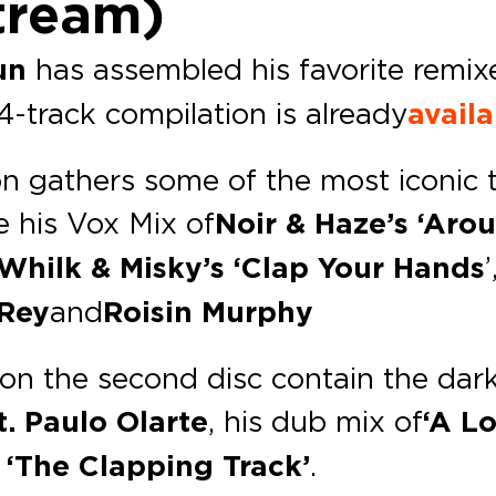
tream)
un
has assembled his favorite remixe
24-track compilation is already
avail
tion gathers some of the most iconic
 his Vox Mix of
Noir & Haze’s ‘Aro
Whilk & Misky’s ‘Clap Your Hands
 Rey
and
Roisin Murphy
on the second disc contain the dark
. Paulo Olarte
, his dub mix of
‘A Lo
 ‘The Clapping Track’
.