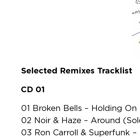
Selected Remixes Tracklist
CD 01
01 Broken Bells – Holding On
02 Noir & Haze – Around (So
03 Ron Carroll & Superfunk –