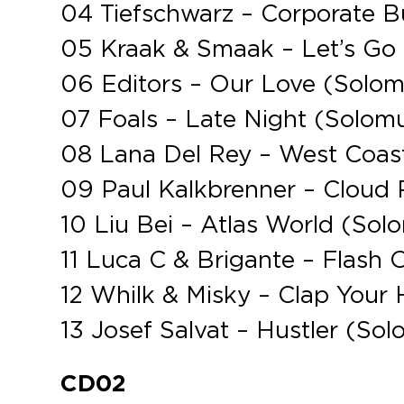
04 Tiefschwarz – Corporate 
05 Kraak & Smaak – Let’s Go
06 Editors – Our Love (Solo
07 Foals – Late Night (Solom
08 Lana Del Rey – West Coas
09 Paul Kalkbrenner – Cloud
10 Liu Bei – Atlas World (So
11 Luca C & Brigante – Flash 
12 Whilk & Misky – Clap You
13 Josef Salvat – Hustler (So
CD02