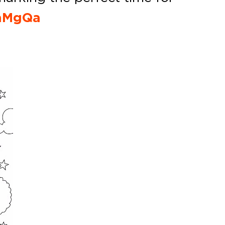
9aMgQa