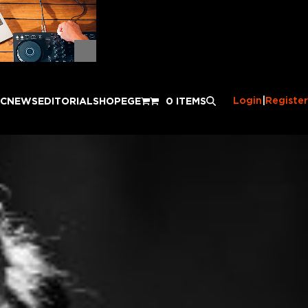
Login
|
Register
IC
NEWS
EDITORIAL
SHOP
EGE
0 ITEMS