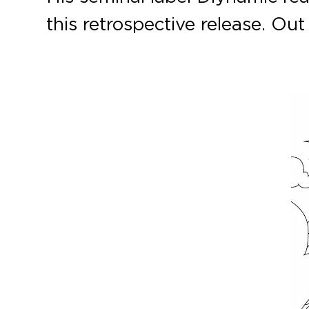
this retrospective release. O