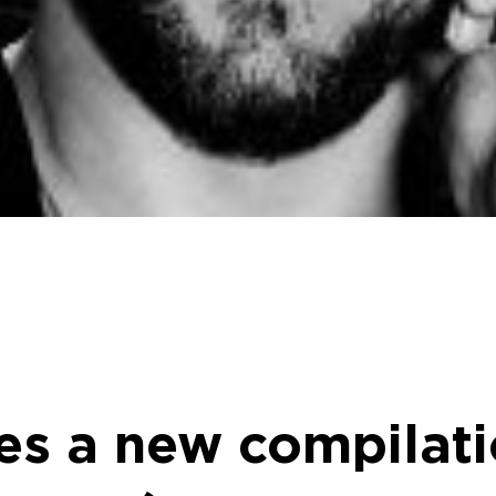
es a new compilati