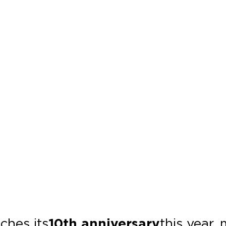
ches its
10th anniversary
this year,