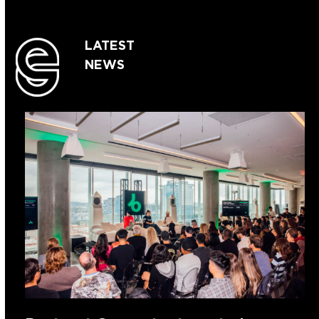
LATEST
NEWS