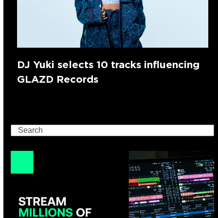
DJ Yuki selects 10 tracks influencing
GLAZD Records
Search