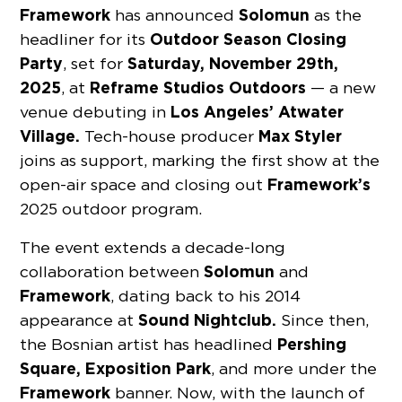
Framework
Solomun
has announced
as the
Outdoor Season Closing
headliner for its
Party
Saturday, November 29th,
, set for
2025
Reframe Studios Outdoors
, at
— a new
Los Angeles’ Atwater
venue debuting in
Village.
Max Styler
Tech-house producer
joins as support, marking the first show at the
Framework’s
open-air space and closing out
2025 outdoor program.
The event extends a decade-long
Solomun
collaboration between
and
Framework
, dating back to his 2014
Sound Nightclub.
appearance at
Since then,
Pershing
the Bosnian artist has headlined
Square, Exposition Park
, and more under the
Framework
banner. Now, with the launch of