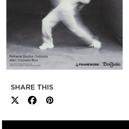
SHARE THIS