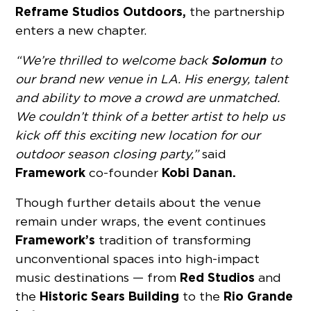
Reframe Studios Outdoors,
the partnership
enters a new chapter.
Solomun
“We’re thrilled to welcome back
to
our brand new venue in LA. His energy, talent
and ability to move a crowd are unmatched.
We couldn’t think of a better artist to help us
kick off this exciting new location for our
outdoor season closing party,”
said
Framework
Kobi Danan.
co-founder
Though further details about the venue
remain under wraps, the event continues
Framework’s
tradition of transforming
unconventional spaces into high-impact
Red Studios
music destinations — from
and
Historic Sears Building
Rio Grande
the
to the