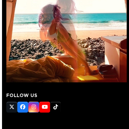
FOLLOW US
Twitter
Facebook
Instagram
YouTube
Tiktok
(deprecated)