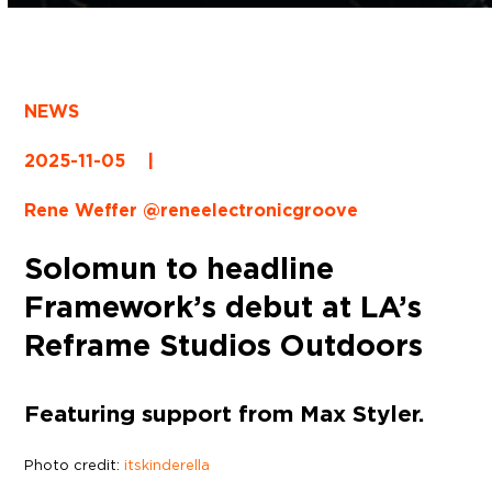
NEWS
2025-11-05
|
Rene Weffer @reneelectronicgroove
Solomun to headline
Framework’s debut at LA’s
Reframe Studios Outdoors
Featuring support from Max Styler.
Photo credit:
itskinderella