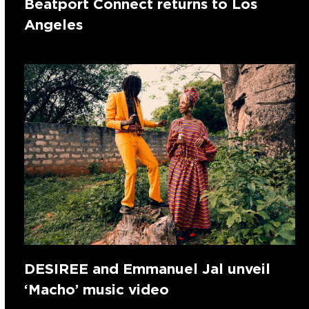
Beatport Connect returns to Los
Angeles
DESIREE and Emmanuel Jal unveil
‘Macho’ music video