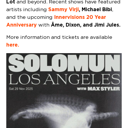
Lot
and beyond. Recent shows have featured
Sammy Virji
, Michael Bibi
artists including
,
Innervisions 20 Year
and the upcoming
Anniversary
Âme, Dixon, and Jimi Jules.
with
More information and tickets are available
here.