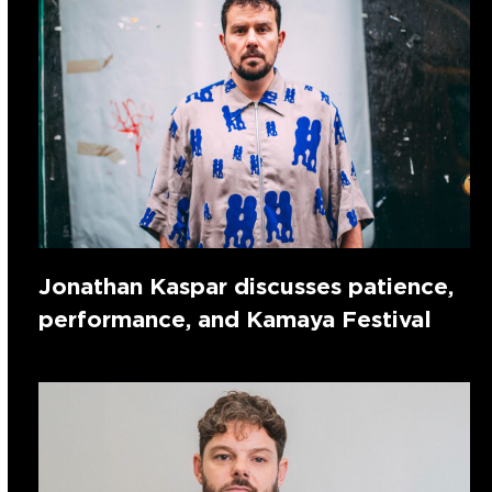
Jonathan Kaspar discusses patience,
performance, and Kamaya Festival