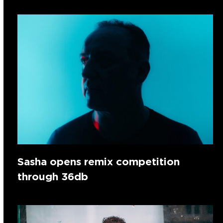
Sasha opens remix competition
through 36db