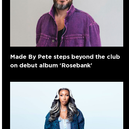
Made By Pete steps beyond the club
on debut album ‘Rosebank’