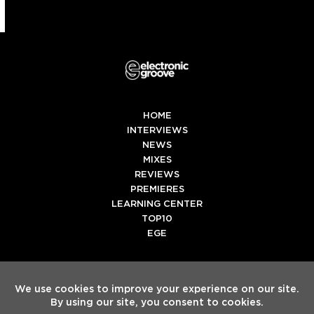
HOME
INTERVIEWS
NEWS
MIXES
REVIEWS
PREMIERES
LEARNING CENTER
TOP10
EGE
Twitter
Facebook
Instagram
Spotify
Tiktok