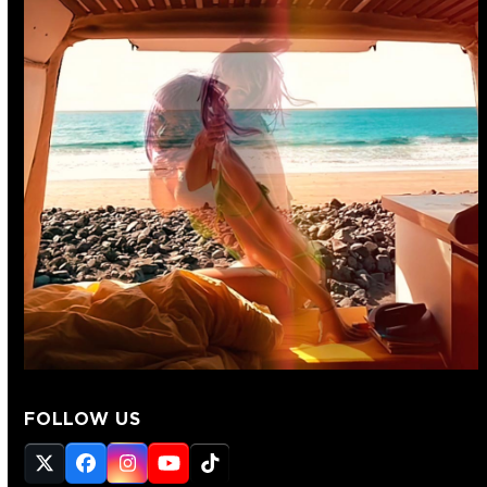
FOLLOW US
Twitter
Facebook
Instagram
YouTube
Tiktok