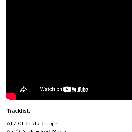
Tracklist:
A1 / 01. Ludic Loops
A2 / 02. Hijacked Minds