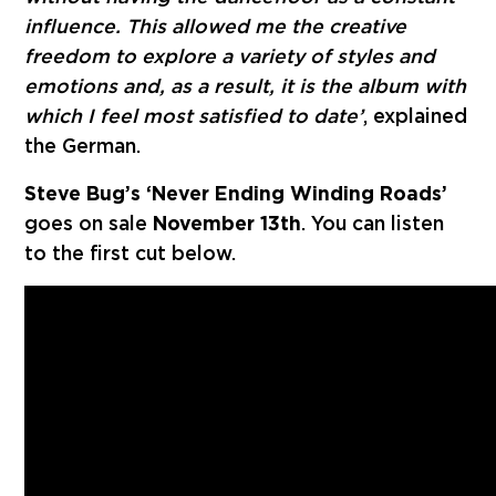
influence. This allowed me the creative
freedom to explore a variety of styles and
emotions and, as a result, it is the album with
which I feel most satisfied to date’
, explained
the German.
Steve Bug’s ‘Never Ending Winding Roads’
goes on sale
November 13th
. You can listen
to the first cut below.