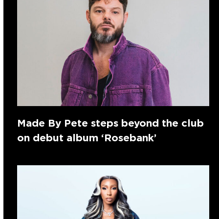
Made By Pete steps beyond the club
on debut album ‘Rosebank’