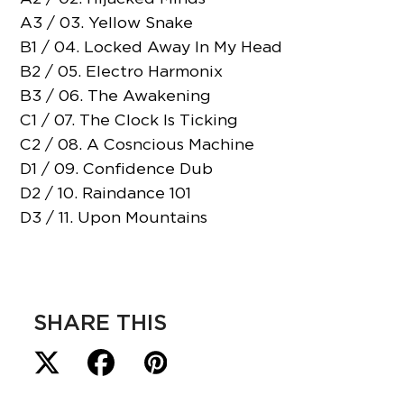
A3 / 03. Yellow Snake
B1 / 04. Locked Away In My Head
B2 / 05. Electro Harmonix
B3 / 06. The Awakening
C1 / 07. The Clock Is Ticking
C2 / 08. A Cosncious Machine
D1 / 09. Confidence Dub
D2 / 10. Raindance 101
D3 / 11. Upon Mountains
SHARE THIS