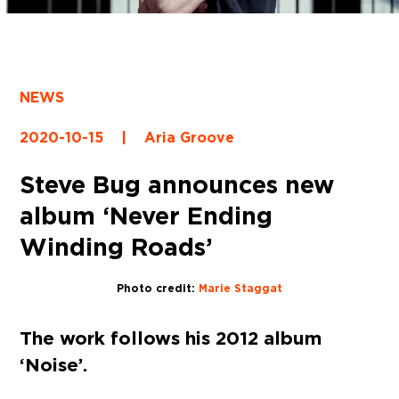
NEWS
2020-10-15
|
Aria Groove
Steve Bug announces new
album ‘Never Ending
Winding Roads’
Photo credit:
Marie Staggat
The work follows his 2012 album
‘Noise’.