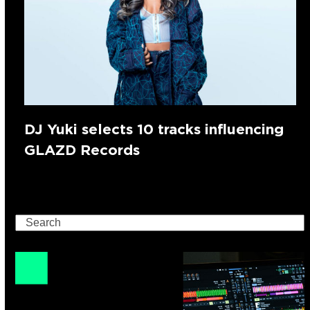
DJ Yuki selects 10 tracks influencing
GLAZD Records
Search