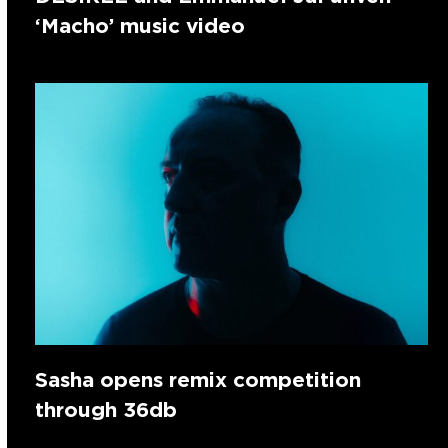
‘Macho’ music video
Sasha opens remix competition
through 36db