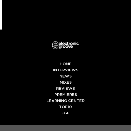
(deprecated)
HOME
INTERVIEWS
NEWS
MIXES
REVIEWS
PREMIERES
LEARNING CENTER
TOP10
EGE