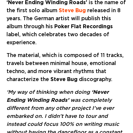
‘Never Ending Winding Roads’
is the name of
the first solo album
Steve Bug
released in 8
years. The German artist will publish this
album through his
Poker Flat Recordings
label, which celebrates two decades of
experience.
The material, which is composed of 11 tracks,
travels between minimal house, emotional
techno, and more vibrant rhythms that
characterize the
Steve Bug
discography.
‘My way of thinking when doing
‘Never
Ending Winding Roads’
was completely
different from any other project I’ve ever
embarked on. I didn’t have to tour and
instead could focus 100% on writing music
without having the dancefloor as a constant