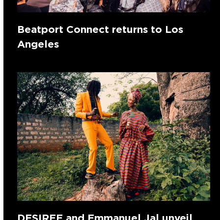
Beatport Connect returns to Los
Angeles
DESIREE and Emmanuel Jal unveil