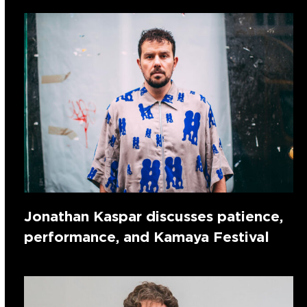
Jonathan Kaspar discusses patience,
performance, and Kamaya Festival