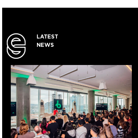
LATEST
NEWS