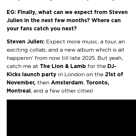
EG: Finally, what can we expect from Steven
Julien in the next few months? Where can
your fans catch you next?
Steven Julien:
Expect more music, a tour, an
exciting collab, and a new album which is all
happenin’ from now till late 2025. But yeah,
The Lion & Lamb
DJ-
catch me at
for the
Kicks
launch party
21st of
in London on the
November,
Amsterdam
Toronto,
then
,
Montreal
, and a few other cities!