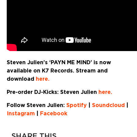
Steven Julien’s ‘PAYN ME MIND’ is now
available on K7 Records. Stream and
download
here.
Pre-order DJ-Kicks: Steven Julien
here.
Follow Steven Julien:
Spotify
|
Soundcloud
|
Instagram
|
Facebook
SHARE THIS