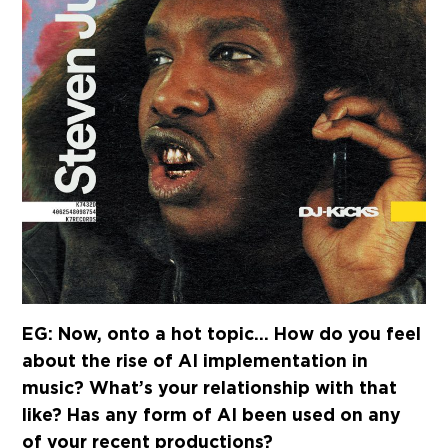
EG: Now, onto a hot topic… How do you feel
about the rise of AI implementation in
music? What’s your relationship with that
like? Has any form of AI been used on any
of your recent productions?