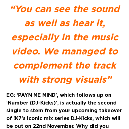
“You can see the sound
as well as hear it,
especially in the music
video. We managed to
complement the track
with strong visuals”
EG: ‘PAYN ME MIND’, which follows up on
‘Number (DJ-Kicks)’, is actually the second
single to stem from your upcoming takeover
of !K7’s iconic mix series DJ-Kicks, which will
be out on 22nd November. Why did you