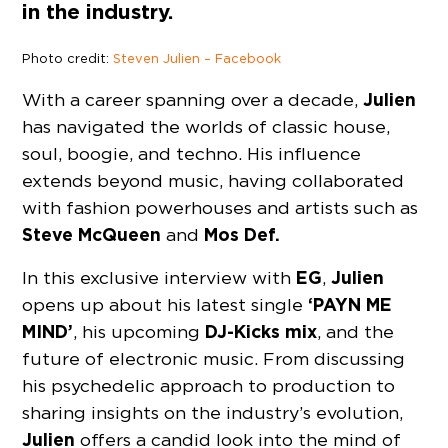
in the industry.
Photo credit:
Steven Julien – Facebook
Julien
With a career spanning over a decade,
has navigated the worlds of classic house,
soul, boogie, and techno. His influence
extends beyond music, having collaborated
with fashion powerhouses and artists such as
Steve McQueen
Mos Def.
and
EG
Julien
In this exclusive interview with
,
‘PAYN ME
opens up about his latest single
MIND’
DJ-Kicks mix
, his upcoming
, and the
future of electronic music. From discussing
his psychedelic approach to production to
sharing insights on the industry’s evolution,
Julien
offers a candid look into the mind of