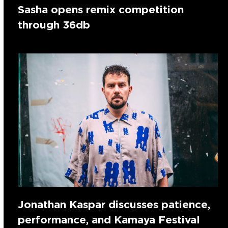
Sasha opens remix competition
through 36db
Jonathan Kaspar discusses patience,
performance, and Kamaya Festival