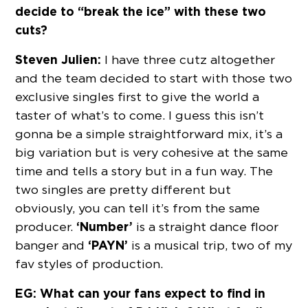
decide to “break the ice” with these two
cuts?
Steven Julien:
I have three cutz altogether
and the team decided to start with those two
exclusive singles first to give the world a
taster of what’s to come. I guess this isn’t
gonna be a simple straightforward mix, it’s a
big variation but is very cohesive at the same
time and tells a story but in a fun way. The
two singles are pretty different but
obviously, you can tell it’s from the same
‘Number’
producer.
is a straight dance floor
‘PAYN’
banger and
is a musical trip, two of my
fav styles of production.
EG: What can your fans expect to find in