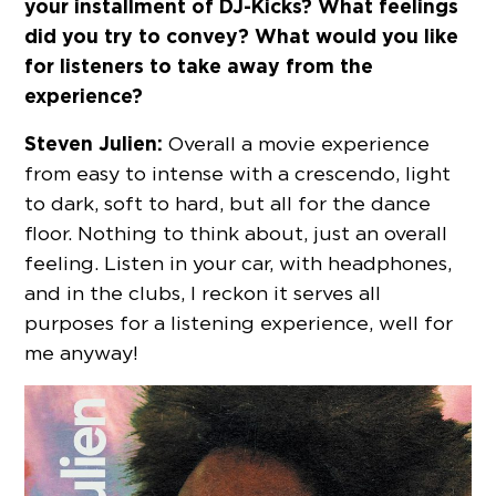
your installment of DJ-Kicks? What feelings
did you try to convey? What would you like
for listeners to take away from the
experience?
Steven Julien:
Overall a movie experience
from easy to intense with a crescendo, light
to dark, soft to hard, but all for the dance
floor. Nothing to think about, just an overall
feeling. Listen in your car, with headphones,
and in the clubs, I reckon it serves all
purposes for a listening experience, well for
me anyway!