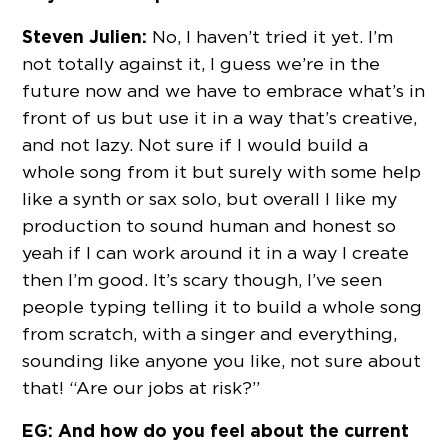
Steven Julien:
No, I haven’t tried it yet. I’m
not totally against it, I guess we’re in the
future now and we have to embrace what’s in
front of us but use it in a way that’s creative,
and not lazy. Not sure if I would build a
whole song from it but surely with some help
like a synth or sax solo, but overall I like my
production to sound human and honest so
yeah if I can work around it in a way I create
then I’m good. It’s scary though, I’ve seen
people typing telling it to build a whole song
from scratch, with a singer and everything,
sounding like anyone you like, not sure about
that! “Are our jobs at risk?”
EG: And how do you feel about the current