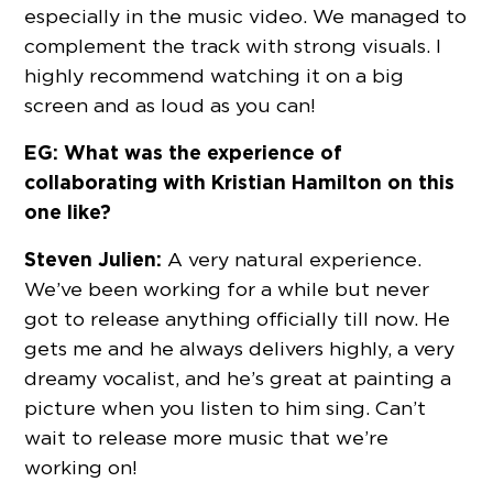
especially in the music video. We managed to
complement the track with strong visuals. I
highly recommend watching it on a big
screen and as loud as you can!
EG: What was the experience of
collaborating with Kristian Hamilton on this
one like?
Steven Julien:
A very natural experience.
We’ve been working for a while but never
got to release anything officially till now. He
gets me and he always delivers highly, a very
dreamy vocalist, and he’s great at painting a
picture when you listen to him sing. Can’t
wait to release more music that we’re
working on!