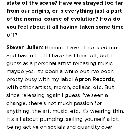
state of the scene? Have we strayed too far
from our origins, or is everything just a part
of the normal course of evolution? How do
you feel about it all having taken some time
off?
Steven Julien:
Hmmm I haven’t noticed much
and haven’t felt I have had time off, but I
guess as a personal artist releasing music
maybe yes, it’s been a while but I’ve been
Apron Records
pretty busy with my label
,
with other artists, merch, collabs, etc. But
since releasing again I guess I’ve seen a
change, there’s not much passion for
anything, the art, music, etc, it’s wearing thin,
it’s all about pumping, selling yourself a lot,
being active on socials and quantity over