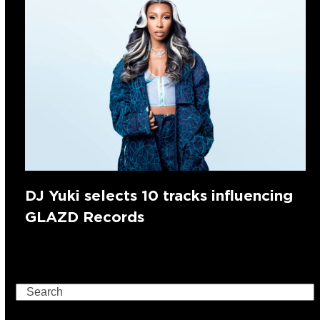
DJ Yuki selects 10 tracks influencing
GLAZD Records
Search