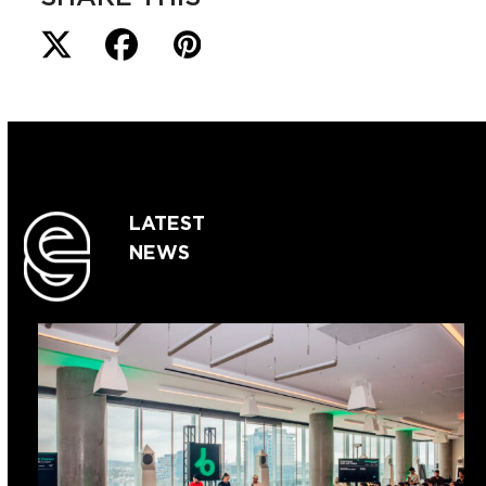
LATEST
NEWS