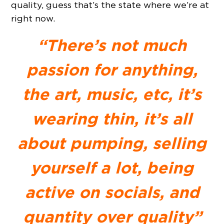
quality, guess that’s the state where we’re at
right now.
“There’s not much
passion for anything,
the art, music, etc, it’s
wearing thin, it’s all
about pumping, selling
yourself a lot, being
active on socials, and
quantity over quality”