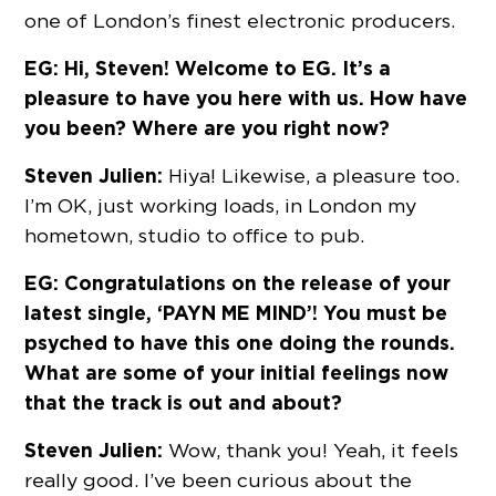
one of London’s finest electronic producers.
EG: Hi, Steven! Welcome to EG. It’s a
pleasure to have you here with us. How have
you been? Where are you right now?
Steven Julien:
Hiya! Likewise, a pleasure too.
I’m OK, just working loads, in London my
hometown, studio to office to pub.
EG: Congratulations on the release of your
latest single, ‘PAYN ME MIND’! You must be
psyched to have this one doing the rounds.
What are some of your initial feelings now
that the track is out and about?
Steven Julien:
Wow, thank you! Yeah, it feels
really good. I’ve been curious about the