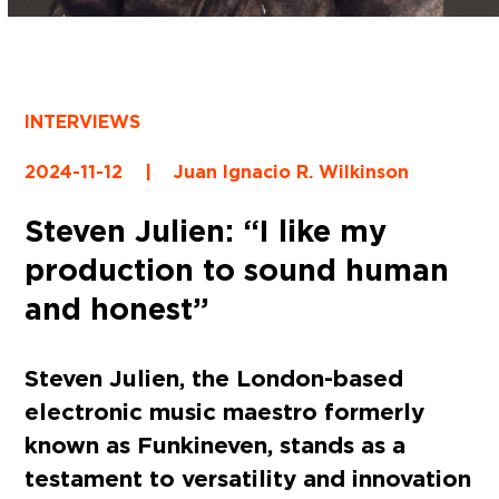
INTERVIEWS
2024-11-12
|
Juan Ignacio R. Wilkinson
Steven Julien: “I like my
production to sound human
and honest”
Steven Julien, the London-based
electronic music maestro formerly
known as Funkineven, stands as a
testament to versatility and innovation