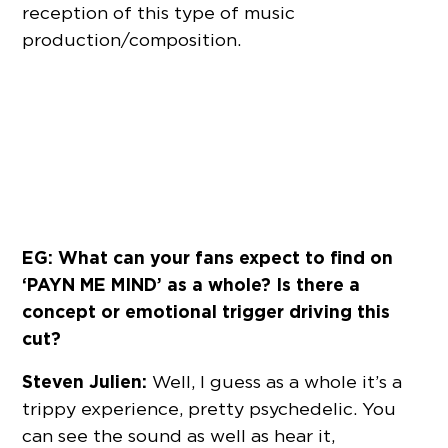
reception of this type of music
production/composition.
EG: What can your fans expect to find on
‘PAYN ME MIND’ as a whole? Is there a
concept or emotional trigger driving this
cut?
Steven Julien:
Well, I guess as a whole it’s a
trippy experience, pretty psychedelic. You
can see the sound as well as hear it,