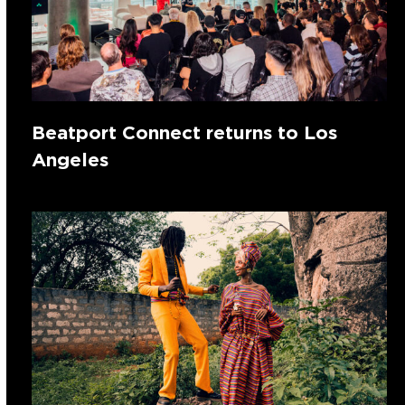
Beatport Connect returns to Los
Angeles