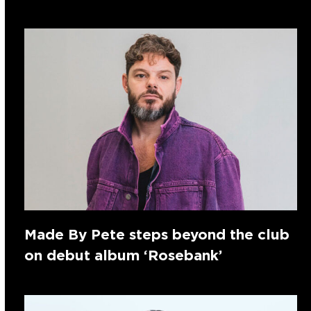
Made By Pete steps beyond the club
on debut album ‘Rosebank’