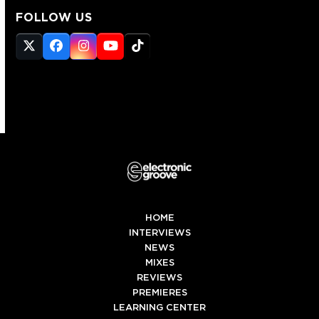
FOLLOW US
Twitter
Facebook
Instagram
YouTube
Tiktok
(deprecated)
HOME
INTERVIEWS
NEWS
MIXES
REVIEWS
PREMIERES
LEARNING CENTER