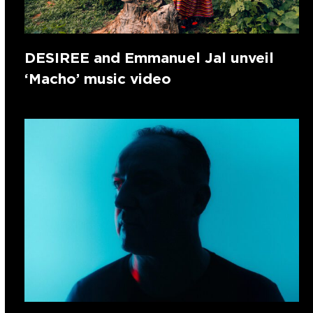
DESIREE and Emmanuel Jal unveil
‘Macho’ music video