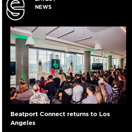
NEWS
Beatport Connect returns to Los
Angeles