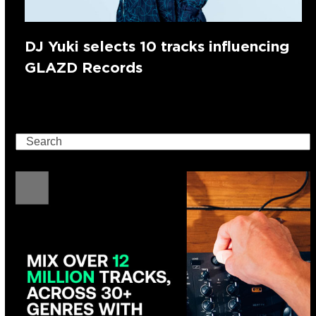
DJ Yuki selects 10 tracks influencing
GLAZD Records
Search