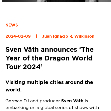
NEWS
2024-02-09
|
Juan Ignacio R. Wilkinson
Sven Väth announces ‘The
Year of the Dragon World
Tour 2024’
Visiting multiple cities around the
world.
Sven Väth
German DJ and producer
is
embarking on a global series of shows with