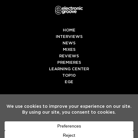
HOME
INTERVIEWS
NEWS
MIXES
REVIEWS
PREMIERES
LEARNING CENTER
TOP10
EGE
Twitter
Facebook
Instagram
Spotify
Tiktok
Copyright
Electronic Groove 2025.
- All Rights Reserved