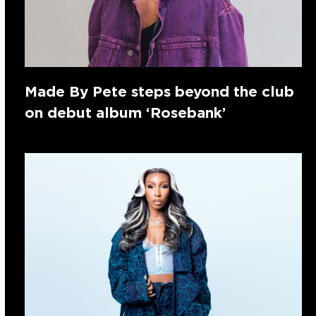
Made By Pete steps beyond the club
on debut album ‘Rosebank’