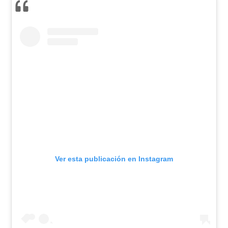
Ver esta publicación en Instagram