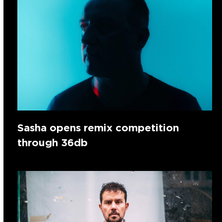
Sasha opens remix competition
through 36db