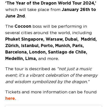
‘The Year of the Dragon World Tour 2024,’
January 26th to
which will take place from
June 2nd
.
Cocoon
The
boss will be performing in
several cities around the world, including
Phuket Singapore, Warsaw, Dubai,
Madrid,
Zürich, Istanbul, Porto, Munich, Paris,
Barcelona, London, Santiago de Chile,
Medellin, Lima,
and more.
The tour is described as
“not just a music
event; it’s a vibrant celebration of the energy
and wisdom symbolized by the dragon.”
Tickets and more information can be found
here.