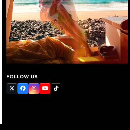
FOLLOW US
Twitter
Facebook
Instagram
YouTube
Tiktok
(deprecated)