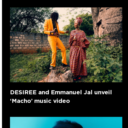
DESIREE and Emmanuel Jal unveil
‘Macho’ music video