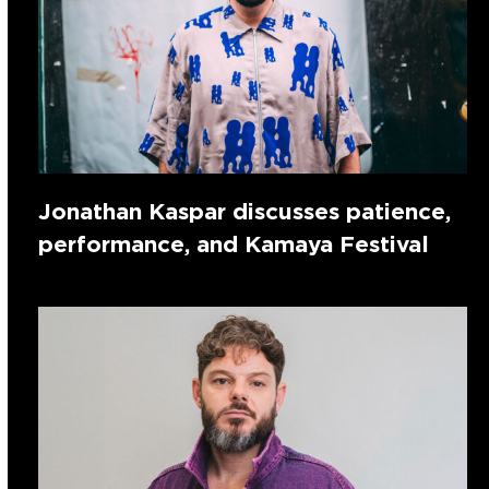
Jonathan Kaspar discusses patience,
performance, and Kamaya Festival