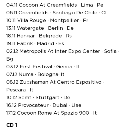
04.11 Cocoon At Creamfields · Lima · Pe
06.11 Creamfields · Santiago De Chile · Cl
10.11 Villa Rouge · Montpellier · Fr
13.11 Watergate · Berlin · De
18.11 Hangar · Belgrade · Rs
19.11 Fabrik · Madrid · Es
02.12 Metropolis At Inter Expo Center · Sofia ·
Bg
03.12 First Festival · Genoa · It
07.12 Numa · Bologna· It
08.12 Zu::shaman At Centro Espositivo ·
Pescara · It
10.12 Semf · Stuttgart · De
16.12 Provocateur · Dubai · Uae
17.12 Cocoon Rome At Spazio 900 · It
CD 1