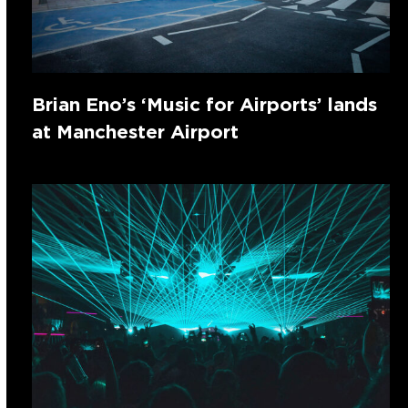
Brian Eno’s ‘Music for Airports’ lands
at Manchester Airport