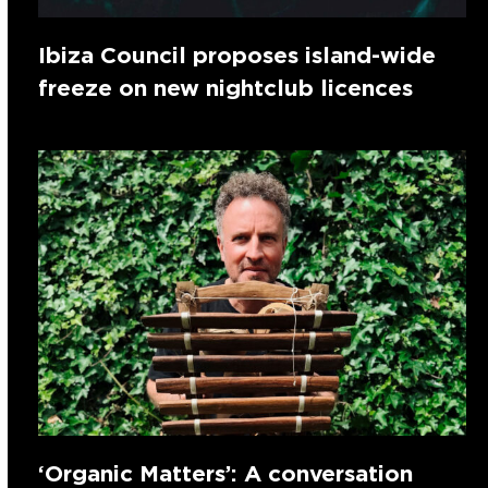
Ibiza Council proposes island-wide
freeze on new nightclub licences
‘Organic Matters’: A conversation