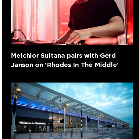
Melchior Sultana pairs with Gerd
Janson on ‘Rhodes In The Middle’