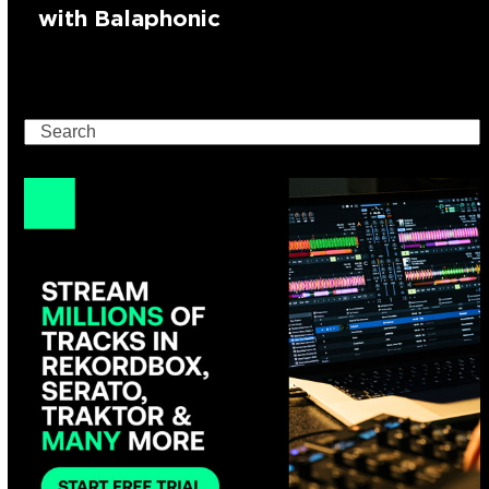
with Balaphonic
Search