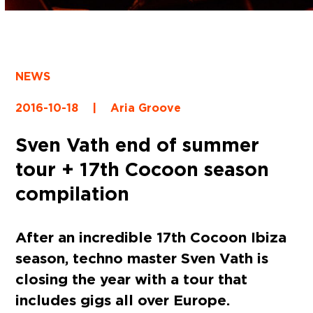
NEWS
2016-10-18
|
Aria Groove
Sven Vath end of summer
tour + 17th Cocoon season
compilation
After an incredible
17th Cocoon Ibiza
season, techno master Sven Vath is
closing the year with a tour that
includes gigs all over Europe.