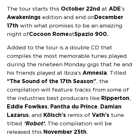
October 22nd
ADE
The tour starts this
at
’s
Awakenings
December
edition and end on
17th
with what promises to be an amazing
Cocoon Rome
Spazio 900.
night of
at
Added to the tour is a double CD that
compiles the most memorable tunes played
during the nineteen Monday gigs that he and
Amnesia
his friends played at Ibiza’s
. Titled
“The Sound of the 17th Season”
, the
compilation will feature tracks from some of
Ripperton
the industries best producers like
,
Eddie Fowlkes
Pantha du Prince
Damian
,
,
Lazarus
Kölsch’s
Vath’s
, and
remix of
tune
‘Robot’
.
titled
The compilation will be
November 25th
released this
.