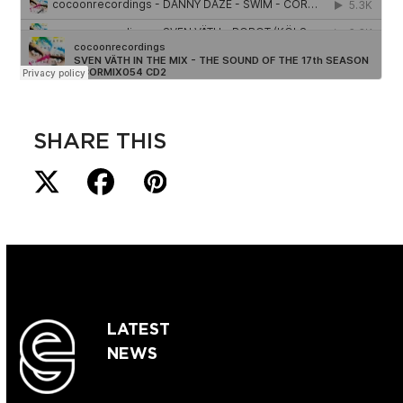
SHARE THIS
LATEST
NEWS