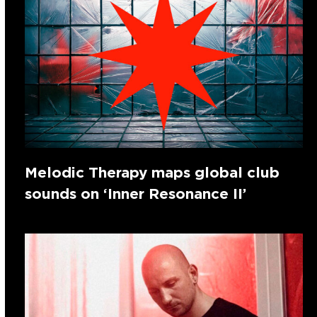
Melodic Therapy maps global club
sounds on ‘Inner Resonance II’