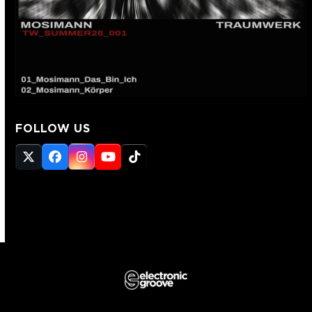
FOLLOW US
Twitter
Facebook
Instagram
YouTube
Tiktok
(deprecated)