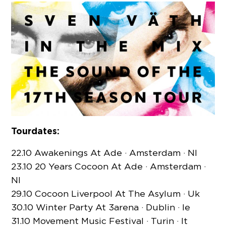
Tourdates:
22.10 Awakenings At Ade · Amsterdam · Nl
23.10 20 Years Cocoon At Ade · Amsterdam ·
Nl
29.10 Cocoon Liverpool At The Asylum · Uk
30.10 Winter Party At 3arena · Dublin · Ie
31.10 Movement Music Festival · Turin · It