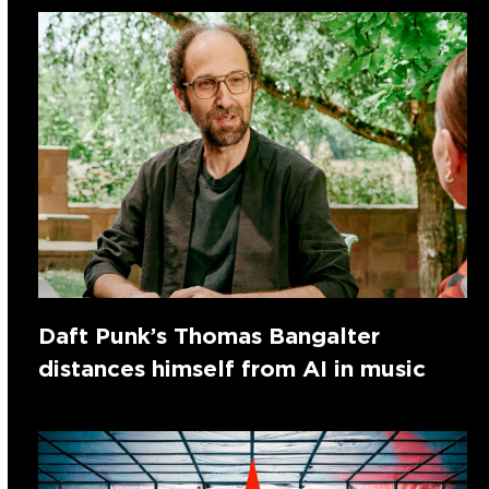
Daft Punk’s Thomas Bangalter
distances himself from AI in music