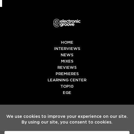
HOME
INTERVIEWS
NEWS
MIXES
REVIEWS
PREMIERES
LEARNING CENTER
TOP10
EGE
Twitter
Facebook
Instagram
Spotify
Tiktok