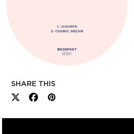
SHARE THIS