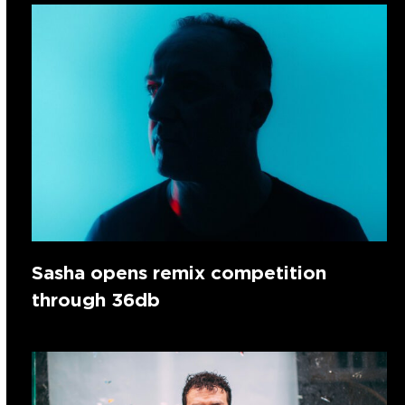
Sasha opens remix competition
through 36db