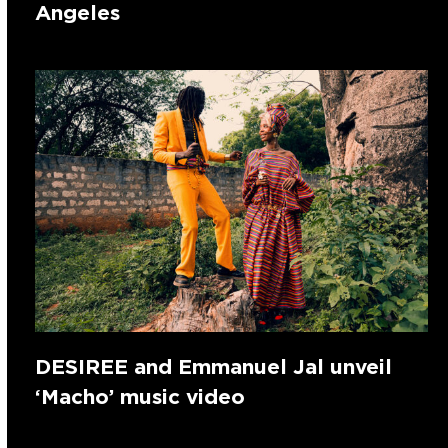
Angeles
DESIREE and Emmanuel Jal unveil
‘Macho’ music video