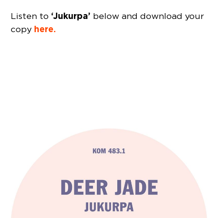
‘Jukurpa’
Listen to
below and download your
here.
copy