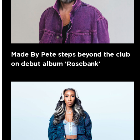
Made By Pete steps beyond the club
on debut album ‘Rosebank’