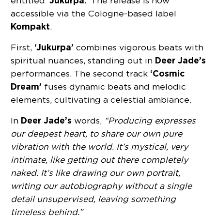
‘Jukurpa.’
entitled
The release is now
accessible via the Cologne-based label
Kompakt
.
‘Jukurpa’
First,
combines vigorous beats with
Deer Jade’s
spiritual nuances, standing out in
‘Cosmic
performances. The second track
Dream’
fuses dynamic beats and melodic
elements, cultivating a celestial ambiance.
Deer Jade’s
In
words,
“Producing expresses
our deepest heart, to share our own pure
vibration with the world. It’s mystical, very
intimate, like getting out there completely
naked. It’s like drawing our own portrait,
writing our autobiography without a single
detail unsupervised, leaving something
timeless behind.”