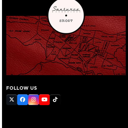
FOLLOW US
Twitter
Facebook
Instagram
YouTube
Tiktok
(deprecated)