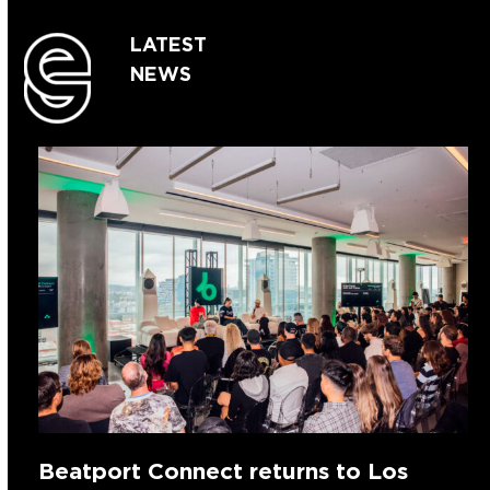
LATEST
NEWS
Beatport Connect returns to Los