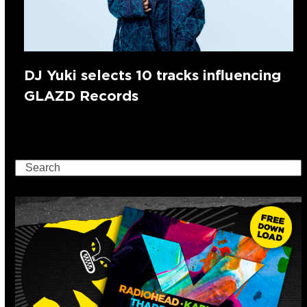
DJ Yuki selects 10 tracks influencing
GLAZD Records
Search