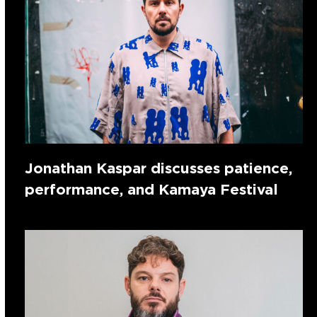
Jonathan Kaspar discusses patience,
performance, and Kamaya Festival