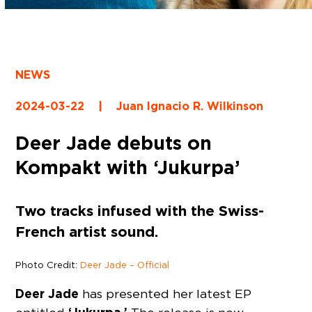
NEWS
2024-03-22
|
Juan Ignacio R. Wilkinson
Deer Jade debuts on
Kompakt with ‘Jukurpa’
Two tracks infused with the Swiss-
French artist sound.
Photo Credit:
Deer Jade – Official
Deer Jade
has presented her latest EP