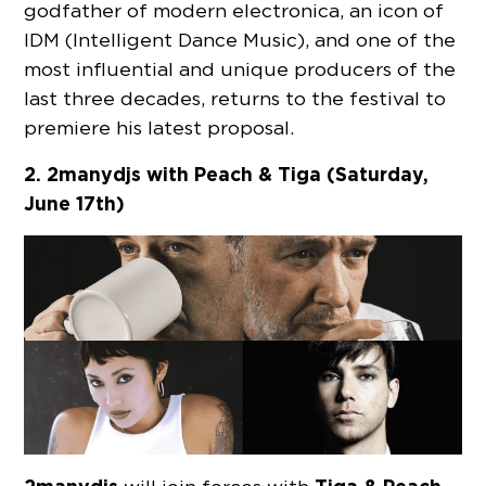
godfather of modern electronica, an icon of
IDM (Intelligent Dance Music), and one of the
most influential and unique producers of the
last three decades, returns to the festival to
premiere his latest proposal.
2. 2manydjs
with
Peach & Tiga (Saturday,
June 17th)