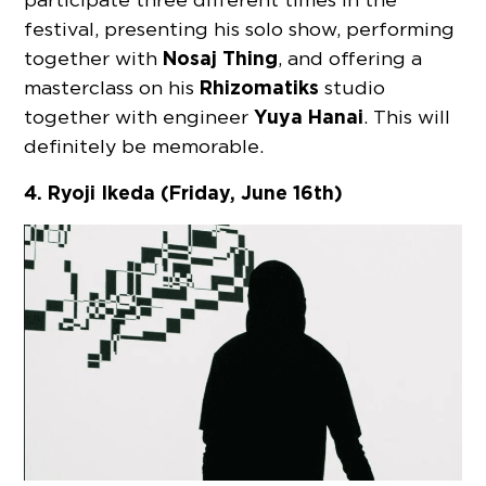
festival, presenting his solo show, performing
Nosaj Thing
together with
, and offering a
Rhizomatiks
masterclass on his
studio
Yuya Hanai
together with engineer
. This will
definitely be memorable.
4. Ryoji Ikeda (Friday, June 16th)