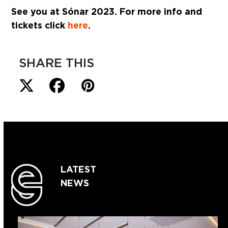
See you at Sónar 2023. For more info and
tickets click
here
.
SHARE THIS
LATEST
NEWS