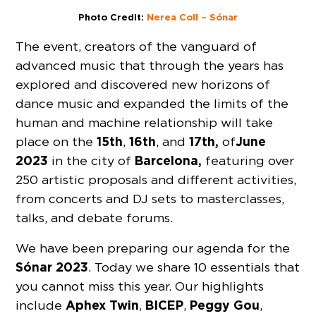
Photo Credit:
Nerea Coll – Sónar
The event, creators of the vanguard of
advanced music that through the years has
explored and discovered new horizons of
dance music and expanded the limits of the
human and machine relationship will take
15th
16th
17th,
June
place on the
,
, and
of
2023
Barcelona,
in the city of
featuring over
250 artistic proposals and different activities,
from concerts and DJ sets to masterclasses,
talks, and debate forums.
We have been preparing our agenda for the
Sónar 2023
. Today we share 10 essentials that
you cannot miss this year. Our highlights
Aphex Twin
BICEP
Peggy Gou
include
,
,
,