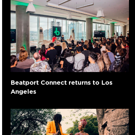
Beatport Connect returns to Los
Angeles