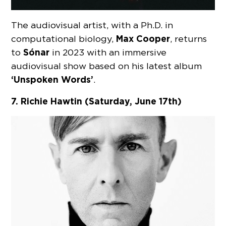
The audiovisual artist, with a Ph.D. in
Max Cooper
computational biology,
, returns
Sónar
to
in 2023 with an immersive
audiovisual show based on his latest album
‘Unspoken Words’
.
7. Richie Hawtin (Saturday, June 17th)