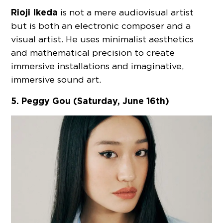
Rioji Ikeda
is not a mere audiovisual artist
but is both an electronic composer and a
visual artist. He uses minimalist aesthetics
and mathematical precision to create
immersive installations and imaginative,
immersive sound art.
5. Peggy Gou (Saturday, June 16th)