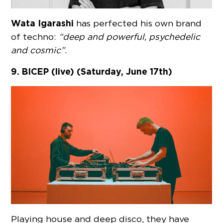
Wata Igarashi
has perfected his own brand
of techno:
“deep and powerful, psychedelic
and cosmic”
.
9. BICEP (live) (Saturday, June 17th)
Playing house and deep disco, they have