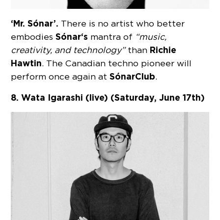
‘Mr. Sónar’.
There is no artist who better
Sónar
‘s
embodies
mantra of
“music,
Richie
creativity, and technology”
than
Hawtin
. The Canadian techno pioneer will
Sónar
Club
perform once again at
.
8. Wata Igarashi (live) (Saturday, June 17th)