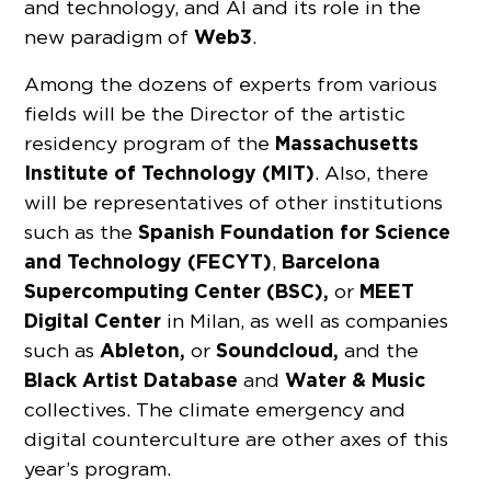
and technology, and AI and its role in the
Web3
new paradigm of
.
Among the dozens of experts from various
fields will be the Director of the artistic
Massachusetts
residency program of the
Institute of Technology (MIT)
. Also, there
will be representatives of other institutions
Spanish Foundation for Science
such as the
and Technology (FECYT)
Barcelona
,
Supercomputing Center (BSC),
MEET
or
Digital Center
in Milan, as well as companies
Ableton,
Soundcloud,
such as
or
and the
Black Artist Database
Water & Music
and
collectives. The climate emergency and
digital counterculture are other axes of this
year’s program.