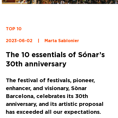
TOP 10
2023-06-02
|
Marta Sablonier
The 10 essentials of Sónar’s
30th anniversary
The festival of festivals, pioneer,
enhancer, and visionary, Sònar
Barcelona, celebrates its 30th
anniversary, and its artistic proposal
has exceeded all our expectations.