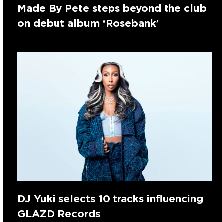
Made By Pete steps beyond the club
on debut album ‘Rosebank’
DJ Yuki selects 10 tracks influencing
GLAZD Records