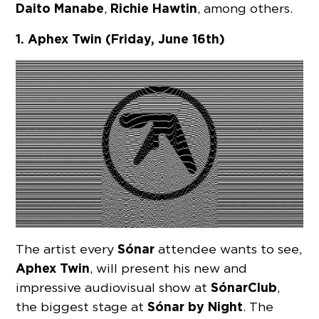
Daito Manabe
Richie Hawtin
,
, among others.
1. Aphex Twin (Friday, June 16th)
Sónar
The artist every
attendee wants to see,
Aphex Twin
, will present his new and
Sónar
Club
impressive audiovisual show at
,
Sónar
by Night
the biggest stage at
. The