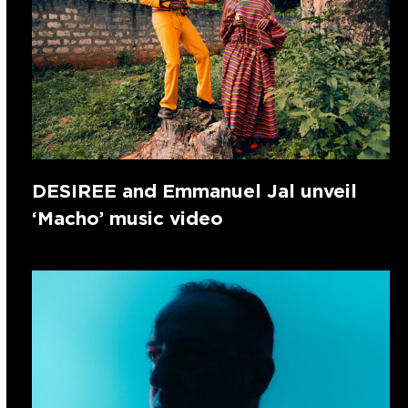
DESIREE and Emmanuel Jal unveil
‘Macho’ music video