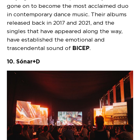
gone on to become the most acclaimed duo
in contemporary dance music. Their albums
released back in 2017 and 2021, and the
singles that have appeared along the way,
have established the emotional and
BICEP
trascendental sound of
.
10. Sónar+D