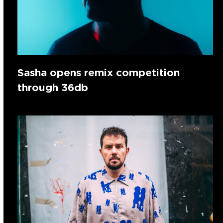
Sasha opens remix competition
through 36db