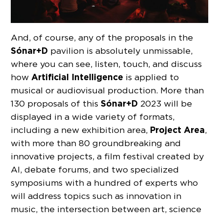
And, of course, any of the proposals in the
Sónar
+D
pavilion is absolutely unmissable,
where you can see, listen, touch, and discuss
Artificial Intelligence
how
is applied to
musical or audiovisual production. More than
Sónar+D
130 proposals of this
2023 will be
displayed in a wide variety of formats,
Project Area
including a new exhibition area,
,
with more than 80 groundbreaking and
innovative projects, a film festival created by
AI, debate forums, and two specialized
symposiums with a hundred of experts who
will address topics such as innovation in
music, the intersection between art, science