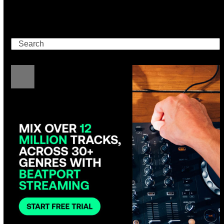
Search