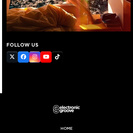
FOLLOW US
Twitter
Facebook
Instagram
YouTube
Tiktok
(deprecated)
HOME