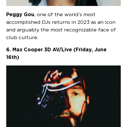
Peggy Gou
, one of the world’s most
accomplished DJs returns in 2023 as an icon
and arguably the most recognizable face of
club culture.
6. Max Cooper 3D AV/Live (Friday, June
16th)