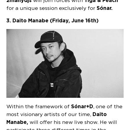
2manydjs
Tiga & Peach
will join forces with
Sónar.
for a unique session exclusively for
3. Daito Manabe (Friday, June 16th)
Sónar
+D
Within the framework of
, one of the
Daito
most visionary artists of our time,
Manabe,
will offer his new live show. He will
participate three different times in the