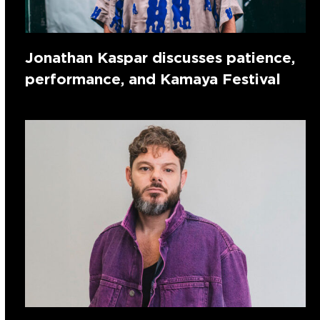
Jonathan Kaspar discusses patience,
performance, and Kamaya Festival