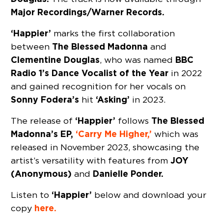
Major Recordings/Warner Records.
‘Happier’
marks the first collaboration
The Blessed Madonna
between
and
Clementine Douglas
BBC
, who was named
Radio 1’s Dance Vocalist of the Year
in 2022
and gained recognition for her vocals on
Sonny Fodera’s
‘Asking’
hit
in 2023.
‘Happier’
The Blessed
The release of
follows
Madonna’s
EP,
‘Carry Me Higher,’
which was
released in November 2023, showcasing the
JOY
artist’s versatility with features from
(Anonymous)
Danielle Ponder.
and
‘Happier’
Listen to
below and download your
here.
copy