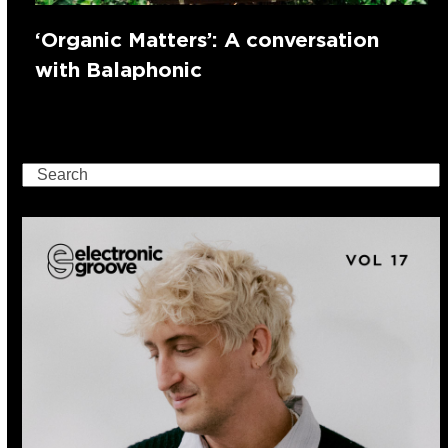
‘Organic Matters’: A conversation
with Balaphonic
Search