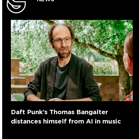
Daft Punk’s Thomas Bangalter
distances himself from AI in music