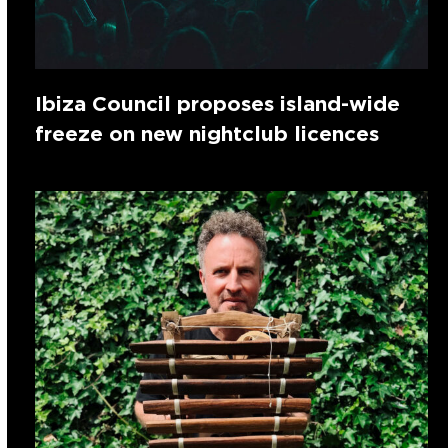
Ibiza Council proposes island-wide
freeze on new nightclub licences