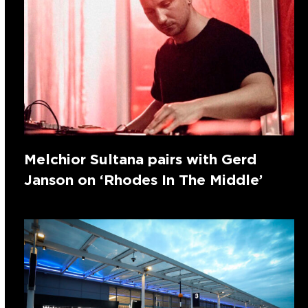
Melchior Sultana pairs with Gerd
Janson on ‘Rhodes In The Middle’