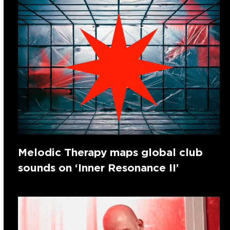
Melodic Therapy maps global club
sounds on ‘Inner Resonance II’