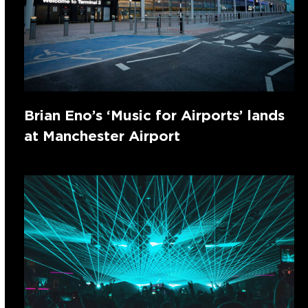
Brian Eno’s ‘Music for Airports’ lands
at Manchester Airport