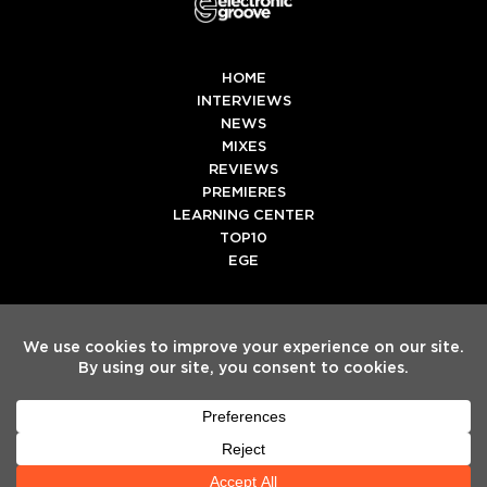
HOME
INTERVIEWS
NEWS
MIXES
REVIEWS
PREMIERES
LEARNING CENTER
TOP10
EGE
Twitter
Facebook
Instagram
Spotify
Tiktok
Copyright
Electronic Groove 2025.
- All Rights Reserved
ADVERTISE WITH US
TEAM
SERVICES
PRIVACY POLICY