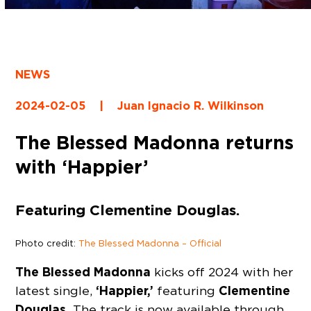
NEWS
2024-02-05
|
Juan Ignacio R. Wilkinson
The Blessed Madonna returns
with ‘Happier’
Featuring Clementine Douglas.
Photo credit:
The Blessed Madonna – Official
The Blessed Madonna
kicks off 2024 with her
‘Happier,’
Clementine
latest single,
featuring
Douglas.
The track is now available through