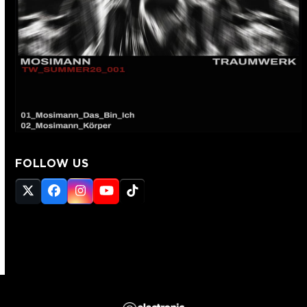
FOLLOW US
Twitter
Facebook
Instagram
YouTube
Tiktok
(deprecated)