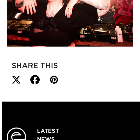
SHARE THIS
LATEST
NEWS