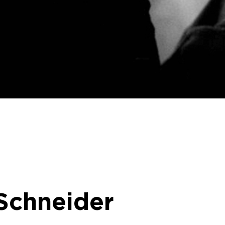
 Schneider