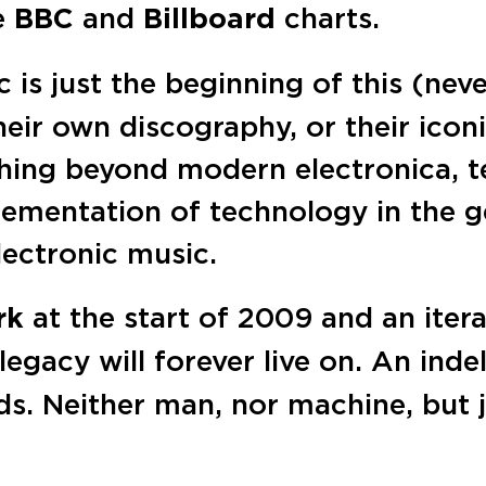
he
BBC
and
Billboard
charts.
 is just the beginning of this (nev
eir own discography, or their icon
hing beyond modern electronica, t
lementation of technology in the 
lectronic music.
rk
at the start of 2009 and an iter
s legacy will forever live on. An ind
ds. Neither man, nor machine, but