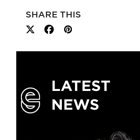
SHARE THIS
LATEST
NEWS