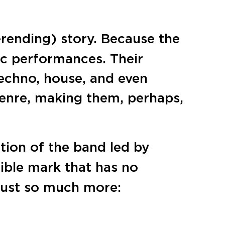
erending) story. Because the
ic performances. Their
echno, house, and even
genre, making them, perhaps,
ation of the band led by
elible mark that has no
 just so much more: