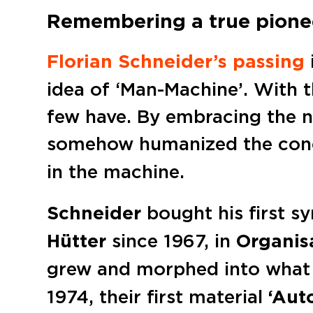
Remembering a true pione
Florian Schneider’s passing
idea of ‘Man-Machine’. With 
few have. By embracing the n
somehow humanized the conc
in the machine.
Schneider
bought his first s
Hütter
since 1967, in
Organis
grew and morphed into what 
1974, their first material
‘Aut