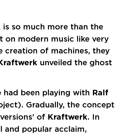
k
is so much more than the
t on modern music like very
e creation of machines, they
Kraftwerk
unveiled the ghost
he had been playing with
Ralf
ject). Gradually, the concept
versions’ of
Kraftwerk
. In
l and popular acclaim,