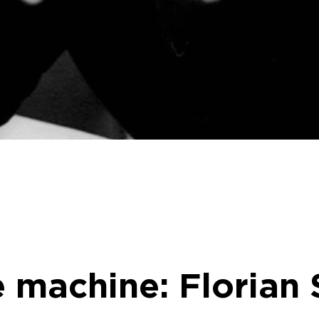
e machine: Florian