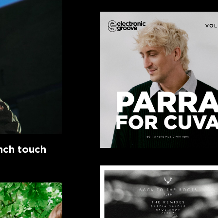
ench touch