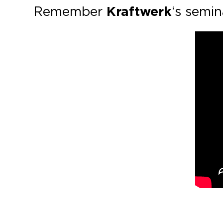
Remember
Kraftwerk
‘s semi