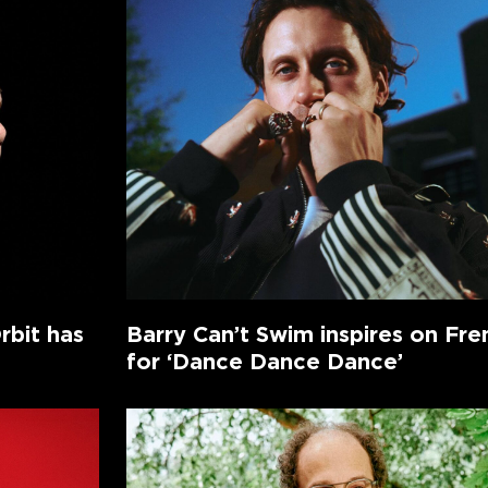
rbit has
Barry Can’t Swim inspires on Fr
for ‘Dance Dance Dance’