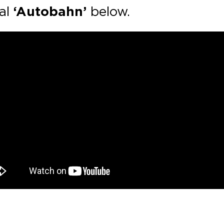
nal
‘Autobahn’
below.