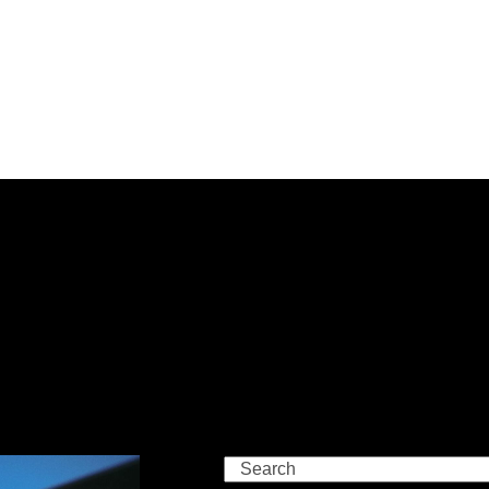
Search