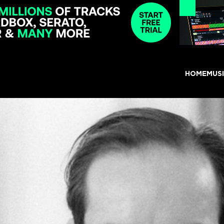
HOME
MUS