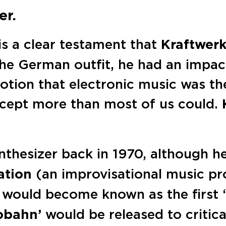
er.
is a clear testament that
Kraftwer
the German outfit, he had an impac
otion that electronic music was th
ept more than most of us could.
ynthesizer back in 1970, although 
ation
(an improvisational music pro
would become known as the first ‘
obahn’
would be released to critica