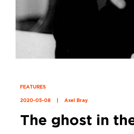
FEATURES
2020-05-08
|
Axel Bray
The ghost in th