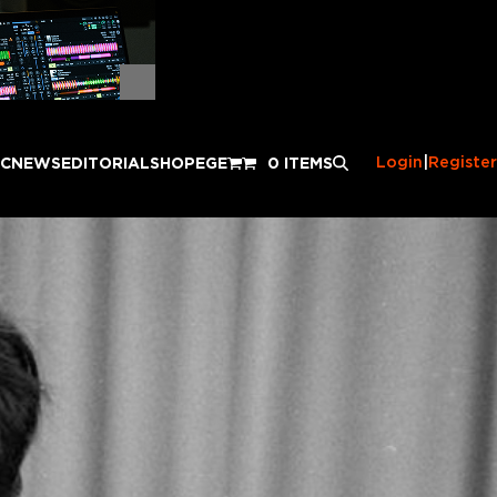
Login
|
Register
IC
NEWS
EDITORIAL
SHOP
EGE
0 ITEMS