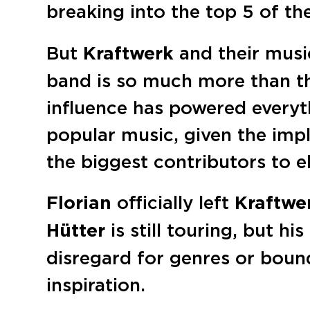
breaking into the top 5 of t
But
Kraftwerk
and their music
band is so much more than th
influence has powered everyt
popular music, given the imp
the biggest contributors to e
Florian
officially left
Kraftwe
Hütter
is still touring, but hi
disregard for genres or boun
inspiration.