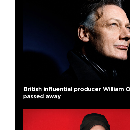
British influential producer William O
passed away