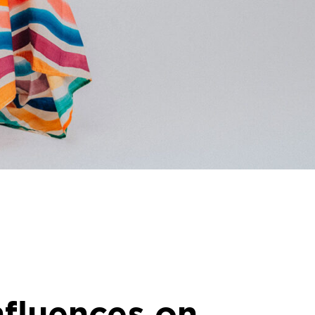
nfluences on