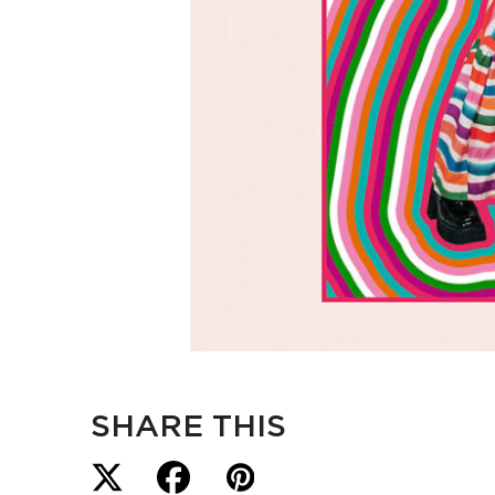
SHARE THIS