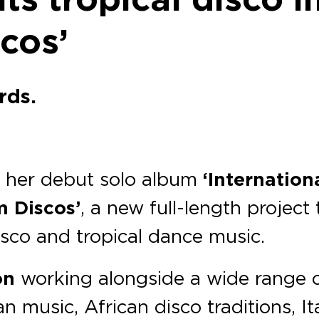
cos’
rds.
of her debut solo album
‘Internation
 Discos’
, a new full-length project
isco and tropical dance music.
on
working alongside a wide range o
n music, African disco traditions, It