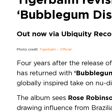
‘Bubblegum Dis
Out now via Ubiquity Reco
Photo credit:
Tigerbalm – Official
Four years after the release 
has returned with
‘Bubblegum
globally inspired take on nu-d
The album sees
Rose Robins
drawing influence from Brazilia