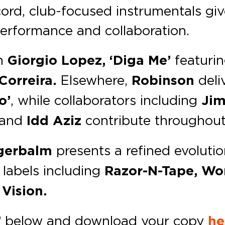
cord, club-focused instrumentals gi
erformance and collaboration.
h
Giorgio Lopez, ‘Diga Me’
featuri
Correira.
Elsewhere,
Robinson
deliv
o’
, while collaborators including
Jim
and
Idd Aziz
contribute throughout
gerbalm
presents a refined evoluti
 labels including
Razor-N-Tape, Wo
Vision.
’
below and download your copy
he