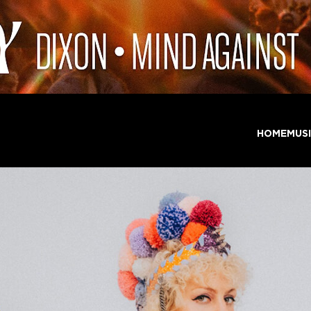
HOME
MUS