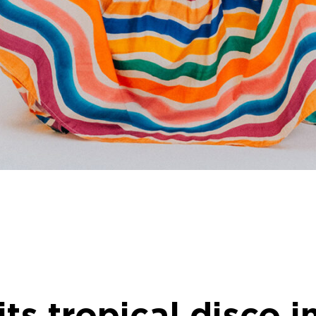
ts tropical disco i