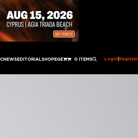
Login
|
Register
IC
NEWS
EDITORIAL
SHOP
EGE
0 ITEMS