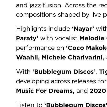
and jazz fusion. Across the re
compositions shaped by live p
Highlights include
‘Nayar’
wit
Paraty’
with vocalist
Melodie 
performance on
‘Coco Makok
Waahli, Michele Charivarini,
With
‘Bubblegum Discos’
,
Ti
developing across releases for
Music For Dreams,
and
2020 
Listen to
‘Bubblegum Discos