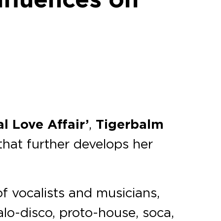
al Love Affair’
,
Tigerbalm
 that further develops her
f vocalists and musicians,
alo-disco, proto-house, soca,