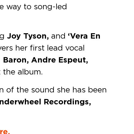
ve way to song-led
ng
Joy Tyson,
and
‘Vera En
ers her first lead vocal
 Baron, Andre Espeut,
 the album.
on of the sound she has been
nderwheel Recordings,
re.