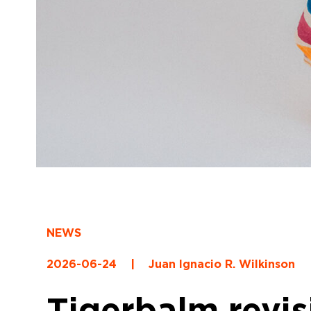
NEWS
2026-06-24
|
Juan Ignacio R. Wilkinson
Tigerbalm revisi