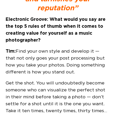
reputation”
Electronic Groove:
What would you say are
the top 5 rules of thumb when it comes to
creating value for yourself as a music
photographer?
Tim:
Find your own style and develop it —
that not only goes your post processing but
how you take your photos. Doing something
different is how you stand out.
Get the shot. You will undoubtedly become
someone who can visualize the perfect shot
in their mind before taking a photo — don’t
settle for a shot until it is the one you want.
Take it ten times, twenty times, thirty times…