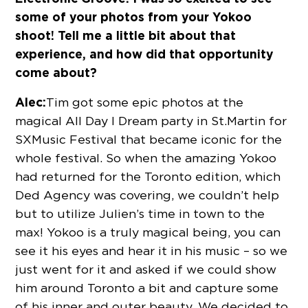
some of your photos from your Yokoo
shoot! Tell me a little bit about that
experience, and how did that opportunity
come about?
Alec:
Tim got some epic photos at the
magical All Day I Dream party in St.Martin for
SXMusic Festival that became iconic for the
whole festival. So when the amazing Yokoo
had returned for the Toronto edition, which
Ded Agency was covering, we couldn’t help
but to utilize Julien’s time in town to the
max! Yokoo is a truly magical being, you can
see it his eyes and hear it in his music – so we
just went for it and asked if we could show
him around Toronto a bit and capture some
of his inner and outer beauty. We decided to