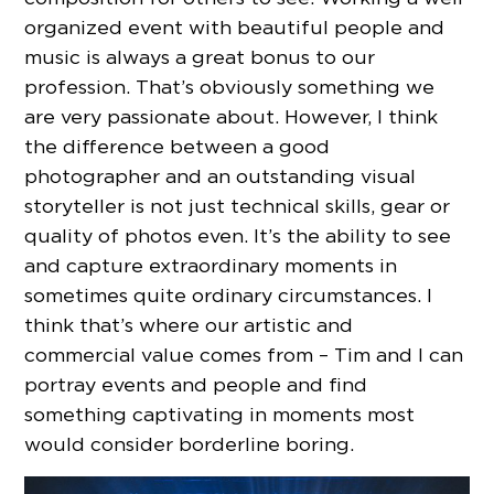
organized event with beautiful people and
music is always a great bonus to our
profession. That’s obviously something we
are very passionate about. However, I think
the difference between a good
photographer and an outstanding visual
storyteller is not just technical skills, gear or
quality of photos even. It’s the ability to see
and capture extraordinary moments in
sometimes quite ordinary circumstances. I
think that’s where our artistic and
commercial value comes from – Tim and I can
portray events and people and find
something captivating in moments most
would consider borderline boring.