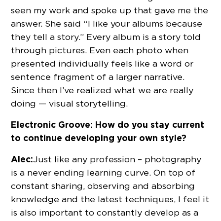
seen my work and spoke up that gave me the
answer. She said “I like your albums because
they tell a story.” Every album is a story told
through pictures. Even each photo when
presented individually feels like a word or
sentence fragment of a larger narrative.
Since then I’ve realized what we are really
doing — visual storytelling.
Electronic Groove: How do you stay current
to continue developing your own style?
Alec:
Just like any profession – photography
is a never ending learning curve. On top of
constant sharing, observing and absorbing
knowledge and the latest techniques, I feel it
is also important to constantly develop as a