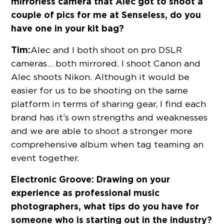
mirrorless camera that Alec got to shoot a
couple of pics for me at Senseless, do you
have one in your kit bag?
Tim:
Alec and I both shoot on pro DSLR
cameras… both mirrored. I shoot Canon and
Alec shoots Nikon. Although it would be
easier for us to be shooting on the same
platform in terms of sharing gear, I find each
brand has it’s own strengths and weaknesses
and we are able to shoot a stronger more
comprehensive album when tag teaming an
event together.
Electronic Groove:
Drawing on your
experience as professional music
photographers, what tips do you have for
someone who is starting out in the industry?