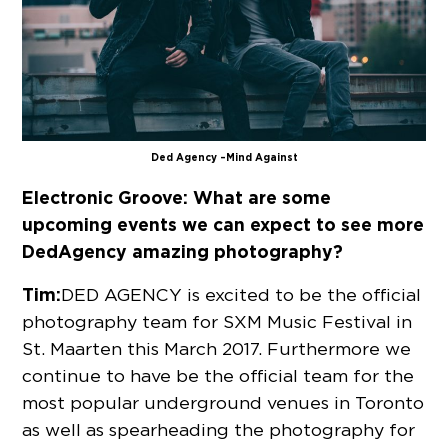
Ded Agency – Mind Against
Electronic Groove:
What are some
upcoming events we can expect to see more
DedAgency amazing photography?
Tim:
DED AGENCY is excited to be the official
photography team for SXM Music Festival in
St. Maarten this March 2017. Furthermore we
continue to have be the official team for the
most popular underground venues in Toronto
as well as spearheading the photography for