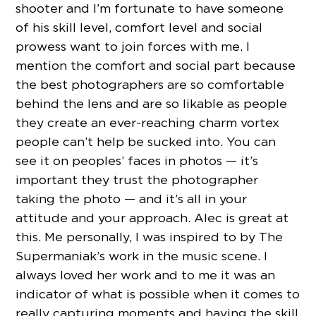
shooter and I’m fortunate to have someone
of his skill level, comfort level and social
prowess want to join forces with me. I
mention the comfort and social part because
the best photographers are so comfortable
behind the lens and are so likable as people
they create an ever-reaching charm vortex
people can’t help be sucked into. You can
see it on peoples’ faces in photos — it’s
important they trust the photographer
taking the photo — and it’s all in your
attitude and your approach. Alec is great at
this. Me personally, I was inspired to by The
Supermaniak’s work in the music scene. I
always loved her work and to me it was an
indicator of what is possible when it comes to
really capturing moments and having the skill