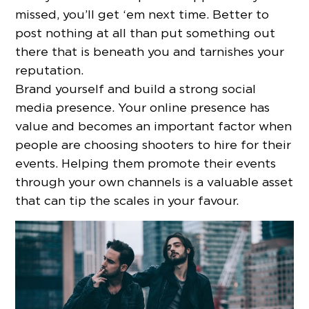
missed, you’ll get ‘em next time. Better to
post nothing at all than put something out
there that is beneath you and tarnishes your
reputation.
Brand yourself and build a strong social
media presence. Your online presence has
value and becomes an important factor when
people are choosing shooters to hire for their
events. Helping them promote their events
through your own channels is a valuable asset
that can tip the scales in your favour.