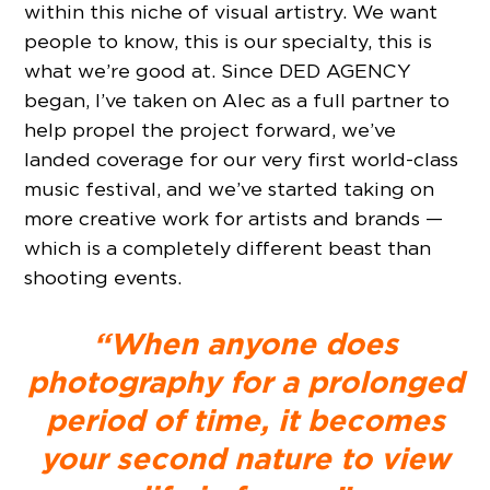
within this niche of visual artistry. We want
people to know, this is our specialty, this is
what we’re good at. Since DED AGENCY
began, I’ve taken on Alec as a full partner to
help propel the project forward, we’ve
landed coverage for our very first world-class
music festival, and we’ve started taking on
more creative work for artists and brands —
which is a completely different beast than
shooting events.
“When anyone does
photography for a prolonged
period of time, it becomes
your second nature to view