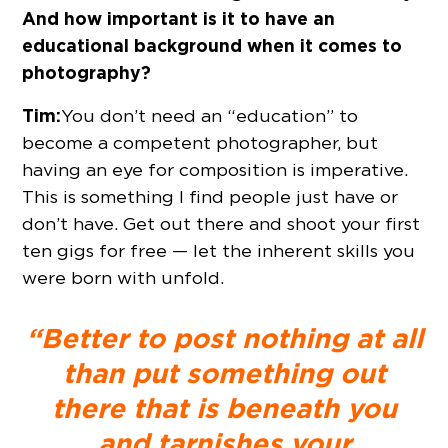
And how important is it to have an
educational background when it comes to
photography?
Tim:
You don’t need an “education” to
become a competent photographer, but
having an eye for composition is imperative.
This is something I find people just have or
don’t have. Get out there and shoot your first
ten gigs for free — let the inherent skills you
were born with unfold.
“Better to post nothing at all
than put something out
there that is beneath you
and tarnishes your