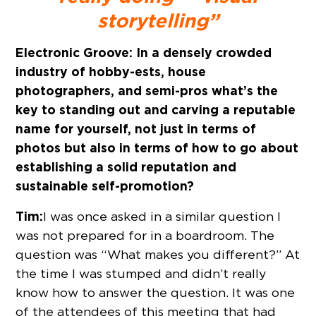
storytelling”
Electronic Groove:
In a densely crowded
industry of hobby-ests, house
photographers, and semi-pros what’s the
key to standing out and carving a reputable
name for yourself, not just in terms of
photos but also in terms of how to go about
establishing a solid reputation and
sustainable self-promotion?
Tim:
I was once asked in a similar question I
was not prepared for in a boardroom. The
question was “What makes you different?” At
the time I was stumped and didn’t really
know how to answer the question. It was one
of the attendees of this meeting that had