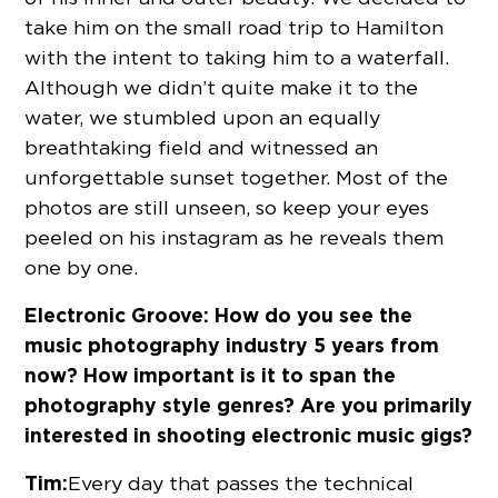
take him on the small road trip to Hamilton
with the intent to taking him to a waterfall.
Although we didn’t quite make it to the
water, we stumbled upon an equally
breathtaking field and witnessed an
unforgettable sunset together. Most of the
photos are still unseen, so keep your eyes
peeled on his instagram as he reveals them
one by one.
Electronic Groove:
How do you see the
music photography industry 5 years from
now? How important is it to span the
photography style genres? Are you primarily
interested in shooting electronic music gigs?
Tim:
Every day that passes the technical