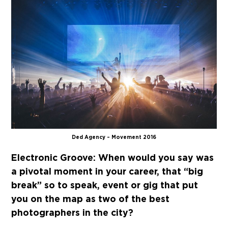
Ded Agency – Movement 2016
Electronic Groove:
When would you say was
a pivotal moment in your career, that “big
break” so to speak, event or gig that put
you on the map as two of the best
photographers in the city?