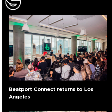
Beatport Connect returns to Los
Angeles