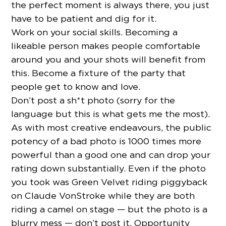
the perfect moment is always there, you just
have to be patient and dig for it.
Work on your social skills. Becoming a
likeable person makes people comfortable
around you and your shots will benefit from
this. Become a fixture of the party that
people get to know and love.
Don’t post a sh*t photo (sorry for the
language but this is what gets me the most).
As with most creative endeavours, the public
potency of a bad photo is 1000 times more
powerful than a good one and can drop your
rating down substantially. Even if the photo
you took was Green Velvet riding piggyback
on Claude VonStroke while they are both
riding a camel on stage — but the photo is a
blurry mess — don’t post it. Opportunity