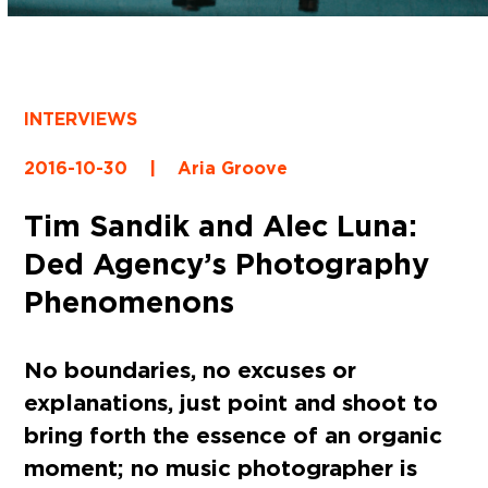
INTERVIEWS
2016-10-30
|
Aria Groove
Tim Sandik and Alec Luna:
Ded Agency’s Photography
Phenomenons
No boundaries, no excuses or
explanations, just point and shoot to
bring forth the essence of an organic
moment; no music photographer is