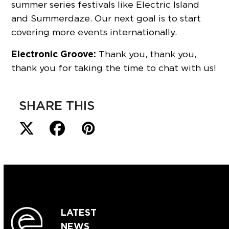
summer series festivals like Electric Island
and Summerdaze. Our next goal is to start
covering more events internationally.
Electronic Groove:
Thank you, thank you,
thank you for taking the time to chat with us!
SHARE THIS
LATEST
NEWS