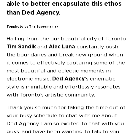
able to better encapsulate this ethos
than Ded Agency.
Top photo by The Supermaniak
Hailing from the our beautiful city of Toronto
Tim Sandik
Alec Luna
and
constantly push
the boundaries and break new ground when
it comes to effectively capturing some of the
most beautiful and eclectic moments in
Ded Agency
electronic music.
’s cinematic
style is inimitable and effortlessly resonates
with Toronto’s artistic community.
Thank you so much for taking the time out of
your busy schedule to chat with me about
Ded Agency. I am so excited to chat with you
guys, and have been wanting to talk to you