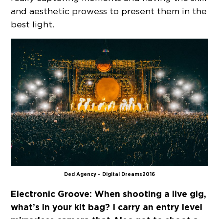
and aesthetic prowess to present them in the
best light.
Ded Agency – Digital Dreams 2016
Electronic Groove:
When shooting a live gig,
what’s in your kit bag? I carry an entry level