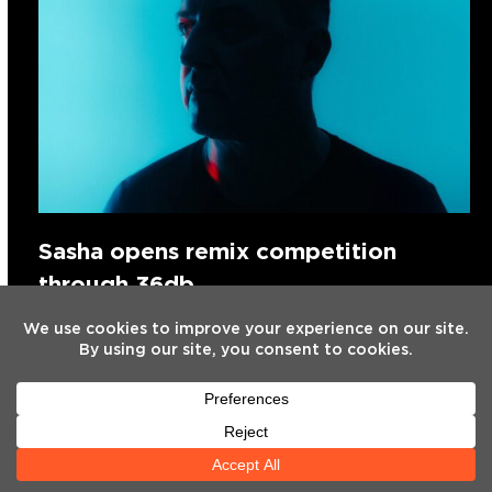
Sasha opens remix competition
through 36db