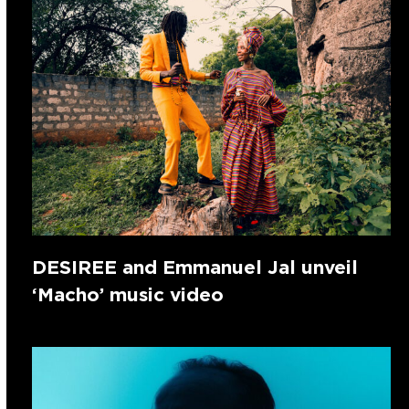
DESIREE and Emmanuel Jal unveil
‘Macho’ music video