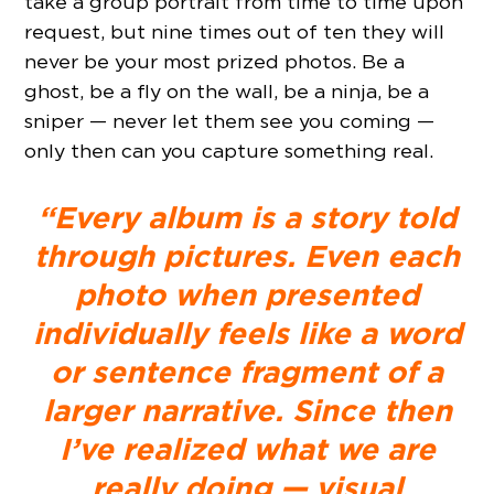
take a group portrait from time to time upon
request, but nine times out of ten they will
never be your most prized photos. Be a
ghost, be a fly on the wall, be a ninja, be a
sniper — never let them see you coming —
only then can you capture something real.
“Every album is a story told
through pictures. Even each
photo when presented
individually feels like a word
or sentence fragment of a
larger narrative. Since then
I’ve realized what we are
really doing — visual