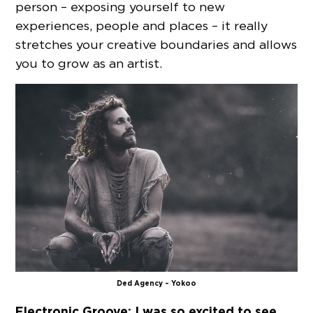
person – exposing yourself to new
experiences, people and places – it really
stretches your creative boundaries and allows
you to grow as an artist.
Ded Agency – Yokoo
Electronic Groove: I was so excited to see