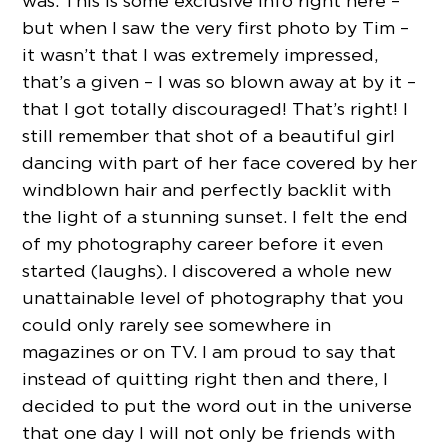
was. This is some exclusive info right here –
but when I saw the very first photo by Tim –
it wasn’t that I was extremely impressed,
that’s a given – I was so blown away at by it –
that I got totally discouraged! That’s right! I
still remember that shot of a beautiful girl
dancing with part of her face covered by her
windblown hair and perfectly backlit with
the light of a stunning sunset. I felt the end
of my photography career before it even
started (laughs). I discovered a whole new
unattainable level of photography that you
could only rarely see somewhere in
magazines or on TV. I am proud to say that
instead of quitting right then and there, I
decided to put the word out in the universe
that one day I will not only be friends with