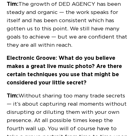
Tim:
The growth of DED AGENCY has been
steady and organic — the work speaks for
itself and has been consistent which has
gotten us to this point. We still have many
goals to achieve — but we are confident that
they are all within reach.
Electronic Groove: What do you believe
makes a great live music photo? Are there
certain techniques you use that might be
considered your little secret?
Tim:
Without sharing too many trade secrets
— it’s about capturing real moments without
disrupting or diluting them with your own
presence. At all possible times keep the
fourth wall up. You will of course have to