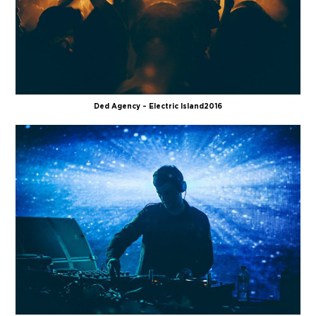
Ded Agency – Electric Island 2016