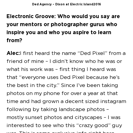
Ded Agency – Dixon at Electric Island 2016
Electronic Groove:
Who would you say are
your mentors or photographer gurus who
inspire you and who you aspire to learn
from?
Alec:
I first heard the name “Ded Pixel” from a
friend of mine – I didn’t know who he was or
what his work was – first thing I heard was
that “everyone uses Ded Pixel because he’s
the best in the city.” Since I’ve been taking
photos on my phone for over a year at that
time and had grown a decent sized instagram
following by taking landscape photos –
mostly sunset photos and cityscapes – I was
interested to see who this “crazy good” guy