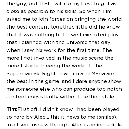
the guy, but that I will do my best to get as
close as possible to his skills. So when Tim
asked me to join forces on bringing the world
the best content together, little did he know
that it was nothing but a well executed ploy
that I planned with the universe that day
when I saw his work for the first time. The
more I got involved in the music scene the
more I started seeing the work of The
Supermaniak. Right now Tim and Maria are
the best in the game, and I dare anyone show
me someone else who can produce top notch
content consistently without getting stale.
Tim:
First off, I didn’t know I had been played
so hard by Alec… this is news to me (smiles).
In all seriousness though, Alec is an incredible