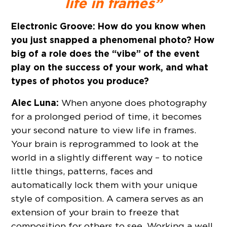
life in frames”
Electronic Groove:
How do you know when
you just snapped a phenomenal photo? How
big of a role does the “vibe” of the event
play on the success of your work, and what
types of photos you produce?
Alec Luna:
When anyone does photography
for a prolonged period of time, it becomes
your second nature to view life in frames.
Your brain is reprogrammed to look at the
world in a slightly different way – to notice
little things, patterns, faces and
automatically lock them with your unique
style of composition. A camera serves as an
extension of your brain to freeze that
composition for others to see. Working a well