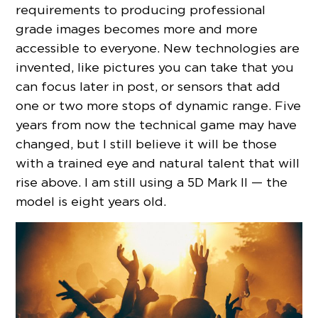
requirements to producing professional
grade images becomes more and more
accessible to everyone. New technologies are
invented, like pictures you can take that you
can focus later in post, or sensors that add
one or two more stops of dynamic range. Five
years from now the technical game may have
changed, but I still believe it will be those
with a trained eye and natural talent that will
rise above. I am still using a 5D Mark II — the
model is eight years old.