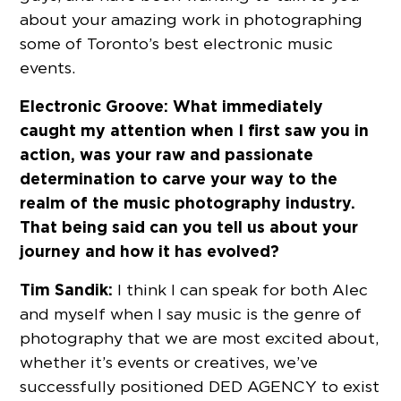
about your amazing work in photographing
some of Toronto’s best electronic music
events.
Electronic Groove:
What immediately
caught my attention when I first saw you in
action, was your raw and passionate
determination to carve your way to the
realm of the music photography industry.
That being said can you tell us about your
journey and how it has evolved?
Tim Sandik:
I think I can speak for both Alec
and myself when I say music is the genre of
photography that we are most excited about,
whether it’s events or creatives, we’ve
successfully positioned DED AGENCY to exist