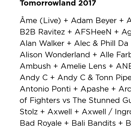
Tomorrowland 2017
Âme (Live) + Adam Beyer + Adaro + Adrenalize + Adriatique + Afrojack + Afrojack B2B D.O.D B2B Ravitez + AFSHeeN + Agents Of Time + Airscape + Airwave + Akira + Alan Fitzpatrick + Alan Walker + Alec & Phill Da Cunha + Alesso + Alex Adair + Alex M.O.R.P.H. + Alien Project + Alison Wonderland + Alle Farben + ALOK + Alpha Party + Alpha2 + Aly & Fila + Amare + Ambush + Amelie Lens + ANBU (Live) + Andrea Oliva + Andrés Campo + Andrew Rayel + Andy C + Andy C & Tonn Piper + Andy Moor + Angemi + Angerfist + Annie Hall + ANOTR + Antonio Ponti + Apashe + Arctic Moon + Arkline + Armin Van Buuren + Art Department + Art of Fighters vs The Stunned Guys + Atmozfears + ATTARI + Audiotricz + Axel Haube & Arno Stolz + Axwell + Axwell / Ingrosso + B-Front + B. Traits + B2B Soundsystem + Baba Stiltz + Bad Royale + Bali Bandits + Barry Fore + Basement Sounds + Bass Chaserz + Bass-D + Bass Modulators + Bassjackers + Bastian Bux + Baz & Simplistix + Be Svendsen + Bedouin + Ben Gold + Ben Klock + Ben Nicky + Ben Remember + Ben Sims & James Ruskin + Benny Benassi + Benny Rodrigues + Bensley + Bestien + Billy Kenny + Birds of Mind + Black Coffee + Blackout Boy + Blade & Beard + Blasterjaxx + Blastoyz + Blonde + Bob Sinclar + Bobby Nourmand + Boehm + Bollen & Fichtner + Bonzai All Stars + Booka Shade + Borealis + Borgore + Bottai + Bountyhunter + Boys Noize + Breathe Carolina + Bredren + Brennan Heart + Brian Cross + Britta Unders + Bruno Martini + Camelphat + Camo & Krooked + Carl Cox + Carola Pisaturo + Carta B2B Curtis + Caspar + Cassius + Cedric Gervais + Cemode & Philip + Cesqeaux + Chantal + Charlotte de Witte + Charlotte de Witte b2b One Track Brain + Charly Lownoise + Charly Lownoise & Mental Theo + Cheat Codes + Cherry Moon Live + Chocolate Puma + Chris Lake + Chris Liebing + Christian82. & L.Bossa + Chuckie + Chus & Ceballos + Cirez D + Claptone + Claude VonStroke + CMC$ + Coco Cole + Codeko + Compuphonic + Conro + Const + Coone + Cosmic Gate + Craig David presents TS5 + Cristophe + Crude Intentions + Curbi + Curtis Alto (Live) + CYA + D’Angello & Francis + D-Block & S-te-Fan + D.O.D + D-wayne + Da Tweekaz + Dannic + Danny Howard + Dante Klein + Daoud + Dark Drake + Darren Porter vs James Dymond + Darude + Dauw & Schemering + Dave Clarke + Dave Lambert + David Gravell + David Guetta + David Mears + Davoodi + De la Swing + Deadmau5 + Deepend + Deetox + Delafino + Delafino & Luna Fino + Delete + Deltano + Dennis Cartier + Detest vs Tymon + Deuxfwa + Deve & Matizz + Didier Beydts + Diego Miranda + Digicult + Digital Farm Animals + DiMaro + Dimension + Dimitri Vegas & Like Mike + Dimitri Wouters + Dino Lenny + Dirtcaps vs LNY TNZ + Disciples + Disco Dasco + Dixon + Dj EU + DJ F.R.A.N.K + Dj Fire + Dj Ghost + DJ Isaac + Dj Licious + Dj Luk + Dj Qlalane + DJ Snake + DOLF + Dominico + Don Cabron + Don Diablo + Dosem + Double Pleasure + Double-u ft Eugene + Dr Rude + Dr Shiver + Droeloe + Duke Dumont + Dusky + Dux n Bass + DVBBS + DVS1 + Dyro + Eagles & Butterflies + Eats Everything + Eddy M + Edu Imbernon + EDX + Eli & Fur + Elska + Emmanuel Russ + Eric Prydz + Estaw + Evil Activities + Excision + F.Noize + F.Noize vs Detterent Man vs Insane S + Fabio F