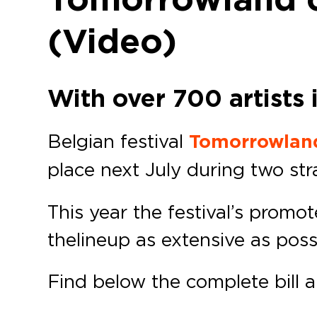
(Video)
With over 700 artists 
Belgian festival
Tomorrowlan
place next July during two st
This year the festival’s promo
the lineup as extensive as poss
Find below the complete bill 