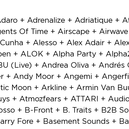
lorido + Fabio Montana + Fabrice Lig aka Soul Designer + Factor B + Fady & Mina + Fais (LIVE) + Farrago + Fatboy Slim + Fatima Yamaha (Live) + Fedde Le Grand + Feder + Felix Jaehn + Ferreck Dawn + Ferry Corsten + Ferry Corsten pr. Gouryella + Ferry Tayle vs Dan Stone + Filatov & Karas + Filipa Lazary + Firaga + Firebeatz + Florian Picasso + FlowChief + Flux Pavilion + Francesca Lombardo + Francisco Allendes + Frank Walker + Franky Jones + Franky Kloeck + Franky Rizardo + Freaquency + Fred Baker + Fred Hush + Frequencerz vs Hard Driver + Funk D + Futuristic Polar Bears + Gabriel & Dresden + Gareth Emery + Garmiani + Gee & Noski + George Privatti + Gestört aber GeiL + Getter + Giocatori + Goetia vs Miss Enemy + Goldfish & Blink + Goldfox + Gonçalo + Gorje Hewek & Izhevski + Greg Bouvin + Greg Lamore vs Jay Lee Hudson + Gregor Salto + GTA + Guadaloop vs Smokonut + Gullfisk + Gunman & Judah + Gusta-vo + Guy Mantzur + H.O.S.H. + Hannah Wants + Hektor Mass + Henri PFR + Himperson + Hito + Hook n Sling + Hugel + Hush + Hush Hefner + Igor Vicente + Ilario Alicante + Indecent Noise + Input Malfunction + Iris Menza + Ishtar + Jackmaster + Jam & Spoon + Jamie Jones + Jan Vervloet + Jason Payne + Jauz + Javi Boss + Jax Jones + Jaydee + Jean De Gand + Jemaniax + Jillionaire + Joachim Garraud + Joachim Pastor + Joey Beltram + Johan Gielen + Johannes Brecht + John ’00’ Fleming + John Dahlbäck + Joka & Eggi + Jonas Blue + Joris Voorn + José Noventa + José María Ramón + Joseph Capriati + Jozef Devillé + Juicy M + Jules Dime + Julian Jordan + Julie Vazele + June Miller + Justin Mylo + Justin Oh + Kölsch + Kaiserr + Kanan K7 + Kapibara + Karawane B2B Just Nathan + Karmon + Kaskade + Ken Ishii + Kenn Colt + Kerri Chandler + Kerri Chandler vs Red D ft Lady Linn + Keys N Krates + KHLR + Kiida + King Arthur + KLAHR + Klaps + Klingande + KO:YU + Kollektiv Turmstrasse + Kong + Konna + Koodoo & Lamaz + Korsakoff + Dj Koze + Kr!z + Krewella + Kris Kross Amsterdam + Kryder + KSHMR + Kungs + Kura + Kwallah + Laidback Luke + Lange + Lauren Lane + Laurent Wery + Le Shuuk + Lee Burridge + Leesa + Lehar + Len Faki + Lena + Lennert Wolfs b2b Lester Williams + Les Enchanted + Lethal MG + Lexx On + LIMITS + LNY TNZ + Loco Dice + Lost Desert + Lost Frequencies + Lost Stories + Lowriderz + Lucas & Steve + Luciano + Luis del Villar + Luna + LVNDSCAPE + M-22 + M&T ft. Mc Seko + M.E.G & N.E.R.A.K + M.I.K.E. Push + Maceo Plex + MACHA! + MAD M.A.C. vs Playmen + Madison Mars + Magdalena + Magic Wand + Mainro + Major 7 + Makasi vs Kaku + Mano Le Tough + Many Moore + Maori + Marc Acardipane + Marc Maya + Marco Faraone + Marco V + Mark Knight + Mark Sherry + Mark Villa + Mark with a K + Marko De La Rocca + Markus Schulz + Marlo + Marnik + Marshmello + Martin Garrix + Martin Jensen + Martin Solveig + Massaar + Massimo Mephisto + Master X + Masters Of Noise vs Richie Gee + MAT.Joe + Matador + Mathy + Matisse & Sadko + Matthias Tanzmann + MATTN + Maurice West + Maxim Lany vs DJ Licious + Maximo + Maya Jane Coles + Mc Da Mouth Of Madness + Mc Haits + Mc Pyro + Mc Ruffian + Mc Stretch + MegaMen + Menasa + Mental Theo + Mescal Kid + Michael Calfan + Michael Feiner + Michael Thoelen + Mickey + Mightyfools + Mike Cervello + Mike Dem + Mike Hawkins + Mike Mago + Mike Perry + Mike Thompson + Mike Tohr + Mike Williams + Mimi Love + Miyaguy + MK + Moguai + Mohamed Raga vs Monoverse + Moksi + Moksi b2b Chace + Morten + Mr Grammy & Dj Licious + Mr Tophat + Murdock + Murvin Jay + Musumeci + N’To + Nadine Adjani + NCBM + Negative Warz vs Stolen Cult + Nervo + Netsky + NEW_ID + Nexuz vs Luka Caro + Nic Fanciulli + Nicholas Meich & Batmax + Nick Bril + Nicky Romero + Nico Morano + Nicole Moudaber + Niels Feijen B2B LYA + Nina Kraviz + NIVIRO +