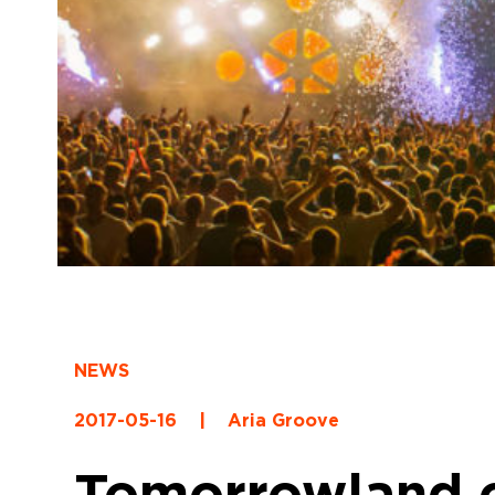
NEWS
2017-05-16
|
Aria Groove
Tomorrowland co