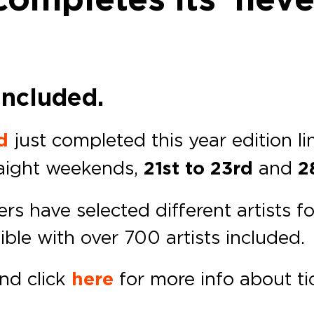
included.
d
just completed this year edition li
raight weekends,
21st to 23rd
and
28
ters have selected different artists
ible with over 700 artists included.
and click
here
for more info about t