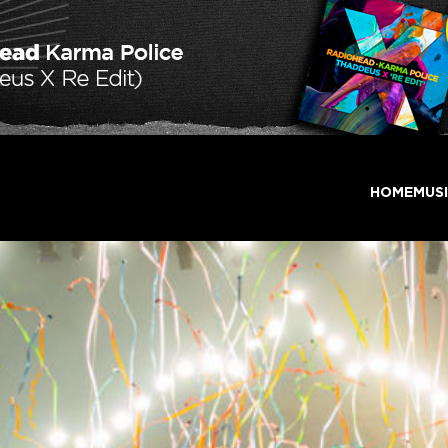
HOME
MUS