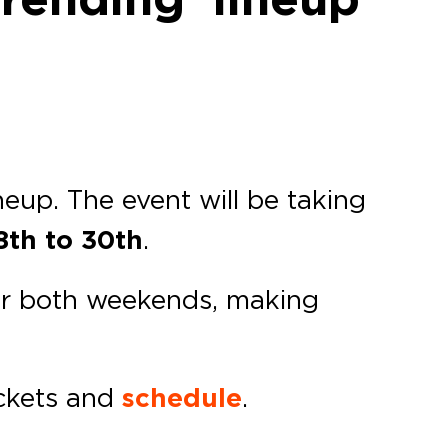
neup. The event will be taking
th to 30th
.
 for both weekends, making
ickets and
schedule
.