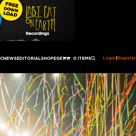
Login
|
Register
IC
NEWS
EDITORIAL
SHOP
EGE
0 ITEMS