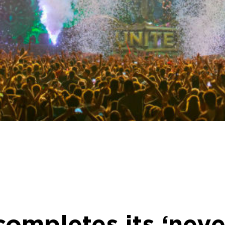
mpletes its ‘neve