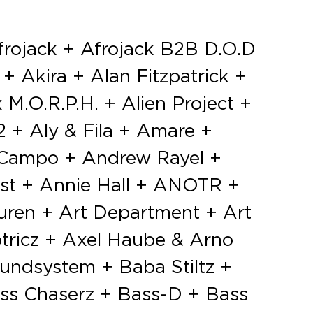
 No Shit Like Deep + Noisecontrollers + Noize Suppressor vs Mad Dog vs AniMe + Nolz + Nora En Pure + Notoir + Nukov & Yelmet + Nuroy + NWYR + Ode Maen + Odssey + Oliver Heldens + Oliver Rosa + Olivier Abbeloos aka T99 + Olivier Pieters + Olly James + One87 ft. Mc Mush + Orjan Nilsen + Orphan + Oscar & The Wolf (Live) + Otto Knows + Outsiders + Paco Osuna + Pan-Pot + Panic + Parra For Cuva + Partyraiser + Partyshakerz + Pat Krimson + Patrick Topping + Paul Elstak + Paul Kalkbrenner + Paul Oakenfold + Paul Van Dyk + Pegboard Nerds + Peo Watson + Pep & Rash + Pete Howl + Pete Tong + Peter Luts + Phi Phi + Phuture Noize + Pierre & Cassie + Pitchback + PKCZ + Point Point + Prinz + Prok & Fitch + Promo + Psyko Punkz + Purple Haze + Push (Live) + Pyrodox + Que 9 + Quincy + Quintino + Rødhåd + R3LL + Ra-im + Radical Redemption + Rafi Khan + Raiden + Rain Man + Ransom + Raw District + ReauBeau + Rebekah + Rebourne + Red D + Regain + Regi + Renaat Vandepapeliere + ReOrder + Ricardo Villalobos + Richie Hawtin + Richy Ahmed + Ricky Breaker + Riton + Rob ft. Mc Joe + Robert Falcon + Robin Schulz + Rodriguez Jr. + Roger Sánchez + Roma + Route 94 + Ruben de Ronde b2b Rodg + Rui + Ruthless + Salvatore Ganacci + Sam Divine + Sam Feldt + Samyn + San Holo + San Soda + Sander van Doorn + Sandrien + Sandy Warez vs Section Grabuge vs A-Kriv aka FOOTWORXX MILITANT CREW + Sasha + Scott Brown + Sean Tyas & Menno de Jong + Sebastian Ingrosso + Sei2ure vs eDUB + Selectro + Sem Thomasson + Sem Vox + Sephyx + Seth Troxler + Seven Lions + Shapov + Shredding Sounds + Sidney Samson + Siege + Sigala + Sigha (Live) + Sikdope + Simon Dunmore + Simon Patterson + Siopis + SirOJ + Skazi + Skytech & Fafaq + SLOWBØDY + Slushii + Smos b2b Flapjackers + Snails + Snavs + Solco + Solemn Eye b2b Eran Aviner + Solomun + Sonny Fodera + Sophie Francis + Soulcity + Sound Rush + Spacid + Special Guest + Standerwick + Stavroz + Stereo For Two + Stereo Killah + Stereo Palma + Stereoclip + Steve Angello + Steve Aoki + Steve Cop + Steve Rush + Stoltenhoff + Stooki Sound + Sub Zero Project (live) + Sunnery James & Ryan Marciano + Surfing Leons + Sven Väth + Sven Van Hees + Svenson & Gielen (Live) + Swanky Tunes + SynSUN + Tahko + Tale Of Us + Talla 2XLC + Tapesh + Tartaros + Tavi Castro + Tchami + Technasia + Ten Walls + Tenishia + Tha Playah + That’s Who + The Aston Shuffle + The Belleville Three + The Darkraver + The Galaxy + The Him + The Magician + The Martinez Brothers + The Thrillseekers + The Viper + The Whatevers + Thierry von der Warth + Thim + Third Party + Thomas Jack + Thomas Newson + Throttle + Tiësto + Tieum + Tim Arisu + Timmerman + Timmy Trumpet + Tini Gessler + TLP + TND + Tofke + Tom & Hills + Tom Dazing + Tom Staar + Tom Tyger + Tommy Trash + Toni Varga + Trinity + Trixy + Tube & Berger + Tujamo + TV Noise + Tymon + Umek + Ummet Ozcan + Undercatt + Unlike Pluto + Unreal + Unsenses + Vaal + Valentino Khan + Vandalism vs Hardbouncer + Vato Gonzalez ft. Mc Tjen + Vic Crezee + Victor Ruiz + Villain + Villion + Vinai + Vince Nova + Vini Vici + Vision