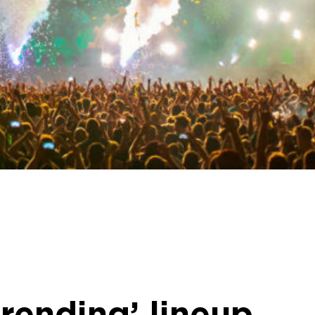
rending’ lineup