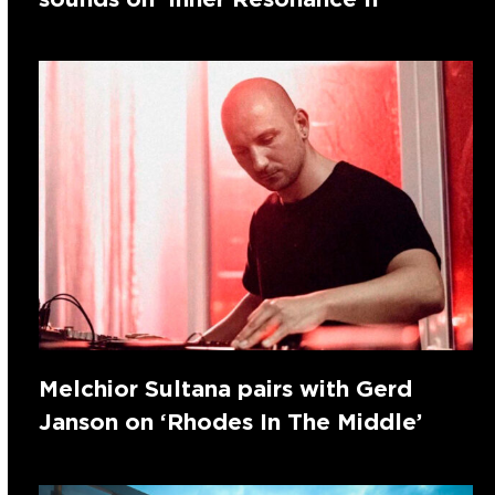
Melchior Sultana pairs with Gerd
Janson on ‘Rhodes In The Middle’