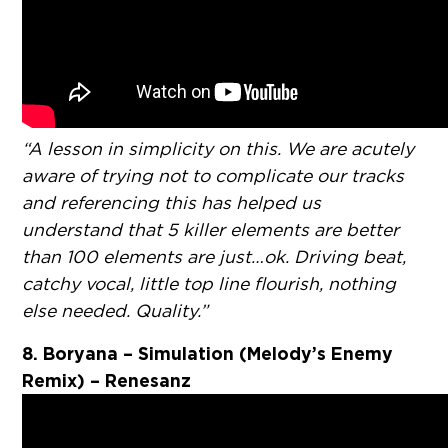
“A lesson in simplicity on this. We are acutely
aware of trying not to complicate our tracks
and referencing this has helped us
understand that 5 killer elements are better
than 100 elements are just…ok. Driving beat,
catchy vocal, little top line flourish, nothing
else needed. Quality.”
8. Boryana – Simulation (Melody’s Enemy
Remix) – Renesanz