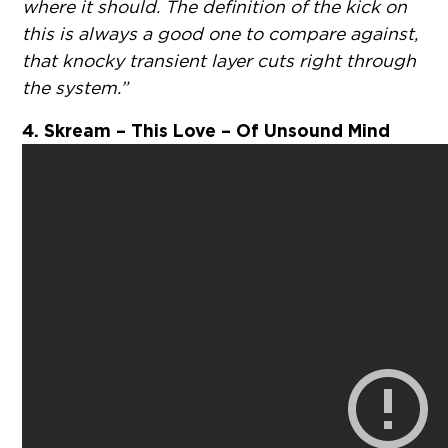
where it should. The definition of the kick on
this is always a good one to compare against,
that knocky transient layer cuts right through
the system.”
4. Skream – This Love – Of Unsound Mind