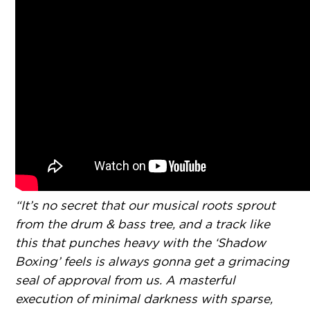
“It’s no secret that our musical roots sprout
from the drum & bass tree, and a track like
this that punches heavy with the ‘Shadow
Boxing’ feels is always gonna get a grimacing
seal of approval from us. A masterful
execution of minimal darkness with sparse,