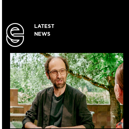
LATEST
NEWS