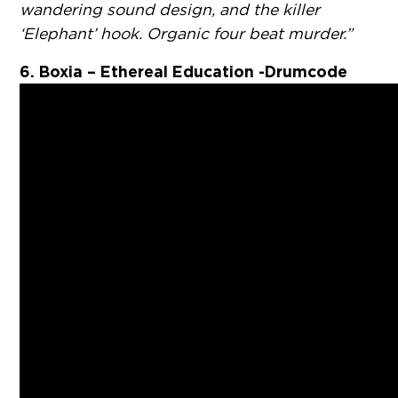
wandering sound design, and the killer
‘Elephant’ hook. Organic four beat murder.”
6. Boxia – Ethereal Education -Drumcode