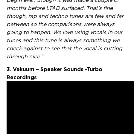
months before LTAB surfaced. That’s fine
though, rap and techno tunes are few and far
between so the comparisons were always
going to happen. We love using vocals in our
tunes and this tune is always something we
check against to see that the vocal is cutting
through nice.”
3. Vakuum – Speaker Sounds -Turbo
Recordings