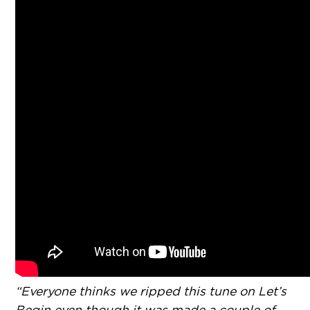
“Everyone thinks we ripped this tune on Let’s
Begin even though it was made a couple of