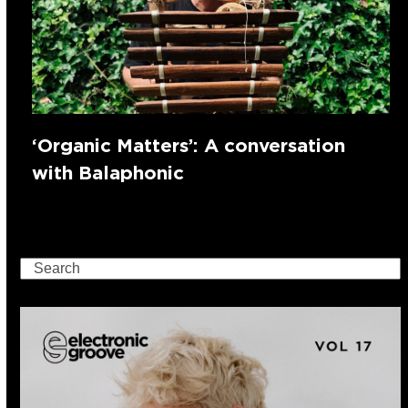
‘Organic Matters’: A conversation
with Balaphonic
Search