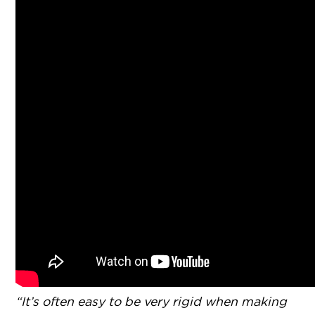
“It’s often easy to be very rigid when making