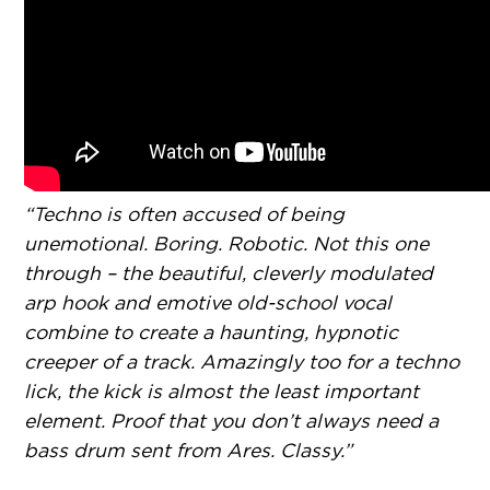
“Techno is often accused of being
unemotional. Boring. Robotic. Not this one
through – the beautiful, cleverly modulated
arp hook and emotive old-school vocal
combine to create a haunting, hypnotic
creeper of a track. Amazingly too for a techno
lick, the kick is almost the least important
element. Proof that you don’t always need a
bass drum sent from Ares. Classy.”