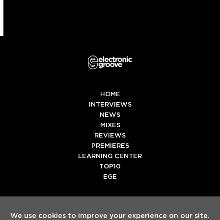
HOME
INTERVIEWS
NEWS
MIXES
REVIEWS
PREMIERES
LEARNING CENTER
TOP10
EGE
Twitter
Facebook
Instagram
Spotify
Tiktok