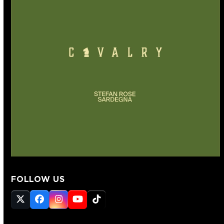
FOLLOW US
Twitter
Facebook
Instagram
YouTube
Tiktok
(deprecated)