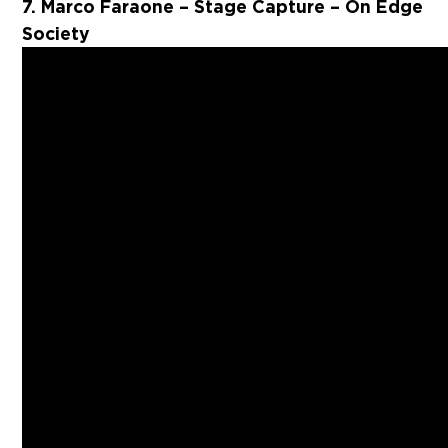
7. Marco Faraone – Stage Capture – On Edge
Society