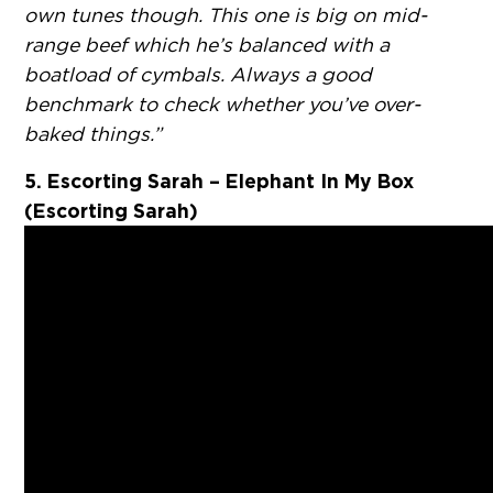
own tunes though. This one is big on mid-
range beef which he’s balanced with a
boatload of cymbals. Always a good
benchmark to check whether you’ve over-
baked things.”
5. Escorting Sarah – Elephant In My Box
(Escorting Sarah)