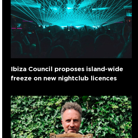
Ibiza Council proposes island-wide
freeze on new nightclub licences