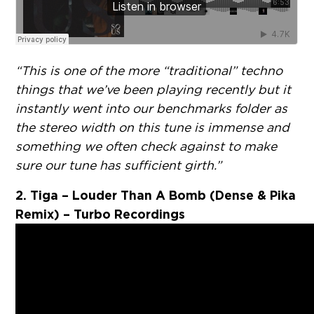
“This is one of the more “traditional” techno
things that we’ve been playing recently but it
instantly went into our benchmarks folder as
the stereo width on this tune is immense and
something we often check against to make
sure our tune has sufficient girth.”
2. Tiga – Louder Than A Bomb (Dense & Pika
Remix) – Turbo Recordings