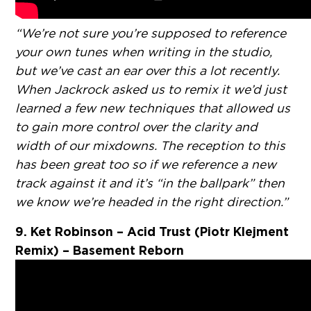
“We’re not sure you’re supposed to reference
your own tunes when writing in the studio,
but we’ve cast an ear over this a lot recently.
When Jackrock asked us to remix it we’d just
learned a few new techniques that allowed us
to gain more control over the clarity and
width of our mixdowns. The reception to this
has been great too so if we reference a new
track against it and it’s “in the ballpark” then
we know we’re headed in the right direction.”
9. Ket Robinson – Acid Trust (Piotr Klejment
Remix) – Basement Reborn