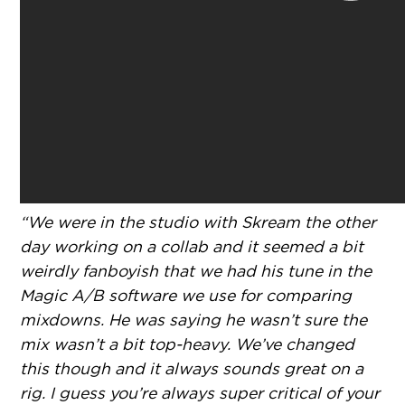
“We were in the studio with Skream the other
day working on a collab and it seemed a bit
weirdly fanboyish that we had his tune in the
Magic A/B software we use for comparing
mixdowns. He was saying he wasn’t sure the
mix wasn’t a bit top-heavy. We’ve changed
this though and it always sounds great on a
rig. I guess you’re always super critical of your