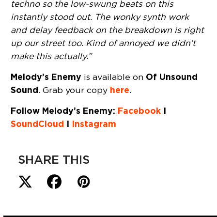
techno so the low-swung beats on this
instantly stood out. The wonky synth work
and delay feedback on the breakdown is right
up our street too. Kind of annoyed we didn’t
make this actually.”
Melody’s Enemy
Of Unsound
is available on
Sound
here
. Grab your copy
.
Follow Melody’s Enemy:
Facebook
I
SoundCloud
I
Instagram
SHARE THIS