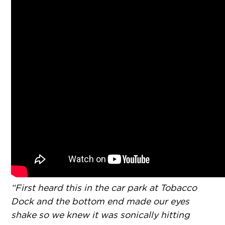
“First heard this in the car park at Tobacco
Dock and the bottom end made our eyes
shake so we knew it was sonically hitting