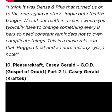
“I think it was Dense & Pika that turned us on
to this one, again another simple but effective
banger. We cut our teeth in a scene where you
typically have to change something every 8
bars so need constant reminders not to over-
complicate things. This is a masterclass in
that. Rugged beat and a 1 note melody….yes, 1
note!”
10. Pleasurekraft, Casey Gerald – G.O.D.
(Gospel of Doubt) Part 2 ft. Casey Gerald
(Kraftek)