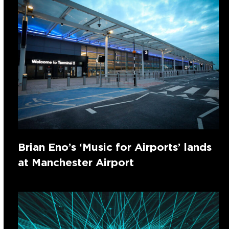
Brian Eno’s ‘Music for Airports’ lands
at Manchester Airport