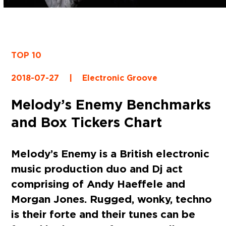
TOP 10
2018-07-27
|
Electronic Groove
Melody’s Enemy Benchmarks
and Box Tickers Chart
Melody’s Enemy is a British electronic
music production duo and Dj act
comprising of Andy Haeffele and
Morgan Jones. Rugged, wonky, techno
is their forte and their tunes can be