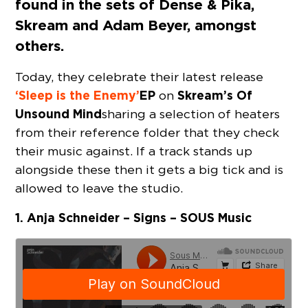
found in the sets of Dense & Pika,
Skream and Adam Beyer, amongst
others.
Today, they celebrate their latest release
‘Sleep is the Enemy’
EP
Skream’s
Of
on
Unsound Mind
sharing a selection of heaters
from their reference folder that they check
their music against. If a track stands up
alongside these then it gets a big tick and is
allowed to leave the studio.
1. Anja Schneider – Signs – SOUS Music