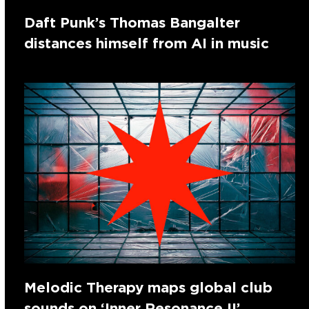
Daft Punk’s Thomas Bangalter
distances himself from AI in music
Melodic Therapy maps global club
sounds on ‘Inner Resonance II’