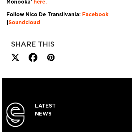
Monooka’
here.
Follow Nico De Transilvania:
Facebook
|
Soundcloud
SHARE THIS
LATEST
NEWS