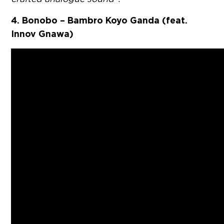
4. Bonobo – Bambro Koyo Ganda (feat.
Innov Gnawa)