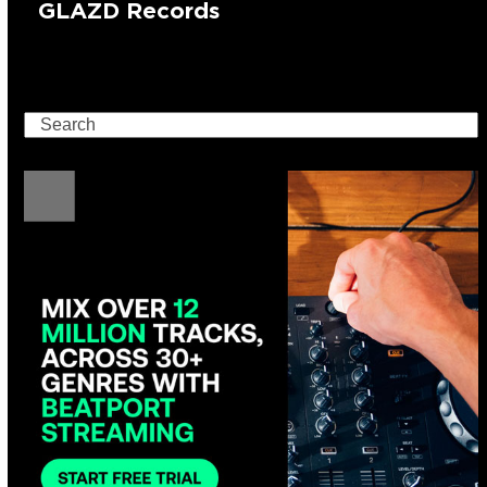
GLAZD Records
Search