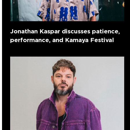
Jonathan Kaspar discusses patience,
performance, and Kamaya Festival