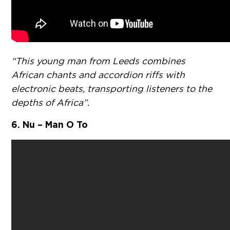
“This young man from Leeds combines
African chants and accordion riffs with
electronic beats, transporting listeners to the
depths of Africa”.
6. Nu – Man O To