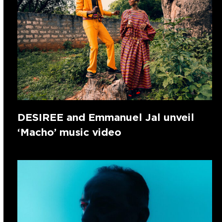
DESIREE and Emmanuel Jal unveil
‘Macho’ music video