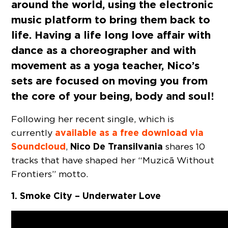
around the world, using the electronic
music platform to bring them back to
life. Having a life long love affair with
dance as a choreographer and with
movement as a yoga teacher, Nico’s
sets are focused on moving you from
the core of your being, body and soul!
Following her recent single, which is
available as a free download via
currently
Soundcloud
Nico De Transilvania
,
shares 10
tracks that have shaped her “Muzicã Without
Frontiers” motto.
1. Smoke City – Underwater Love