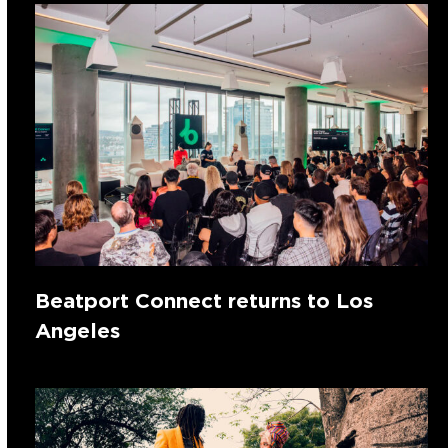
Beatport Connect returns to Los
Angeles