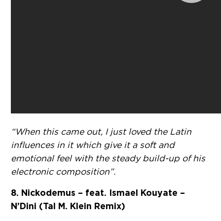
“When this came out, I just loved the Latin
influences in it which give it a soft and
emotional feel with the steady build-up of his
electronic composition”.
8. Nickodemus – feat. Ismael Kouyate –
N’Dini (Tal M. Klein Remix)