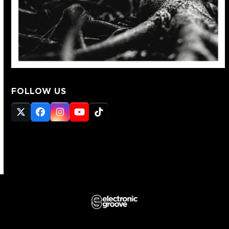
FOLLOW US
Twitter
Facebook
Instagram
YouTube
Tiktok
(deprecated)