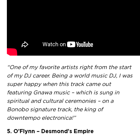
“One of my favorite artists right from the start
of my DJ career. Being a world music DJ, I was
super happy when this track came out
featuring Gnawa music – which is sung in
spiritual and cultural ceremonies – on a
Bonobo signature track, the king of
downtempo electronica!”
5. O’Flynn – Desmond’s Empire