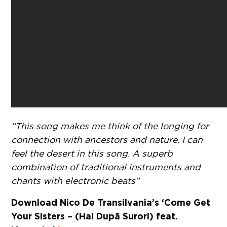
“This song makes me think of the longing for
connection with ancestors and nature. I can
feel the desert in this song. A superb
combination of traditional instruments and
chants with electronic beats”
Download Nico De Transilvania’s ‘Come Get
Your Sisters – (Hai După Surori) feat.