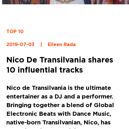
TOP 10
2019-07-03
|
Eileen Rada
Nico De Transilvania shares
10 influential tracks
Nico de Transilvania is the ultimate
entertainer as a DJ and a performer.
Bringing together a blend of Global
Electronic Beats with Dance Music,
native-born Transilvanian, Nico, has