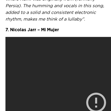
Persia). The humming and vocals in this song,
added to a solid and consistent electronic
rhythm, makes me think of a lullaby”.
7. Nicolas Jarr – Mi Mujer