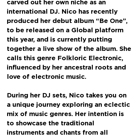
carved out her own niche as an
international DJ.
Nico has recently
produced her debut album “Be One”,
to be released on a Global platform
this year, and is currently putting
together a live show of the album. She
calls this genre Folkloric Electronic,
influenced by her ancestral roots and
love of electronic music.
During her DJ sets, Nico takes you on
a unique journey exploring an eclectic
mix of music genres. Her intention is
to showcase the traditional
instruments and chants from all