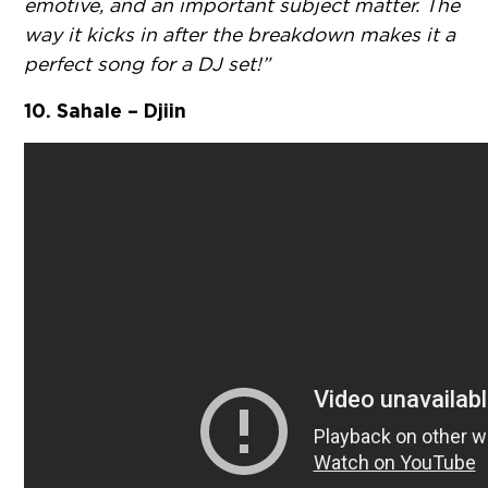
emotive, and an important subject matter. The
way it kicks in after the breakdown makes it a
perfect song for a DJ set!”
10. Sahale – Djiin