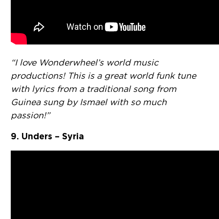
“I love Wonderwheel’s world music
productions! This is a great world funk tune
with lyrics from a traditional song from
Guinea sung by Ismael with so much
passion!”
9. Unders – Syria