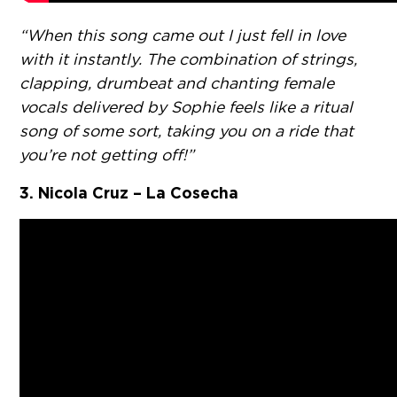
“When this song came out I just fell in love
with it instantly. The combination of strings,
clapping, drumbeat and chanting female
vocals delivered by Sophie feels like a ritual
song of some sort, taking you on a ride that
you’re not getting off!”
3. Nicola Cruz – La Cosecha