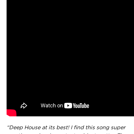
“Deep House at its best! I find this song super