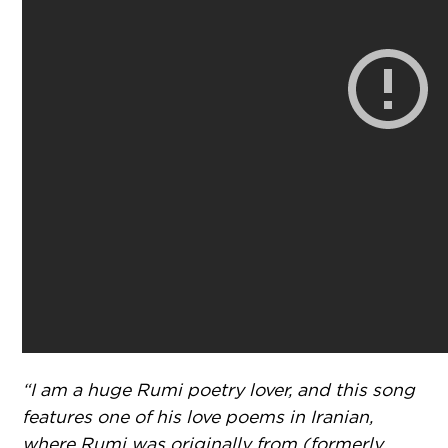
“I am a huge Rumi poetry lover, and this song
features one of his love poems in Iranian,
where Rumi was originally from (formerly