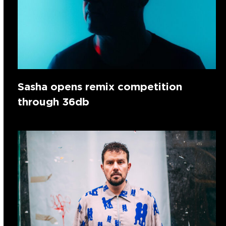
Sasha opens remix competition
through 36db