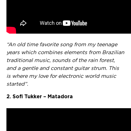
“An old time favorite song from my teenage
years which combines elements from Brazilian
traditional music, sounds of the rain forest,
and a gentle and constant guitar strum. This
is where my love for electronic world music
started”.
2. Sofi Tukker – Matadora