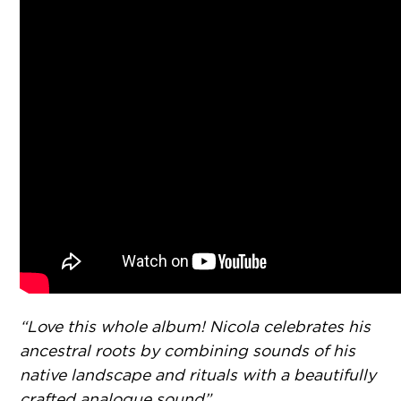
“Love this whole album! Nicola celebrates his
ancestral roots by combining sounds of his
native landscape and rituals with a beautifully
crafted analogue sound”.