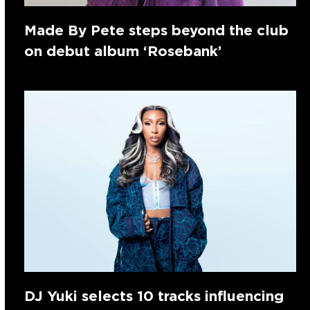
Made By Pete steps beyond the club
on debut album ‘Rosebank’
DJ Yuki selects 10 tracks influencing