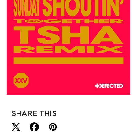
SHARE THIS