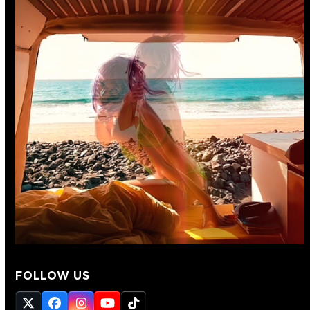
FOLLOW US
Twitter
Facebook
Instagram
YouTube
Tiktok