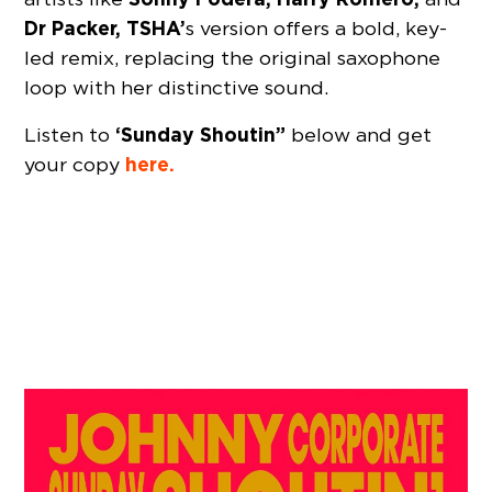
Dr Packer, TSHA’
s version offers a bold, key-
led remix, replacing the original saxophone
loop with her distinctive sound.
‘Sunday Shoutin”
Listen to
below and get
here.
your copy