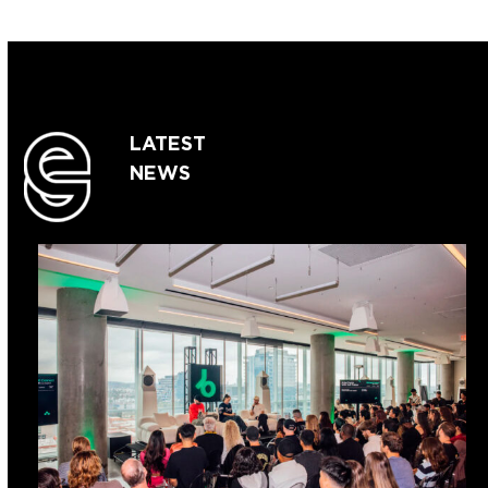
LATEST
NEWS