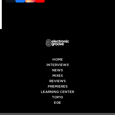
(deprecated)
HOME
INTERVIEWS
NEWS
MIXES
REVIEWS
PREMIERES
LEARNING CENTER
TOP10
EGE