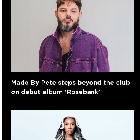
Made By Pete steps beyond the club
on debut album ‘Rosebank’