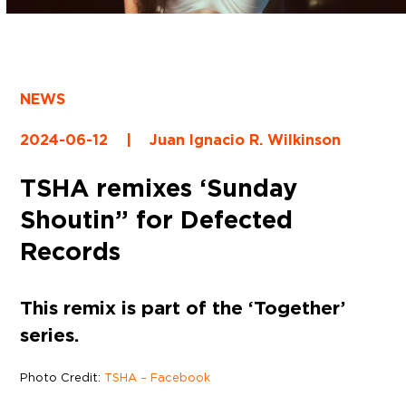
NEWS
2024-06-12
|
Juan Ignacio R. Wilkinson
TSHA remixes ‘Sunday
Shoutin” for Defected
Records
This remix is part of the ‘Together’
series.
Photo Credit:
TSHA – Facebook