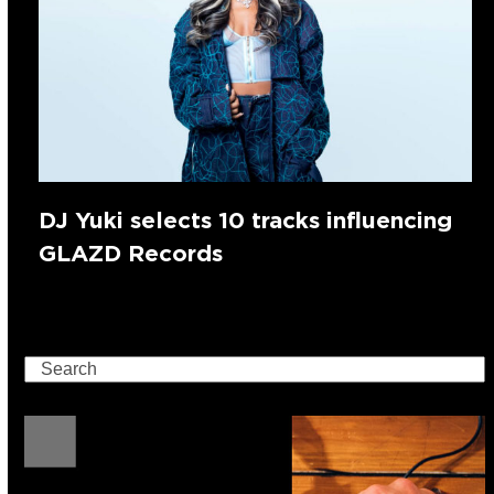
DJ Yuki selects 10 tracks influencing
GLAZD Records
Search