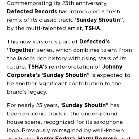
Commemorating its 25th anniversary,
Defected Records
has introduced a fresh
‘Sunday Shoutin”
remix of its classic track,
,
TSHA.
by the multi-talented artist,
Defected’s
This new version is part of
‘Together’
series, which combines talent from
the label’s rich history with rising stars of its
TSHA’s
Johnny
future.
reinterpretation of
Corporate’s ‘Sunday Shoutin”
is expected to
be another significant contribution to the
brand’s legacy.
Sunday Shoutin”
For nearly 25 years, ‘
has
been an iconic track in the underground
house scene, recognized for its saxophone
loop. Previously reimagined by well-known
Sonny Fodera, Harry Romero,
artists like
and