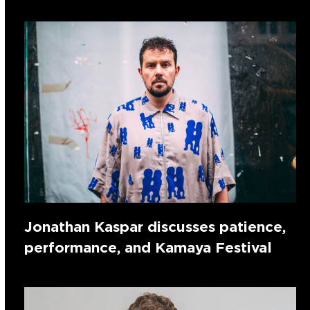
Jonathan Kaspar discusses patience,
performance, and Kamaya Festival