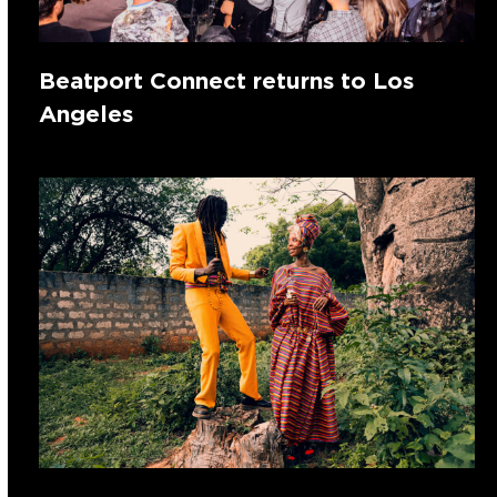
Beatport Connect returns to Los
Angeles