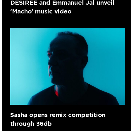
DESIREE and Emmanuel Jal unveil
‘Macho’ music video
Sasha opens remix competition
through 36db