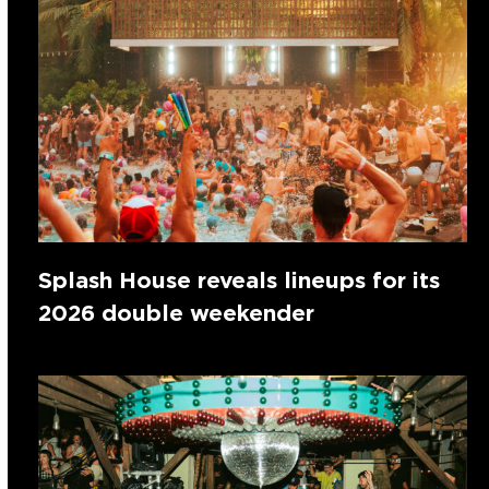
Splash House reveals lineups for its
2026 double weekender