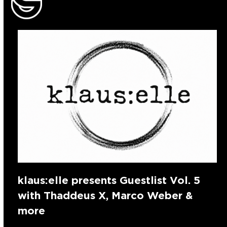
klaus:elle presents Guestlist Vol. 5
with Thaddeus X, Marco Weber &
more