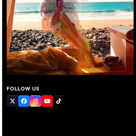
FOLLOW US
Twitter
Facebook
Instagram
YouTube
Tiktok
(deprecated)