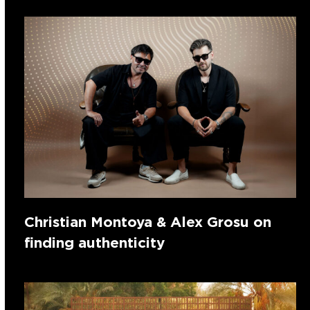
Christian Montoya & Alex Grosu on
finding authenticity