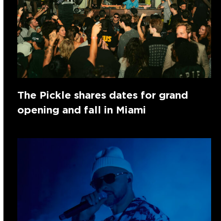
The Pickle shares dates for grand
opening and fall in Miami