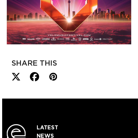
SHARE THIS
LATEST
NEWS