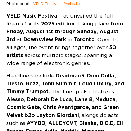
Photo credit:
VELD Festival – Website
VELD Music Festival
has unveiled the full
2025 edition
lineup for its
, taking place from
Friday, August 1st through Sunday, August
3rd
Downsview Park
Toronto
at
in
. Open to
50
all ages, the event brings together over
artists
across multiple stages, spanning a
wide range of electronic genres.
Deadmau5, Dom Dolla,
Headliners include
Tiësto, Rezz, John Summit, Loud Luxury, and
Timmy Trumpet.
The lineup also features
Alesso, Deborah De Luca, Lane 8, Meduza,
Cosmic Gate, Chris Avantgarde, and Green
Velvet b2b Layton Giordani
, alongside acts
AYYBO, ALLEYCVT, Blanke, D.O.D, Eli
such as
Brown, Danny Avila, Maddix, Massano,