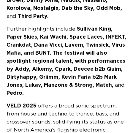
Korolova, Nostalgix, Dab the Sky, Odd Mob,
Third Party.
and
Sullivan King,
Further highlights include
Paper Skies, Kai Wachi, Space Laces, INFEKT,
Crankdat, Dana Vicci, Lavern, Twinsick, Virus
Mafia, and BUNT. The festival will also
spotlight regional talent, with performances
by Addy, Alkemy, Cpark, Deecee b2b Quim,
Dirtyhappy, Griimm, Kevin Faria b2b Mark
Jones, Lukav, Manzone & Strong, Mateh,
and
Pedro.
VELD 2025
offers a broad sonic spectrum,
from house and techno to trance, bass, and
crossover sounds, solidifying its status as one
of North America’s flagship electronic