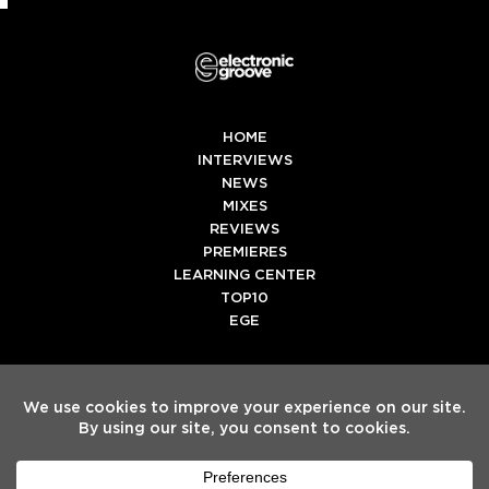
HOME
INTERVIEWS
NEWS
MIXES
REVIEWS
PREMIERES
LEARNING CENTER
TOP10
EGE
Twitter
Facebook
Instagram
Spotify
Tiktok