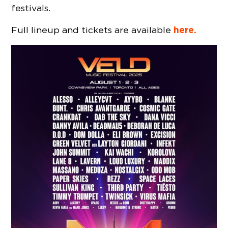
festivals.
here.
Full lineup and tickets are available