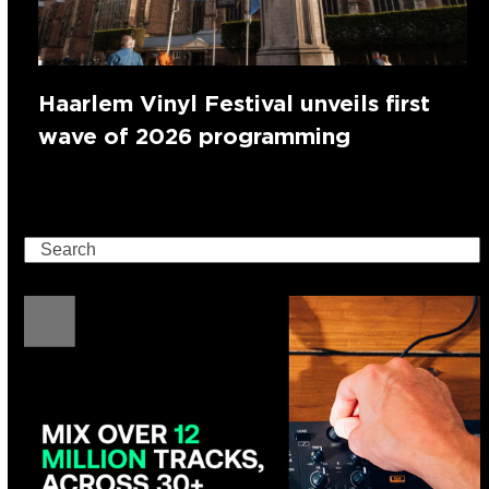
Haarlem Vinyl Festival unveils first
wave of 2026 programming
Search