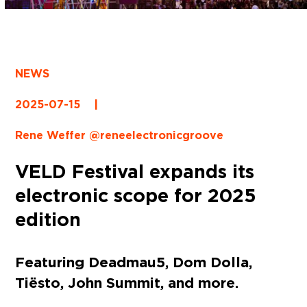
NEWS
2025-07-15
|
Rene Weffer @reneelectronicgroove
VELD Festival expands its
electronic scope for 2025
edition
Featuring Deadmau5, Dom Dolla,
Tiësto, John Summit, and more.