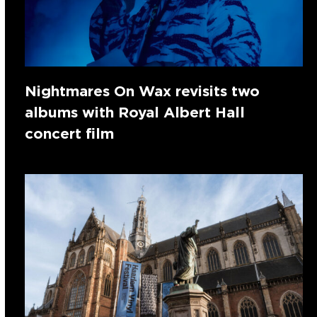
Nightmares On Wax revisits two
albums with Royal Albert Hall
concert film