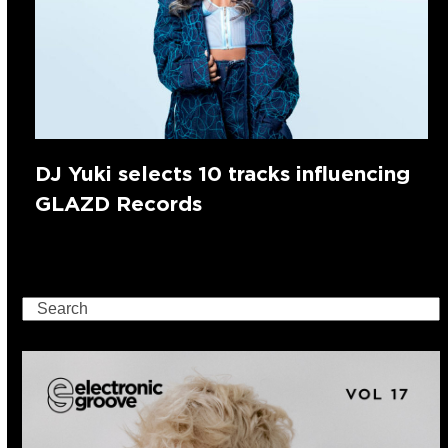
DJ Yuki selects 10 tracks influencing
GLAZD Records
Search