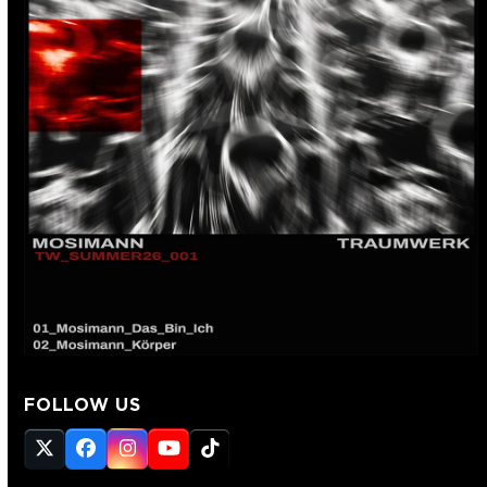
FOLLOW US
Twitter
Facebook
Instagram
YouTube
Tiktok
(deprecated)