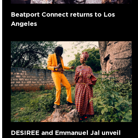
Beatport Connect returns to Los
Angeles
DESIREE and Emmanuel Jal unveil