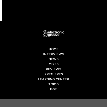
HOME
INTERVIEWS
NEWS
MIXES
REVIEWS
PREMIERES
LEARNING CENTER
TOP10
EGE
Twitter
Facebook
Instagram
Spotify
Tiktok