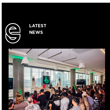
LATEST
NEWS