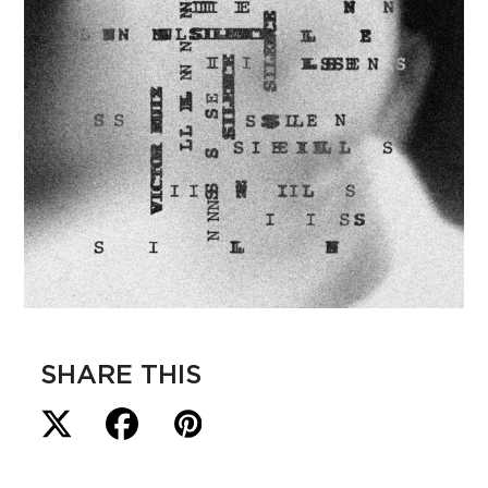
SHARE THIS