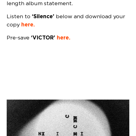
length album statement.
‘Silence’
Listen to
below and download your
here.
copy
‘VICTOR’
here.
Pre-save