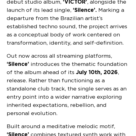
‘VICTOR’
debut studio album,
, alongside the
‘Silence’.
launch of its lead single,
Marking a
departure from the Brazilian artist’s
established techno sound, the project arrives
as a conceptual body of work centered on
transformation, identity, and self-definition.
Out now across all streaming platforms,
‘Silence’
introduces the thematic foundation
July 10th, 2026
of the album ahead of its
,
release. Rather than functioning as a
standalone club track, the single serves as an
entry point into a wider narrative exploring
inherited expectations, rebellion, and
personal evolution.
Built around a meditative melodic motif,
‘Silence’
combines textured synth work with