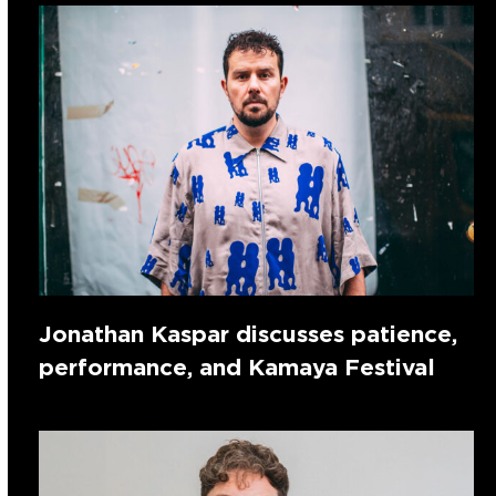
Jonathan Kaspar discusses patience,
performance, and Kamaya Festival