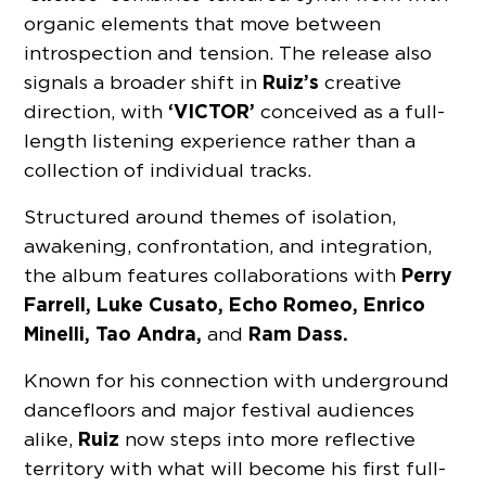
organic elements that move between
introspection and tension. The release also
Ruiz’s
signals a broader shift in
creative
‘VICTOR’
direction, with
conceived as a full-
length listening experience rather than a
collection of individual tracks.
Structured around themes of isolation,
awakening, confrontation, and integration,
Perry
the album features collaborations with
Farrell, Luke Cusato, Echo Romeo, Enrico
Minelli, Tao Andra,
Ram Dass.
and
Known for his connection with underground
dancefloors and major festival audiences
Ruiz
alike,
now steps into more reflective
territory with what will become his first full-