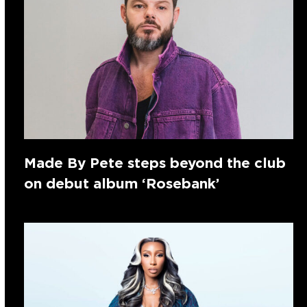
Made By Pete steps beyond the club
on debut album ‘Rosebank’