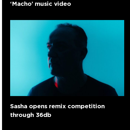
‘Macho’ music video
Sasha opens remix competition
through 36db