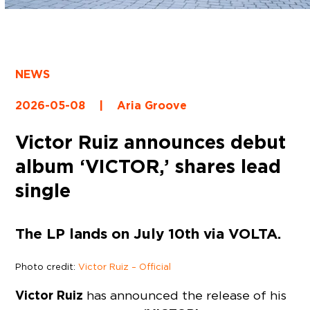
NEWS
2026-05-08
|
Aria Groove
Victor Ruiz announces debut
album ‘VICTOR,’ shares lead
single
The LP lands on July 10th via VOLTA.
Photo credit:
Victor Ruiz – Official
Victor Ruiz
has announced the release of his