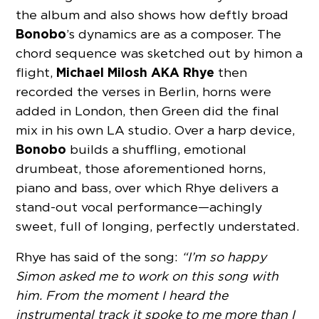
the album and also shows how deftly broad
Bonobo
’s dynamics are as a composer. The
chord sequence was sketched out by him on a
Michael Milosh AKA Rhye
flight,
then
recorded the verses in Berlin, horns were
added in London, then Green did the final
mix in his own LA studio. Over a harp device,
Bonobo
builds a shuffling, emotional
drumbeat, those aforementioned horns,
piano and bass, over which Rhye delivers a
stand-out vocal performance—achingly
sweet, full of longing, perfectly understated.
Rhye has said of the song:
“I’m so happy
Simon asked me to work on this song with
him. From the moment I heard the
instrumental track it spoke to me more than I