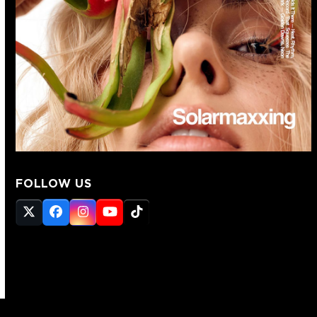
FOLLOW US
Twitter
Facebook
Instagram
YouTube
Tiktok
(deprecated)