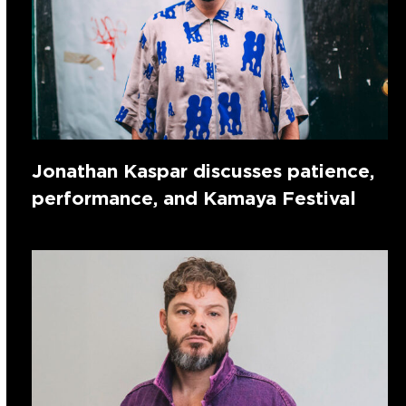
Jonathan Kaspar discusses patience,
performance, and Kamaya Festival