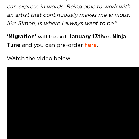
can express in words. Being able to work with
an artist that continuously makes me envious,
like Simon, is where I always want to be.”
‘Migration’
January 13th
Ninja
will be out
on
Tune
here
and you can pre-order
.
Watch the video below.