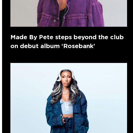
Made By Pete steps beyond the club
on debut album ‘Rosebank’