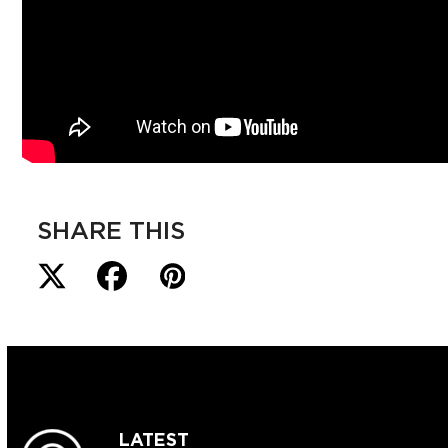
SHARE THIS
LATEST