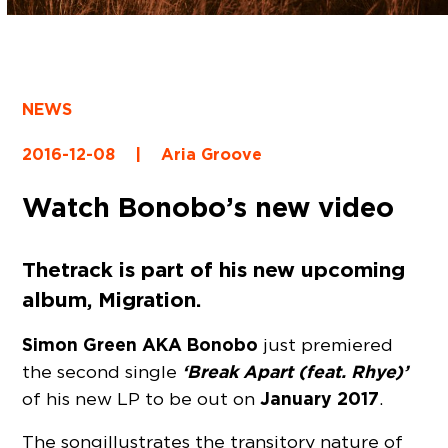
NEWS
2016-12-08
|
Aria Groove
Watch Bonobo’s new video
The track is part of his new upcoming
album, Migration.
Simon Green AKA Bonobo
just premiered
‘Break Apart (feat. Rhye)’
the second single
January 2017
of his new LP to be out on
.
The song illustrates the transitory nature of