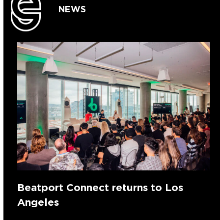
NEWS
Beatport Connect returns to Los
Angeles