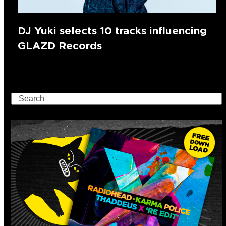
DJ Yuki selects 10 tracks influencing
GLAZD Records
Search