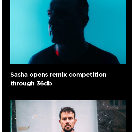
Sasha opens remix competition
through 36db