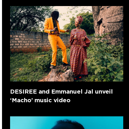
DESIREE and Emmanuel Jal unveil
‘Macho’ music video