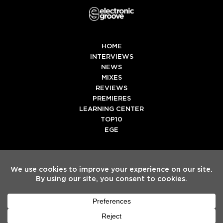
HOME
INTERVIEWS
NEWS
MIXES
REVIEWS
PREMIERES
LEARNING CENTER
TOP10
EGE
Twitter
Facebook
Instagram
Spotify
Tiktok
Copyright
Electronic Groove 2025.
- All Rights Reserved