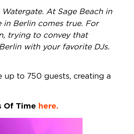
 Watergate. At Sage Beach in
 in Berlin comes true. For
, trying to convey that
Berlin with your favorite DJs.
up to 750 guests, creating a
s Of Time
here.