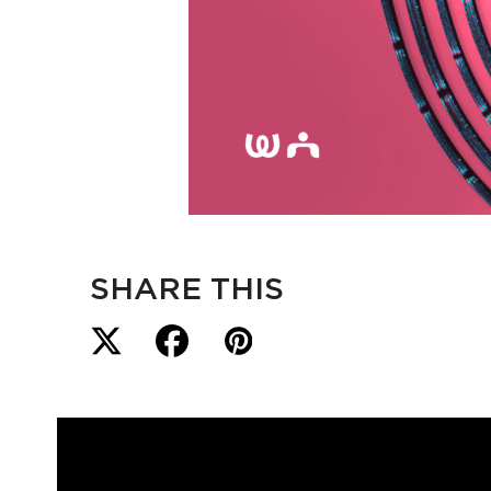
SHARE THIS