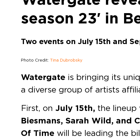
season 23′ in Be
Two events on July 15th and S
Photo Credit:
Tina Dubrobsky
Watergate
is bringing its un
a diverse group of artists aff
First, on
July 15th,
the lineup 
Biesmans, Sarah Wild, and C
Of Time
will be leading the bil