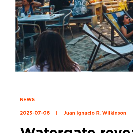
NEWS
2023-07-06
|
Juan Ignacio R. Wilkinson
Watergate reveal