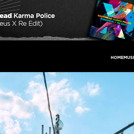
HOME
MUS