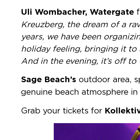
Uli Wombacher, Watergate
f
Kreuzberg, the dream of a ra
years, we have been organizin
holiday feeling, bringing it t
And in the evening, it’s off to
Sage Beach’s
outdoor area, 
genuine beach atmosphere in 
Grab your tickets for
Kollekti