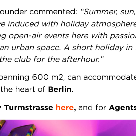
ounder commented:
“Summer, sun,
ve induced with holiday atmosphere
g open-air events here with passion
o an urban space. A short holiday in 
 the club for the afterhour.”
spanning 600 m2, can accommodate 
the heart of
Berlin
.
v Turmstrasse
here
,
and
for
Agent