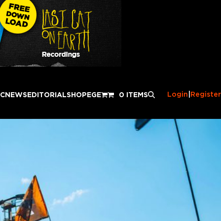
Login
|
Register
IC
NEWS
EDITORIAL
SHOP
EGE
0 ITEMS