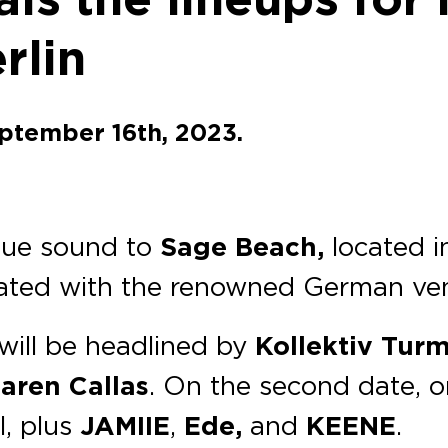
rlin
eptember 16th, 2023.
ique sound to
Sage Beach,
located i
iliated with the renowned German ve
will be headlined by
Kollektiv Turm
aren Callas
. On the second date, 
l, plus
JAMIIE
,
Ede,
and
KEENE
.