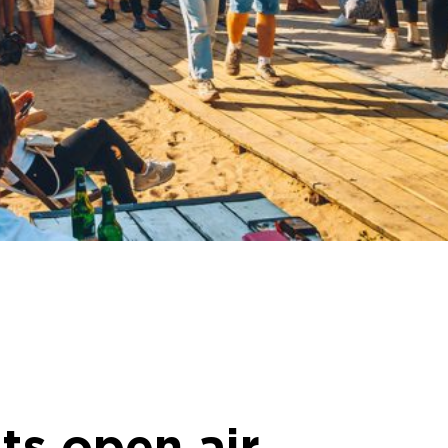
ts open air