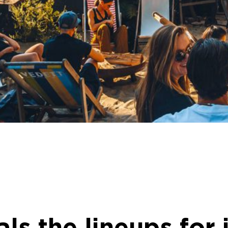
s the lineups for i