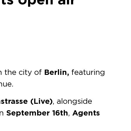
n the city of
Berlin,
featuring
nue.
strasse (Live)
, alongside
on
September 16th
,
Agents