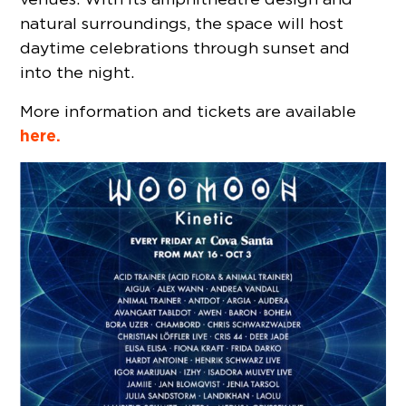
natural surroundings, the space will host
daytime celebrations through sunset and
into the night.
More information and tickets are available
here.