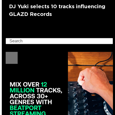
DJ Yuki selects 10 tracks influencing
GLAZD Records
Search