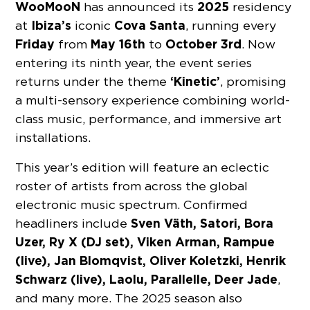
WooMooN
2025
has announced its
residency
Ibiza’s
Cova Santa
at
iconic
, running every
Friday
May 16th
October 3rd
from
to
. Now
entering its ninth year, the event series
‘Kinetic’
returns under the theme
, promising
a multi-sensory experience combining world-
class music, performance, and immersive art
installations.
This year’s edition will feature an eclectic
roster of artists from across the global
electronic music spectrum. Confirmed
Sven Väth, Satori, Bora
headliners include
Uzer, Ry X (DJ set), Viken Arman, Rampue
(live), Jan Blomqvist, Oliver Koletzki, Henrik
Schwarz (live), Laolu, Parallelle, Deer Jade
,
and many more. The 2025 season also