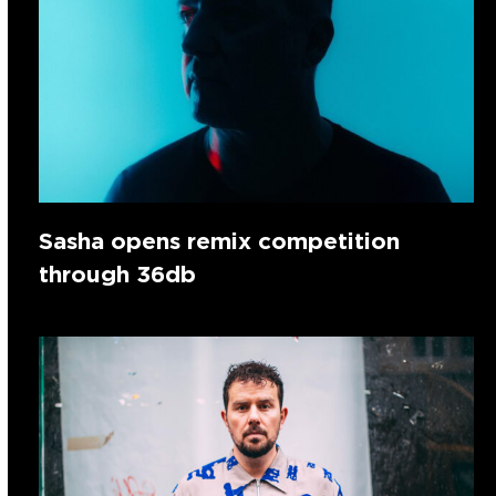
Sasha opens remix competition
through 36db