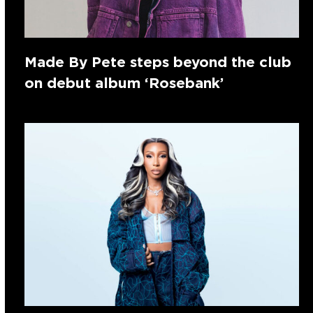
Made By Pete steps beyond the club
on debut album ‘Rosebank’