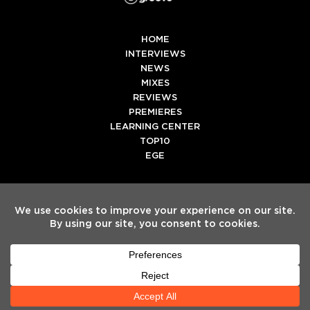
HOME
INTERVIEWS
NEWS
MIXES
REVIEWS
PREMIERES
LEARNING CENTER
TOP10
EGE
Twitter
Facebook
Instagram
Spotify
Tiktok
Copyright
Electronic Groove 2025.
- All Rights Reserved
ADVERTISE WITH US
TEAM
SERVICES
PRIVACY POLICY
TERMS & CONDITIONS
HELP CENTER