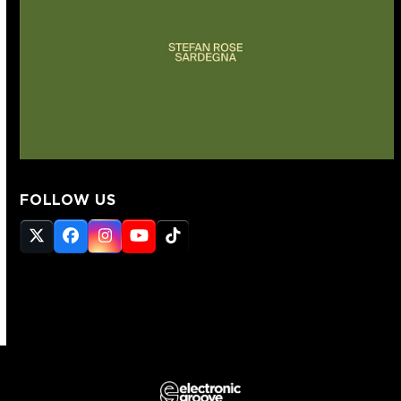
FOLLOW US
Twitter
Facebook
Instagram
YouTube
Tiktok
(deprecated)