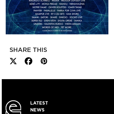
SHARE THIS
LATEST
NEWS