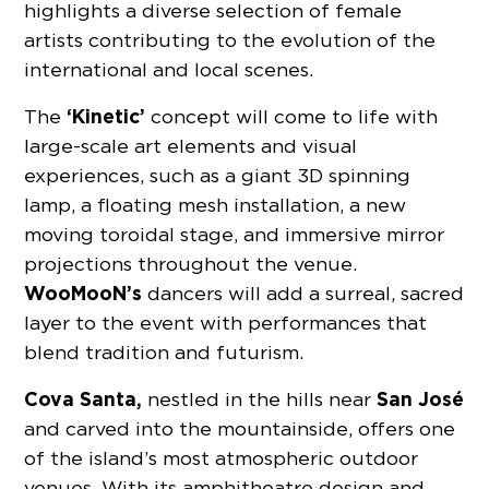
highlights a diverse selection of female
artists contributing to the evolution of the
international and local scenes.
‘Kinetic’
The
concept will come to life with
large-scale art elements and visual
experiences, such as a giant 3D spinning
lamp, a floating mesh installation, a new
moving toroidal stage, and immersive mirror
projections throughout the venue.
WooMooN’s
dancers will add a surreal, sacred
layer to the event with performances that
blend tradition and futurism.
Cova Santa,
San José
nestled in the hills near
and carved into the mountainside, offers one
of the island’s most atmospheric outdoor
venues. With its amphitheatre design and