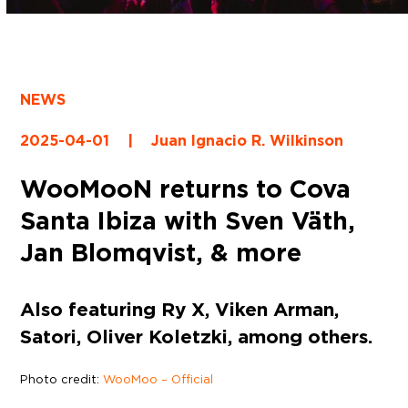
NEWS
2025-04-01
|
Juan Ignacio R. Wilkinson
WooMooN returns to Cova
Santa Ibiza with Sven Väth,
Jan Blomqvist, & more
Also featuring Ry X, Viken Arman,
Satori, Oliver Koletzki, among others.
Photo credit:
WooMoo – Official