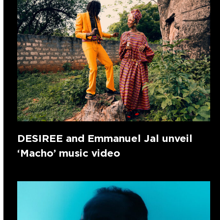
DESIREE and Emmanuel Jal unveil
‘Macho’ music video