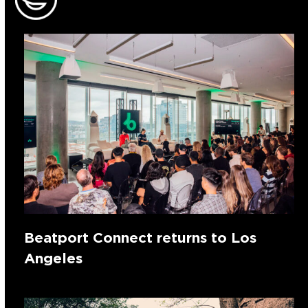
Beatport Connect returns to Los
Angeles