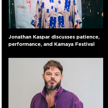
Jonathan Kaspar discusses patience,
performance, and Kamaya Festival