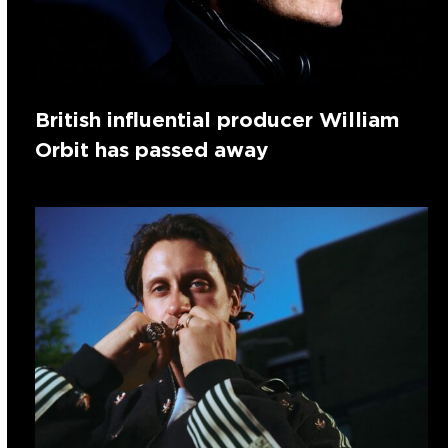
British influential producer William
Orbit has passed away