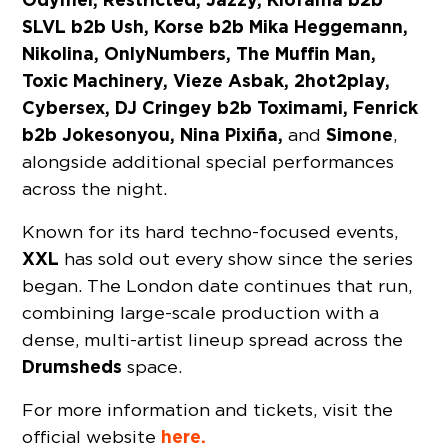
SLVL b2b Ush, Korse b2b Mika Heggemann,
Nikolina, OnlyNumbers, The Muffin Man,
Toxic Machinery, Vieze Asbak, 2hot2play,
Cybersex, DJ Cringey b2b Toximami, Fenrick
b2b Jokesonyou, Nina Pixiña,
Simone
and
,
alongside additional special performances
across the night.
Known for its hard techno-focused events,
XXL
has sold out every show since the series
began. The London date continues that run,
combining large-scale production with a
dense, multi-artist lineup spread across the
Drumsheds
space.
For more information and tickets, visit the
here.
official website