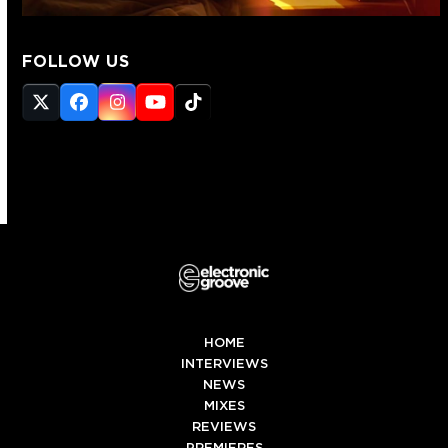
FOLLOW US
Twitter
Facebook
Instagram
YouTube
Tiktok
(deprecated)
HOME
INTERVIEWS
NEWS
MIXES
REVIEWS
PREMIERES