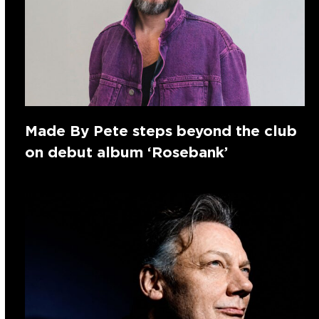
Made By Pete steps beyond the club
on debut album ‘Rosebank’