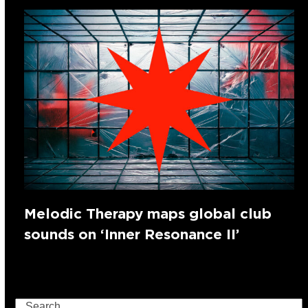
Melodic Therapy maps global club
sounds on ‘Inner Resonance II’
Search