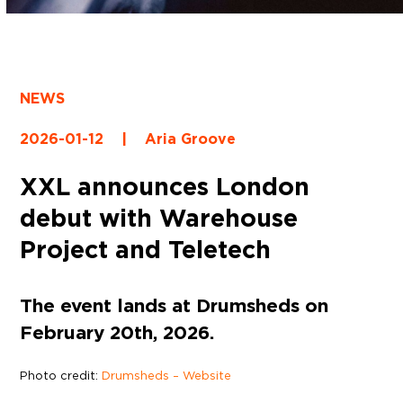
NEWS
2026-01-12
|
Aria Groove
XXL announces London
debut with Warehouse
Project and Teletech
The event lands at Drumsheds on
February 20th, 2026.
Photo credit:
Drumsheds – Website