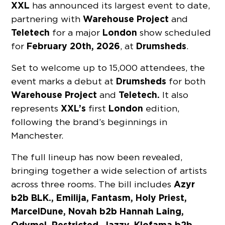
XXL
has announced its largest event to date,
Warehouse Project
partnering with
and
Teletech
London
for a major
show scheduled
February 20th, 2026
Drumsheds
for
, at
.
Set to welcome up to 15,000 attendees, the
Drumsheds
event marks a debut at
for both
Warehouse Project
Teletech.
and
It also
XXL’s
London
represents
first
edition,
following the brand’s beginnings in
Manchester.
The full lineup has now been revealed,
bringing together a wide selection of artists
Azyr
across three rooms. The bill includes
b2b BLK., Emilija, Fantasm, Holy Priest,
MarcelDune, Novah b2b Hannah Laing,
Odymel, Restricted, Jazzy, Klofama b2b