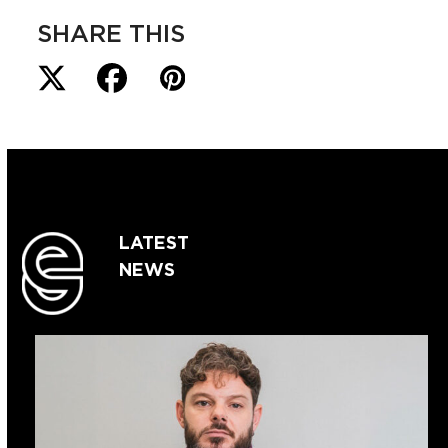
SHARE THIS
LATEST
NEWS