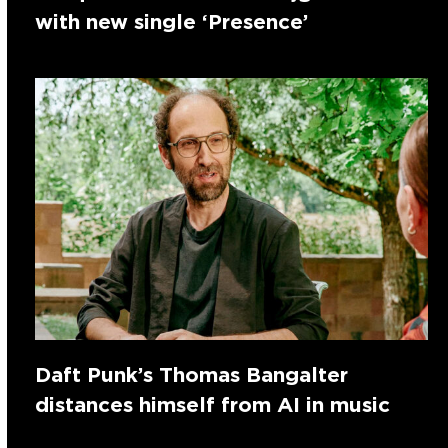
with new single ‘Presence’
Daft Punk’s Thomas Bangalter
distances himself from AI in music