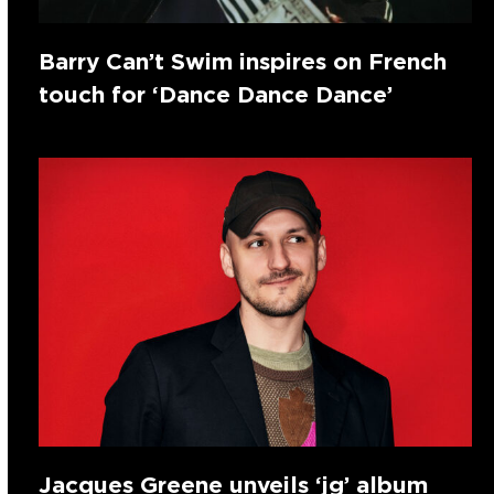
Barry Can’t Swim inspires on French
touch for ‘Dance Dance Dance’
Jacques Greene unveils ‘jg’ album