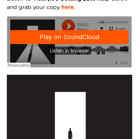
here.
and grab your copy