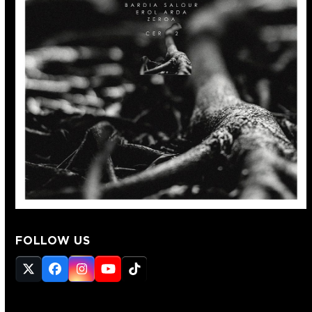
FOLLOW US
Twitter
Facebook
Instagram
YouTube
Tiktok
(deprecated)