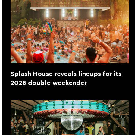
Splash House reveals lineups for its
2026 double weekender