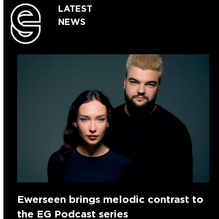
LATEST
NEWS
Ewerseen brings melodic contrast to
the EG Podcast series