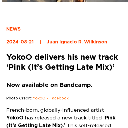
NEWS
2024-08-21
|
Juan Ignacio R. Wilkinson
YokoO delivers his new track
‘Pink (It’s Getting Late Mix)’
Now available on Bandcamp.
Photo Credit:
YokoO – Facebook
French-born, globally-influenced artist
YokoO
‘Pink
has released a new track titled
(It’s Getting Late Mix).’
This self-released