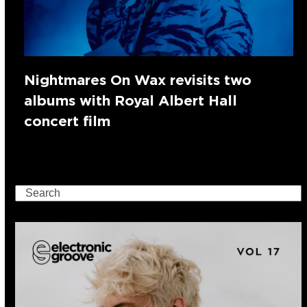
Nightmares On Wax revisits two
albums with Royal Albert Hall
concert film
Search