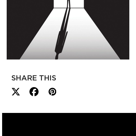
SHARE THIS