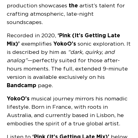
the
production showcases
artist’s talent for
crafting atmospheric, late-night
soundscapes.
‘Pink (It’s Getting Late
Recorded in 2020,
Mix)’
YokoO’s
exemplifies
sonic exploration. It
is described by him as
“dark, quirky, and
analog”
—perfectly suited for those after-
hours moments. The full, extended 9-minute
version is available exclusively on his
Bandcamp
page.
YokoO’s
musical journey mirrors his nomadic
lifestyle. Born in France, with roots in
Australia, and currently based in Lisbon, he
embodies the spirit of a true global artist.
‘Pink (It’s Getting Late Mix)’
Listen to
below