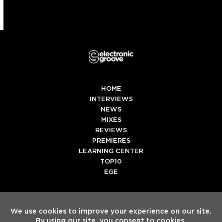
HOME
INTERVIEWS
NEWS
MIXES
REVIEWS
PREMIERES
LEARNING CENTER
TOP10
EGE
Twitter
Facebook
Instagram
Spotify
Tiktok