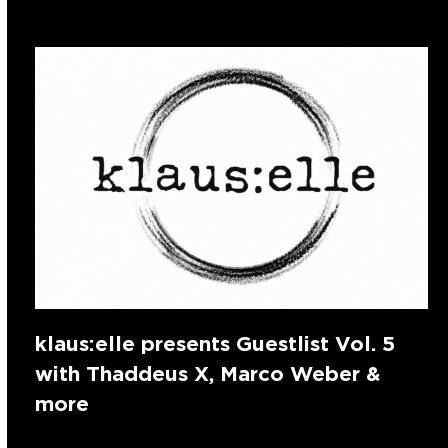
klaus:elle presents Guestlist Vol. 5
with Thaddeus X, Marco Weber &
more