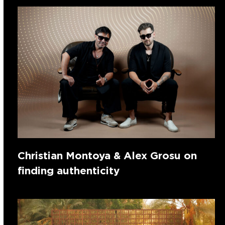
Christian Montoya & Alex Grosu on
finding authenticity