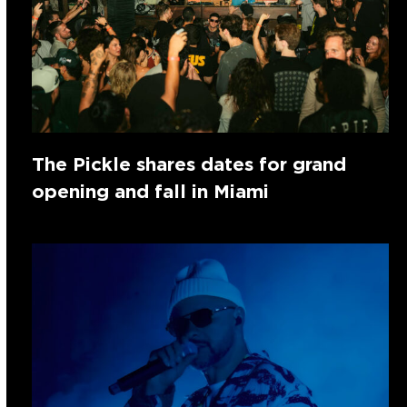
The Pickle shares dates for grand
opening and fall in Miami