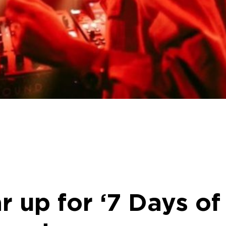
ar up for ‘7 Days o