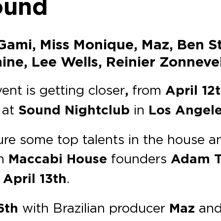
ound
ami, Miss Monique, Maz, Ben St
ne, Lee Wells, Reinier Zonnevel
vent is getting closer
,
from
April 12
 at
Sound Nightclub
in
Los Angele
ture some top talents in the house 
h
Maccabi House
founders
Adam T
n
April 13th
.
6th
with Brazilian producer
Maz
and