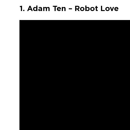
1. Adam Ten – Robot Love