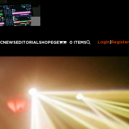
Login
|
Register
IC
NEWS
EDITORIAL
SHOP
EGE
0 ITEMS