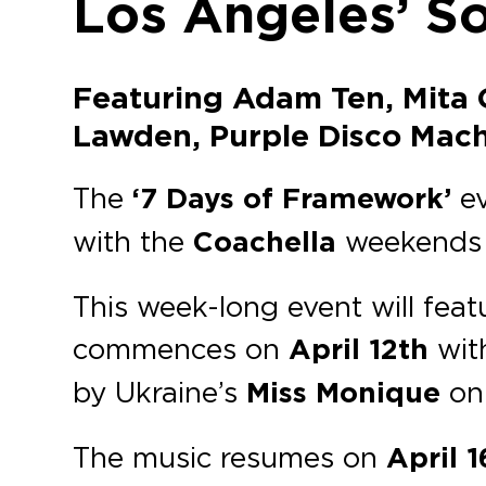
Los Angeles’ S
Featuring Adam Ten, Mita G
Lawden, Purple Disco Machi
The
‘7 Days of Framework’
e
with the
Coachella
weekends
This week-long event will fea
commences on
April 12th
wit
by Ukraine’s
Miss Monique
o
The music resumes on
April 1