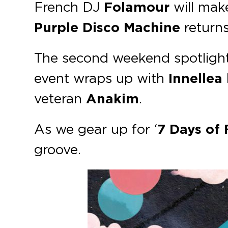
French DJ
Folamour
will mak
Purple Disco Machine
return
The second weekend spotlight
event wraps up with
Innellea
veteran
Anakim
.
As we gear up for ‘
7 Days of
groove.