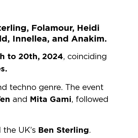
erling, Folamour, Heidi
d, Innellea, and Anakim.
th to 20th, 2024
, coinciding
s.
and techno genre. The event
en
and
Mita Gami
, followed
 the UK’s
Ben Sterling
.