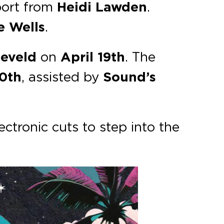
port from
Heidi Lawden
.
e Wells
.
neveld
on
April 19th
. The
20th
, assisted by
Sound’s
ectronic cuts to step into the