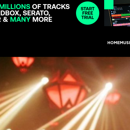
HOME
MUS