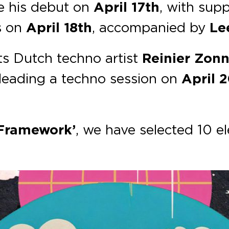
e his debut on
April 17th
, with sup
s on
April 18th
, accompanied by
Le
s Dutch techno artist
Reinier Zon
leading a techno session on
April 
 Framework’
, we have selected 10 el