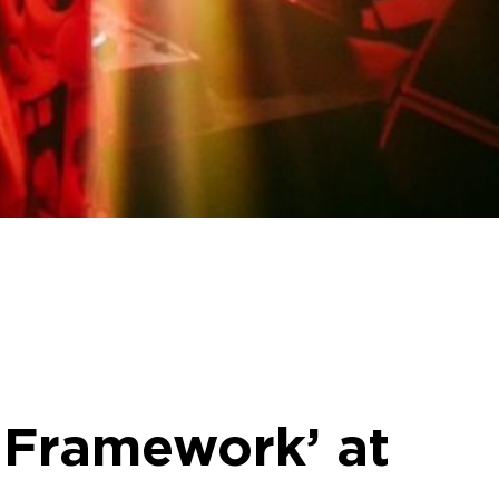
f Framework’ at