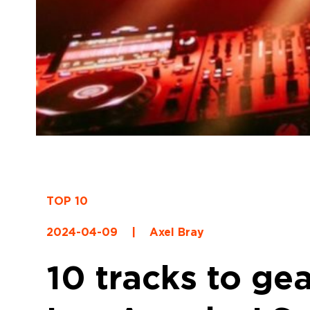
TOP 10
2024-04-09
|
Axel Bray
10 tracks to ge