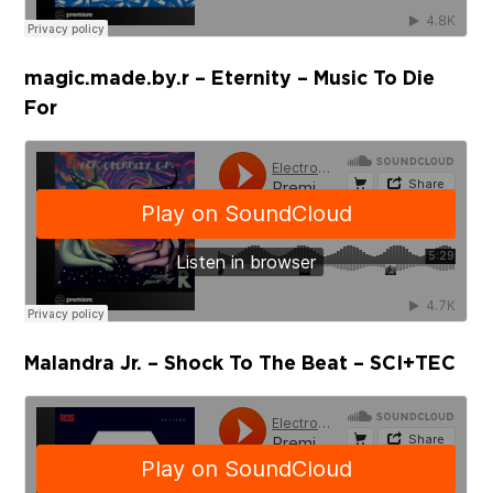
magic.made.by.r – Eternity – Music To Die
For
Malandra Jr. – Shock To The Beat – SCI+TEC