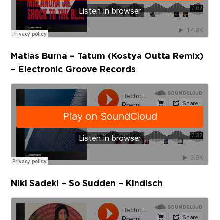
Matias Burna – Tatum (Kostya Outta Remix)
– Electronic Groove Records
Niki Sadeki – So Sudden – Kindisch