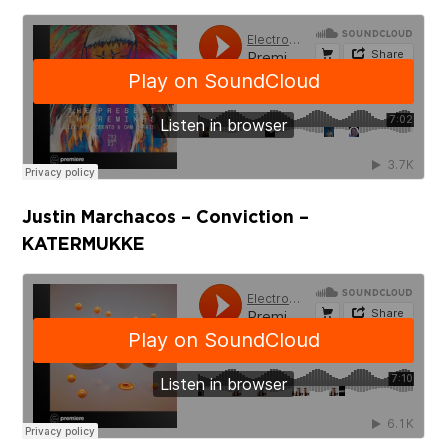
Justin Marchacos – Conviction –
KATERMUKKE