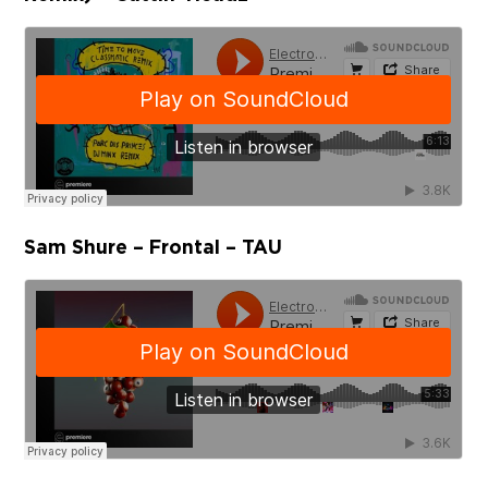
Sam Shure – Frontal – TAU