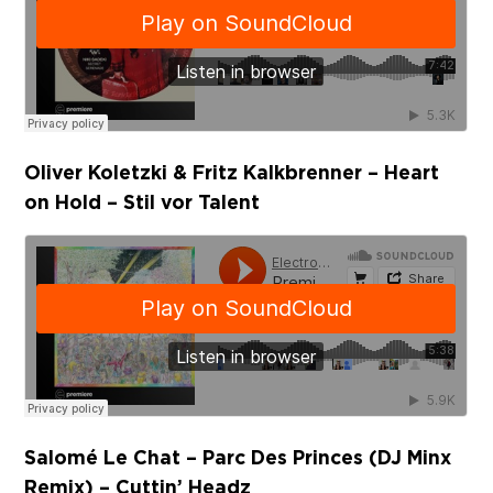
Oliver Koletzki & Fritz Kalkbrenner – Heart
on Hold – Stil vor Talent
Salomé Le Chat – Parc Des Princes (DJ Minx
Remix) – Cuttin’ Headz