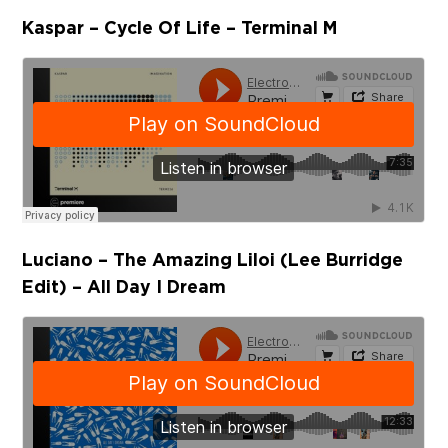
Kaspar – Cycle Of Life – Terminal M
Luciano – The Amazing Liloi (Lee Burridge
Edit) – All Day I Dream