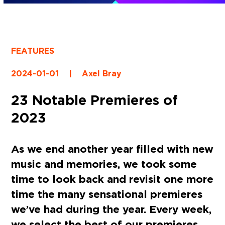
FEATURES
2024-01-01
|
Axel Bray
23 Notable Premieres of
2023
As we end another year filled with new
music and memories, we took some
time to look back and revisit one more
time the many sensational premieres
we’ve had during the year. Every week,
we select the best of our premieres