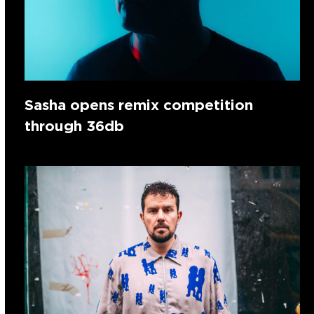
Sasha opens remix competition
through 36db