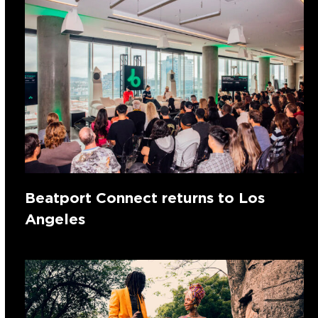
Beatport Connect returns to Los
Angeles