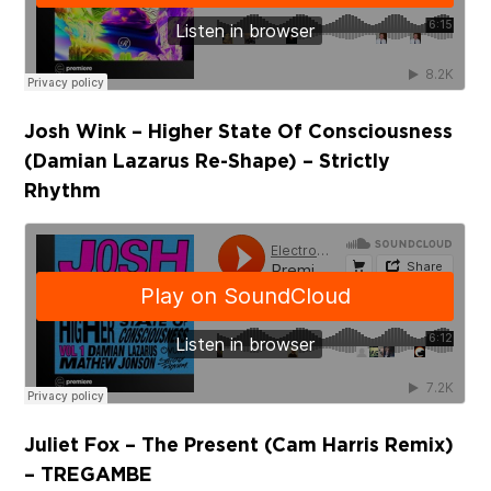
Josh Wink – Higher State Of Consciousness
(Damian Lazarus Re-Shape) – Strictly
Rhythm
Juliet Fox – The Present (Cam Harris Remix)
– TREGAMBE