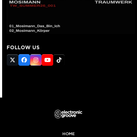
FOLLOW US
Twitter
Facebook
Instagram
YouTube
Tiktok
(deprecated)
HOME