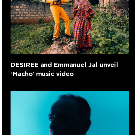
DESIREE and Emmanuel Jal unveil
‘Macho’ music video