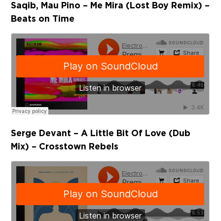
Saqib, Mau Pino – Me Mira (Lost Boy Remix) –
Beats on Time
Serge Devant – A Little Bit Of Love (Dub
Mix) – Crosstown Rebels