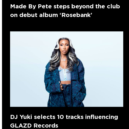
Made By Pete steps beyond the club
on debut album ‘Rosebank’
DJ Yuki selects 10 tracks influencing
GLAZD Records