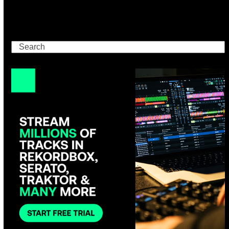
Search