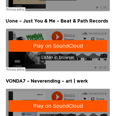
Uone – Just You & Me – Beat & Path Records
VONDA7 – Neverending – art | werk