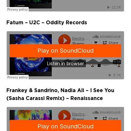
Fatum – U2C – Oddity Records
Frankey & Sandrino, Nadia Ali – I See You
(Sasha Carassi Remix) – Renaissance