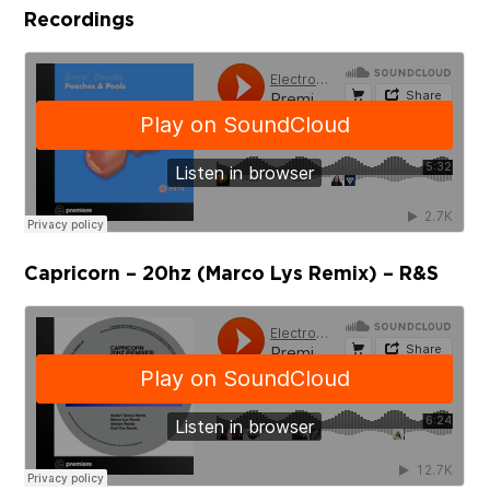
Recordings
Capricorn – 20hz (Marco Lys Remix) – R&S