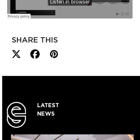
SHARE THIS
LATEST
NEWS