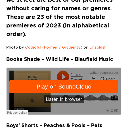
without caring for names or genres.
These are 23 of the most notable
premieres of 2023 (in alphabetical
order).
Photo by
Codioful (Formerly Gradienta)
on
Unsplash
Booka Shade – Wild Life – Blaufield Music
Boys’ Shorts – Peaches & Pools – Pets