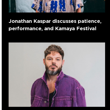
Jonathan Kaspar discusses patience,
performance, and Kamaya Festival