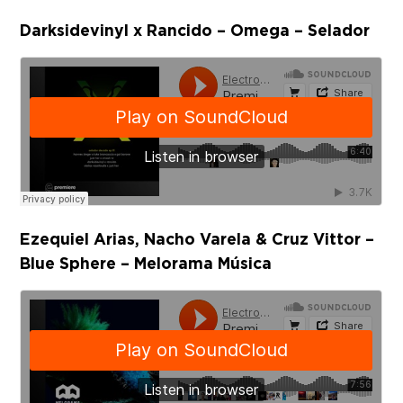
Darksidevinyl x Rancido – Omega – Selador
Ezequiel Arias, Nacho Varela & Cruz Vittor –
Blue Sphere – Melorama Música