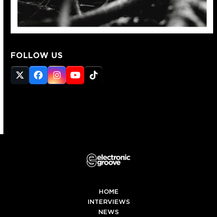
FOLLOW US
Twitter
Facebook
Instagram
YouTube
Tiktok
(deprecated)
HOME
INTERVIEWS
NEWS