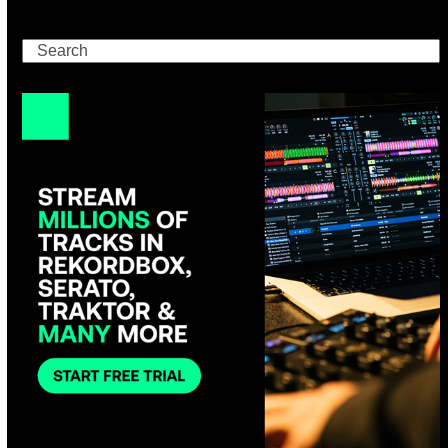
Search