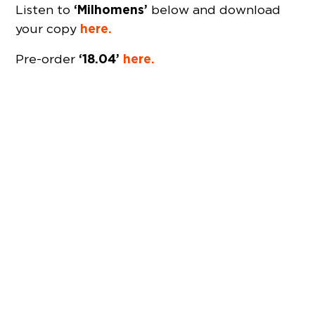
‘Milhomens’
Listen to
below and download
here.
your copy
‘18.04’
here.
Pre-order