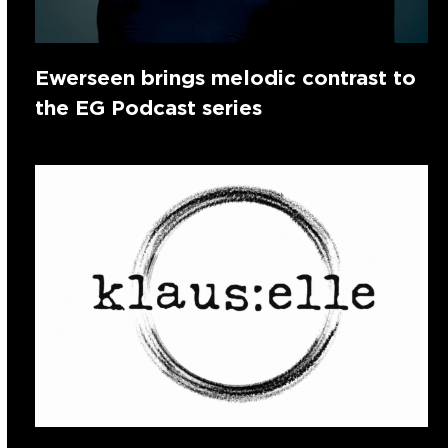
Ewerseen brings melodic contrast to
the EG Podcast series