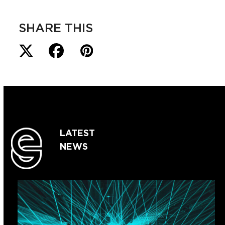
SHARE THIS
LATEST
NEWS