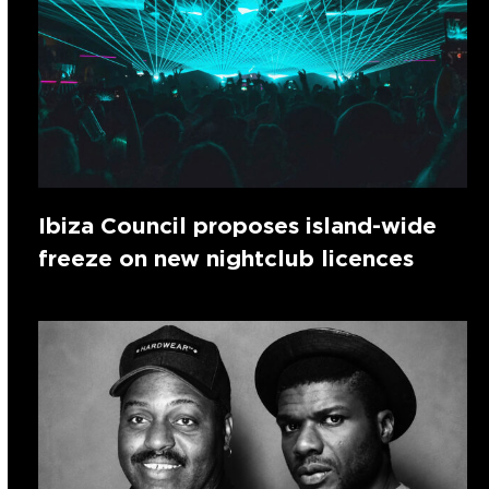
Ibiza Council proposes island-wide
freeze on new nightclub licences