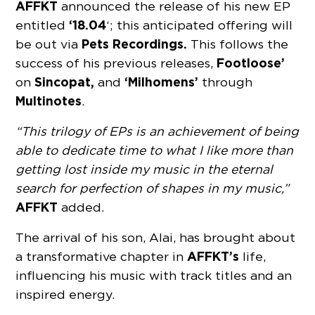
AFFKT
announced the release of his new EP
‘18.04
entitled
‘; this anticipated offering will
Pets Recordings.
be out via
This follows the
Footloose’
success of his previous releases,
Sincopat,
‘Milhomens’
on
and
through
Multinotes
.
“This trilogy of EPs is an achievement of being
able to dedicate time to what I like more than
getting lost inside my music in the eternal
search for perfection of shapes in my music,”
AFFKT
added.
The arrival of his son, Alai, has brought about
AFFKT’s
a transformative chapter in
life,
influencing his music with track titles and an
inspired energy.