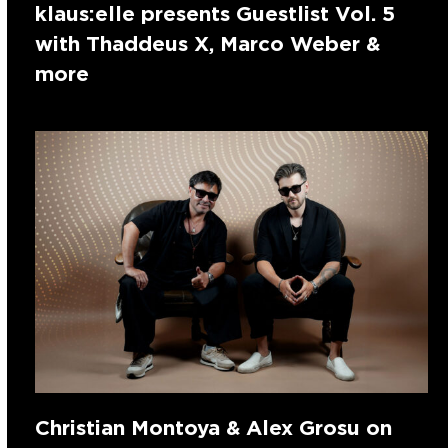
klaus:elle presents Guestlist Vol. 5
with Thaddeus X, Marco Weber &
more
Christian Montoya & Alex Grosu on