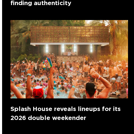
finding authenticity
Splash House reveals lineups for its
2026 double weekender