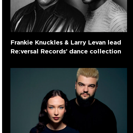
Frankie Knuckles & Larry Levan lead
Re:versal Records’ dance collection