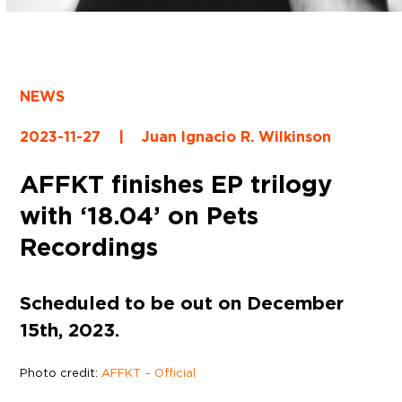
NEWS
2023-11-27
|
Juan Ignacio R. Wilkinson
AFFKT finishes EP trilogy
with ‘18.04’ on Pets
Recordings
Scheduled to be out on December
15th, 2023.
Photo credit:
AFFKT – Official