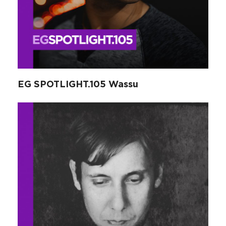
EG SPOTLIGHT.105 Wassu