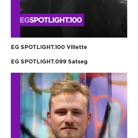
EG SPOTLIGHT.100 Villette
EG SPOTLIGHT.099 Satseg