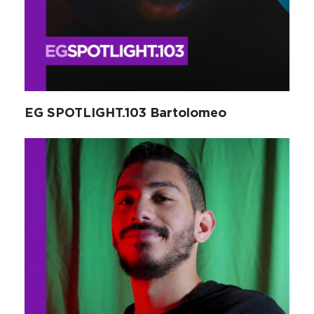
EG SPOTLIGHT.103 Bartolomeo