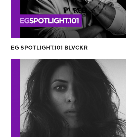
EG SPOTLIGHT.101 BLVCKR