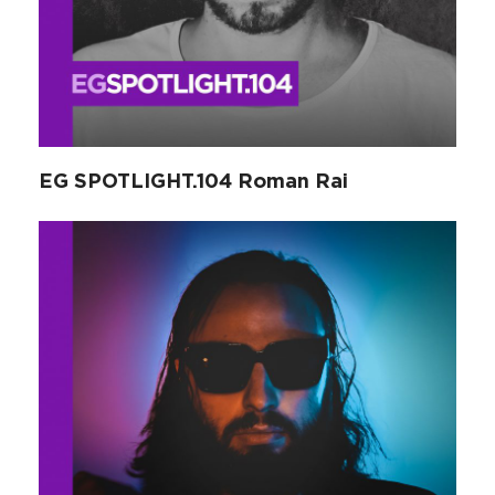
EG SPOTLIGHT.104 Roman Rai