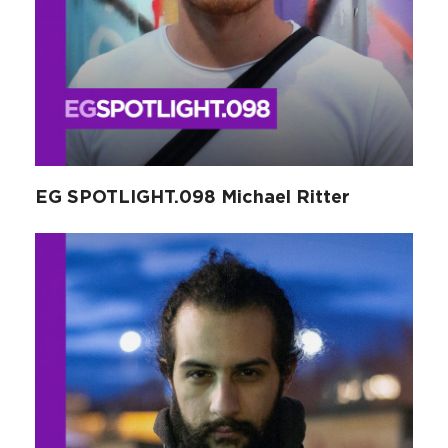
EG SPOTLIGHT.098 Michael Ritter