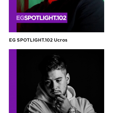
EG SPOTLIGHT.102 Ucros