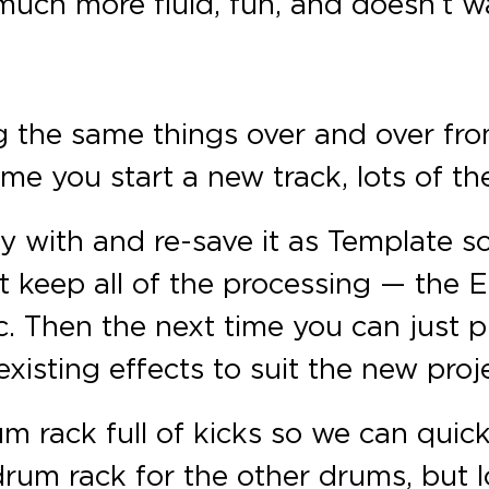
 much more fluid, fun, and doesn’t w
g the same things over and over from
ime you start a new track, lots of th
py with and re-save it as Template s
t keep all of the processing — the EQ
tc. Then the next time you can just
xisting effects to suit the new proj
m rack full of kicks so we can quick
rum rack for the other drums, but 