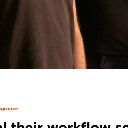
cgroove
l their workflow se