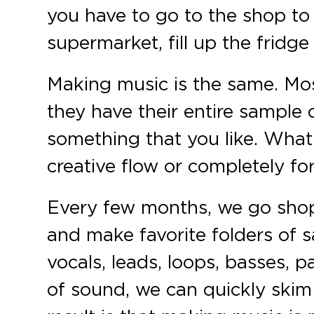
you have to go to the shop to
supermarket, fill up the frid
Making music is the same. Mos
they have their entire sample o
something that you like. What
creative flow or completely for
Every few months, we go shop
and make favorite folders of 
vocals, leads, loops, basses,
of sound, we can quickly skim 