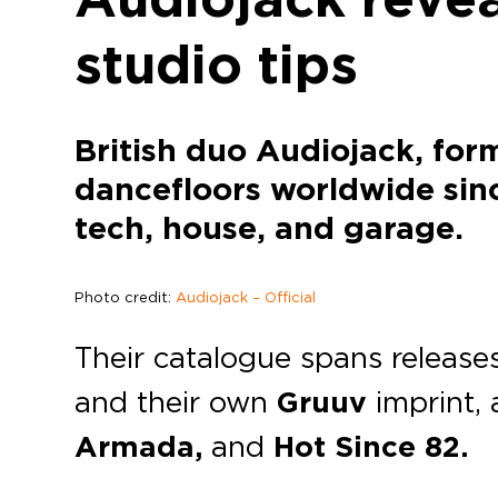
studio tips
British duo Audiojack, for
dancefloors worldwide si
tech, house, and garage.
Photo credit:
Audiojack – Official
Their catalogue spans releas
and their own
Gruuv
imprint,
Armada,
and
Hot Since 82.