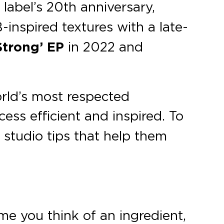
 label’s 20th anniversary,
-inspired textures with a late-
Strong’ EP
in 2022 and
rld’s most respected
ess efficient and inspired. To
l studio tips that help them
me you think of an ingredient,