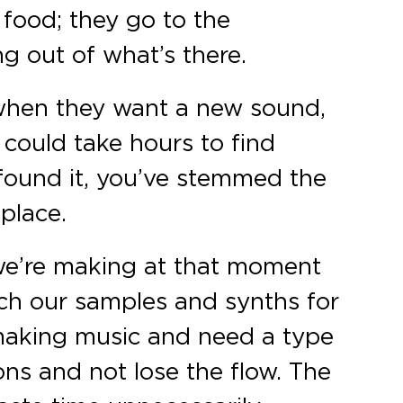
 food; they go to the
g out of what’s there.
 when they want a new sound,
t could take hours to find
 found it, you’ve stemmed the
 place.
 we’re making at that moment
ch our samples and synths for
e making music and need a type
ons and not lose the flow. The