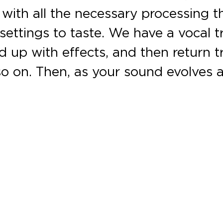
with all the necessary processing t
settings to taste. We have a vocal t
 up with effects, and then return t
d so on. Then, as your sound evolve