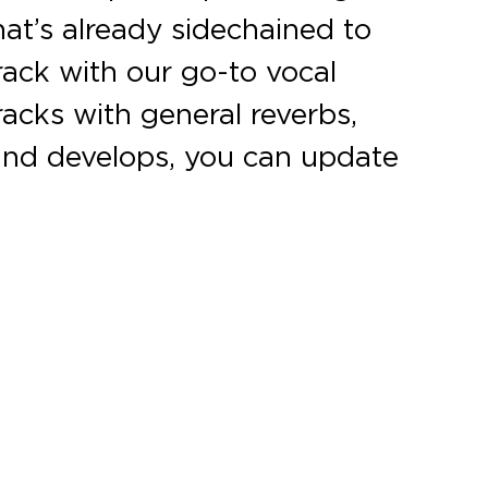
hat’s already sidechained to
rack with our go-to vocal
racks with general reverbs,
s and develops, you can update