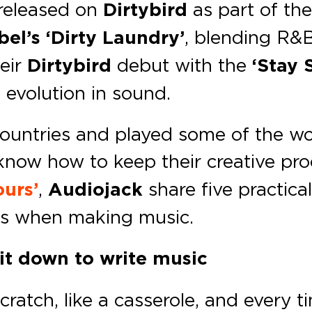
 released on
Dirtybird
as part of the
el’s ‘Dirty Laundry’
, blending R&B
heir
Dirtybird
debut with the
‘Stay 
 evolution in sound.
ountries and played some of the wo
now how to keep their creative proc
urs’
,
Audiojack
share five practica
s when making music.
it down to write music
atch, like a casserole, and every ti