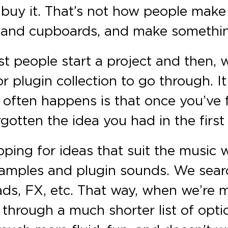
 buy it. That’s not how people make
ge and cupboards, and make somethin
t people start a project and then,
r plugin collection to go through. I
 often happens is that once you’ve
gotten the idea you had in the first
ping for ideas that suit the music
samples and plugin sounds. We sear
 pads, FX, etc. That way, when we’r
through a much shorter list of opti