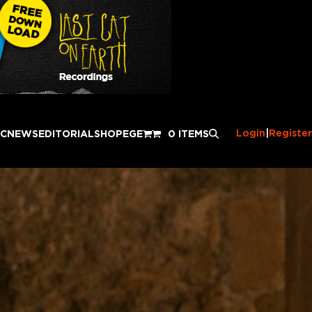
Login
|
Register
IC
NEWS
EDITORIAL
SHOP
EGE
0 ITEMS