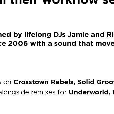
med by lifelong DJs Jamie and R
nce 2006 with a sound that mov
es on
Crosstown Rebels, Solid Groo
 alongside remixes for
Underworld, 