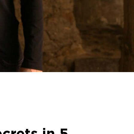
crets in 5