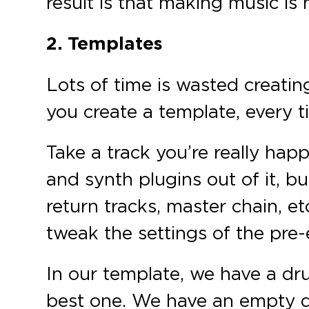
result is that making music is
2. Templates
Lots of time is wasted creatin
you create a template, every t
Take a track you’re really hap
and synth plugins out of it, bu
return tracks, master chain, e
tweak the settings of the pre-e
In our template, we have a dru
best one. We have an empty d