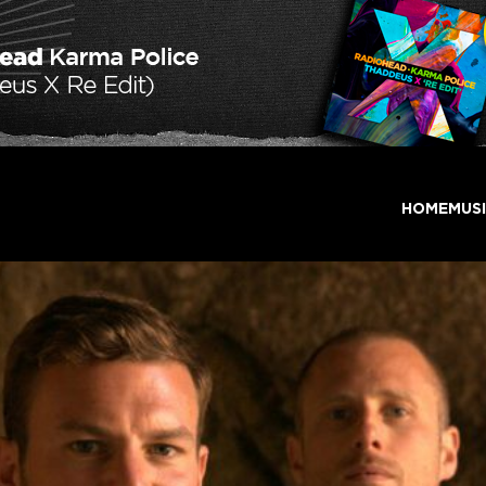
HOME
MUS