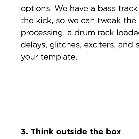
options. We have a bass track 
the kick, so we can tweak the 
processing, a drum rack loaded
delays, glitches, exciters, an
your template.
3. Think outside the box