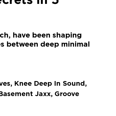
ich, have been shaping
es between deep minimal
ves, Knee Deep In Sound,
Basement Jaxx, Groove