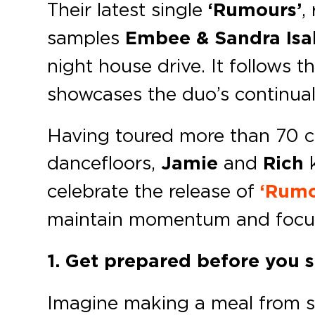
Their latest single
‘Rumours’
,
samples
Embee & Sandra Isab
night house drive. It follows t
showcases the duo’s continual
Having toured more than 70 c
dancefloors,
Jamie
and
Rich
k
celebrate the release of
‘Rumo
maintain momentum and focu
1. Get prepared before you s
Imagine making a meal from scr