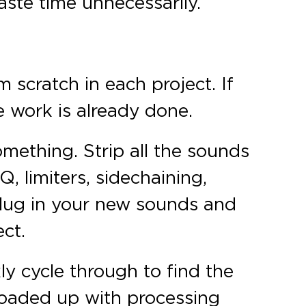
aste time unnecessarily.
 scratch in each project. If
e work is already done.
omething. Strip all the sounds
, limiters, sidechaining,
 plug in your new sounds and
ect.
ly cycle through to find the
loaded up with processing