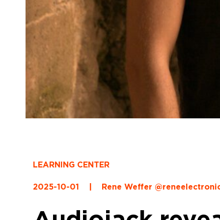
LEARNING CENTER
2025-10-01
|
Rene Weffer @reneelectroni
Audiojack revea