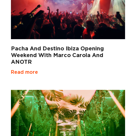
Pacha And Destino Ibiza Opening
Weekend With Marco Carola And
ANOTR
Read more