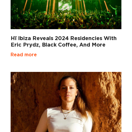
Hï Ibiza Reveals 2024 Residencies With
Eric Prydz, Black Coffee, And More
Read more