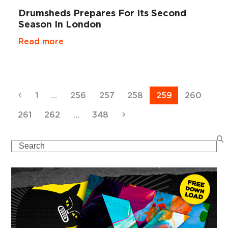
Drumsheds Prepares For Its Second
Season In London
Read more
Previous
Page
Page
Page
Page
Page
Page
1
…
256
257
258
259
260
Page
Page
Page
Next
261
262
…
348
Search