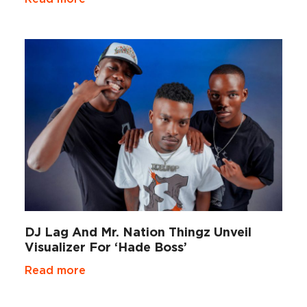
DJ Lag And Mr. Nation Thingz Unveil
Visualizer For ‘Hade Boss’
Read more