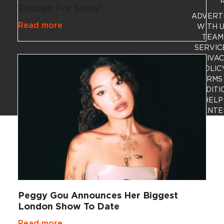
R
Enough For Snow’
ADVERT
Read more
WITH 
TEAM
SERVIC
PRIVA
POLIC
TERMS
CONDITI
HELP
CENTE
Peggy Gou Announces Her Biggest
London Show To Date
Read more