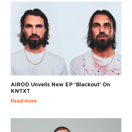
AIROD Unveils New EP ‘Blackout’ On
KNTXT
Read more