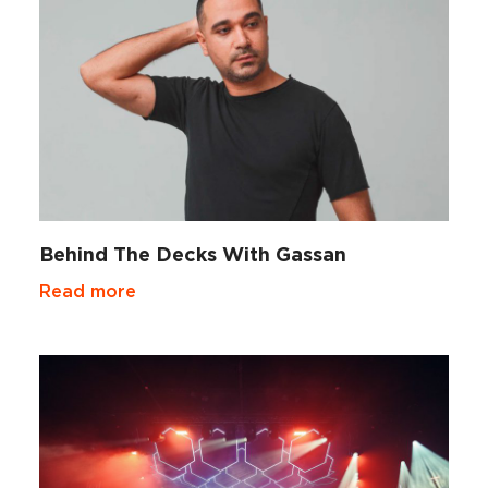
Behind The Decks With Gassan
Read more