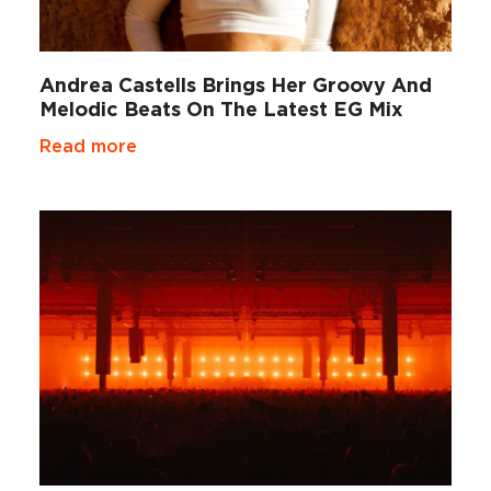
Andrea Castells Brings Her Groovy And
Melodic Beats On The Latest EG Mix
Read more