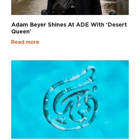
Adam Beyer Shines At ADE With ‘Desert
Queen’
Read more