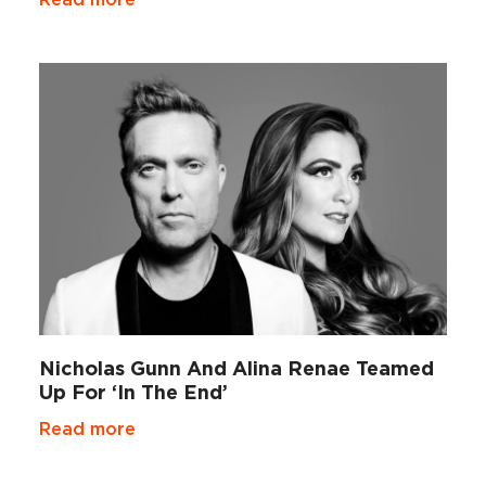
Nicholas Gunn And Alina Renae Teamed
Up For ‘In The End’
Read more