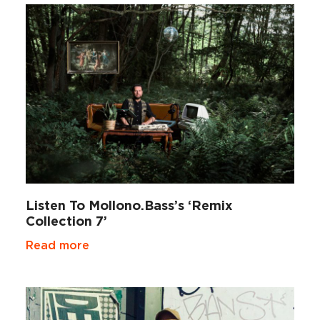
Listen To Mollono.Bass’s ‘Remix
Collection 7’
Read more