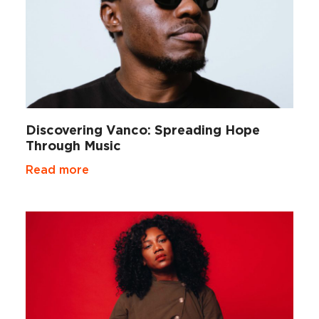
Discovering Vanco: Spreading Hope
Through Music
Read more