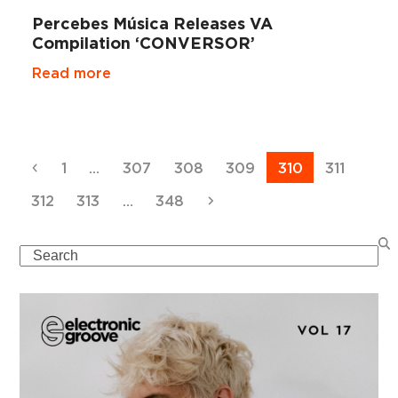
Percebes Música Releases VA
Compilation ‘CONVERSOR’
Read more
Previous
Page
Page
Page
Page
Page
Page
1
…
307
308
309
310
311
Page
Page
Page
Next
312
313
…
348
Search