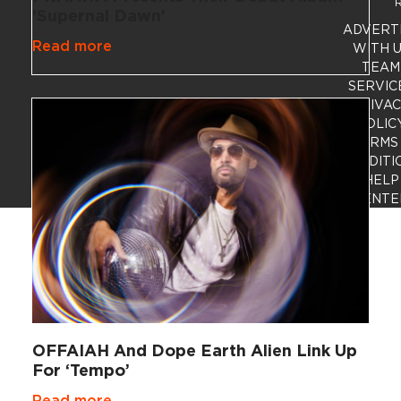
R
‘Supernal Dawn’
ADVERT
Read more
WITH 
TEAM
SERVIC
PRIVA
POLIC
TERMS
CONDITI
HELP
CENTE
OFFAIAH And Dope Earth Alien Link Up
For ‘Tempo’
Read more