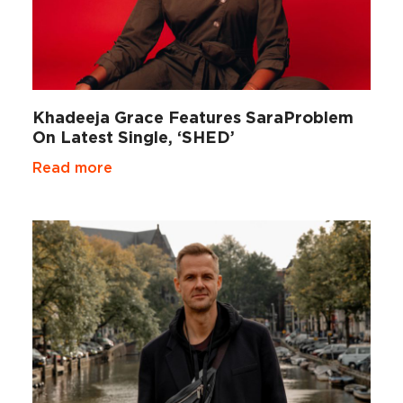
Khadeeja Grace Features SaraProblem
On Latest Single, ‘SHED’
Read more