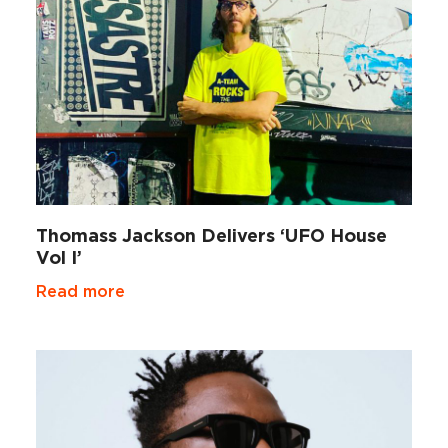
Thomass Jackson Delivers ‘UFO House
Vol I’
Read more