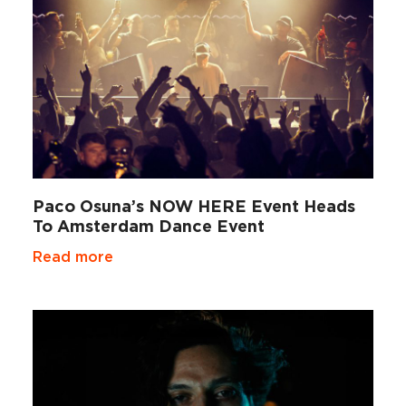
Paco Osuna’s NOW HERE Event Heads
To Amsterdam Dance Event
Read more