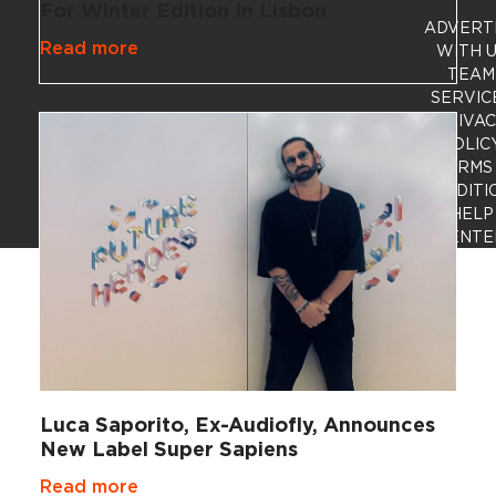
For Winter Edition In Lisbon
ADVERT
Read more
WITH 
TEAM
SERVIC
PRIVA
POLIC
TERMS
CONDITI
HELP
CENTE
Luca Saporito, Ex-Audiofly, Announces
New Label Super Sapiens
Read more