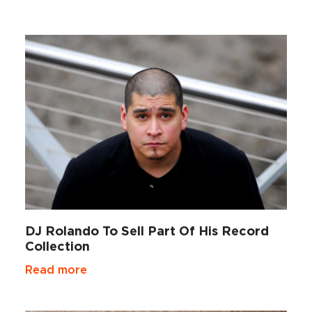
DJ Rolando To Sell Part Of His Record
Collection
Read more