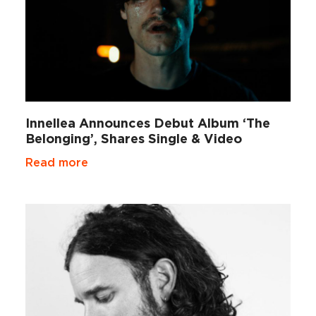
Innellea Announces Debut Album ‘The
Belonging’, Shares Single & Video
Read more