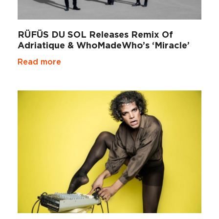
RÜFÜS DU SOL Releases Remix Of
Adriatique & WhoMadeWho’s ‘Miracle’
Read more