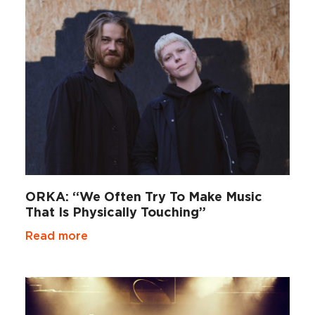
ORKA: “We Often Try To Make Music
That Is Physically Touching”
Read more