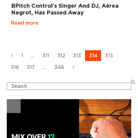
BPitch Control’s Singer And DJ, Aérea
Negrot, Has Passed Away
Read more
Previous
Page
Page
Page
Page
Page
Page
1
…
311
312
313
314
315
Page
Page
Page
Next
316
317
…
348
Search