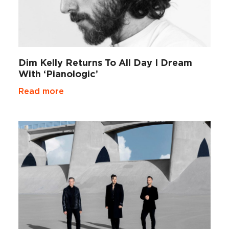
Dim Kelly Returns To All Day I Dream
With ‘Pianologic’
Read more