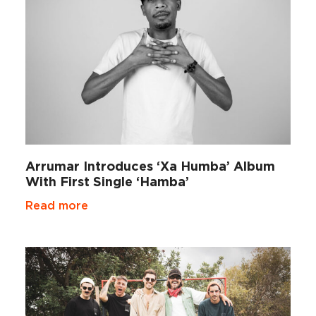
Arrumar Introduces ‘Xa Humba’ Album
With First Single ‘Hamba’
Read more