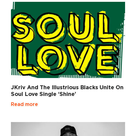
JKriv And The Illustrious Blacks Unite On
Soul Love Single ‘Shine’
Read more