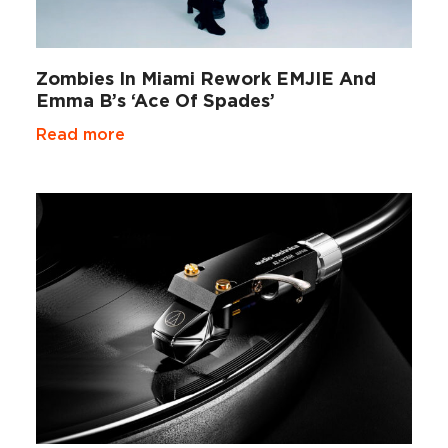
Zombies In Miami Rework EMJIE And
Emma B’s ‘Ace Of Spades’
Read more