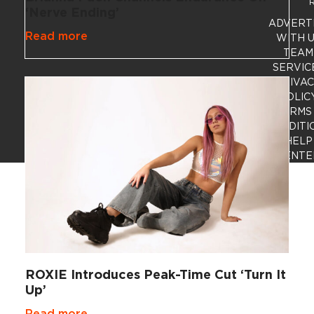
R
‘Nerve Ending’
ADVERT
Read more
WITH 
TEAM
SERVIC
PRIVA
POLIC
TERMS
CONDITI
HELP
CENTE
ROXIE Introduces Peak-Time Cut ‘Turn It
Up’
Read more