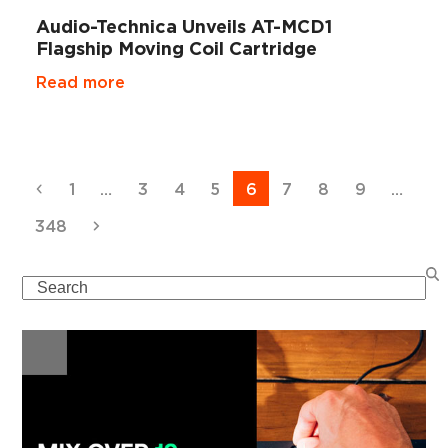
Audio-Technica Unveils AT-MCD1
Flagship Moving Coil Cartridge
Read more
Previous
Page
Page
Page
Page
Page
Page
Page
Page
1
…
3
4
5
6
7
8
9
…
Page
Next
348
Search