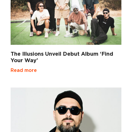
The Illusions Unveil Debut Album ‘Find
Your Way’
Read more