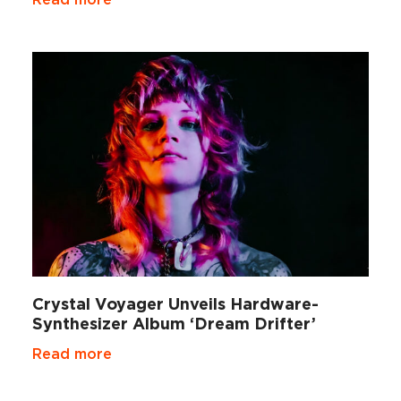
Crystal Voyager Unveils Hardware-
Synthesizer Album ‘Dream Drifter’
Read more