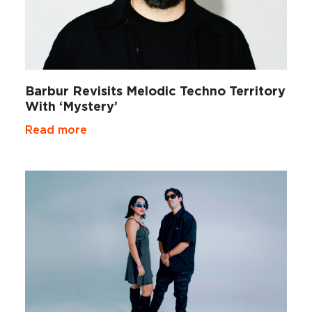
Barbur Revisits Melodic Techno Territory
With ‘Mystery’
Read more