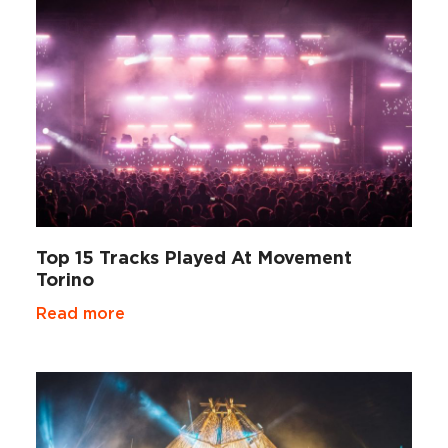
Top 15 Tracks Played At Movement
Torino
Read more