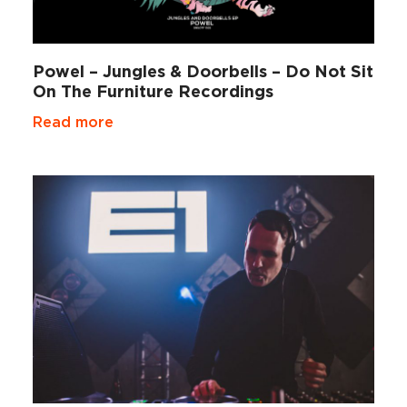
Powel – Jungles & Doorbells – Do Not Sit
On The Furniture Recordings
Read more