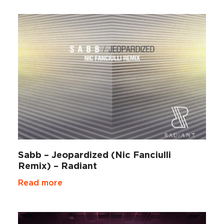
Sabb – Jeopardized (Nic Fanciulli
Remix) – Radiant
Read more