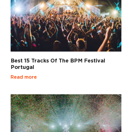
Best 15 Tracks Of The BPM Festival
Portugal
Read more