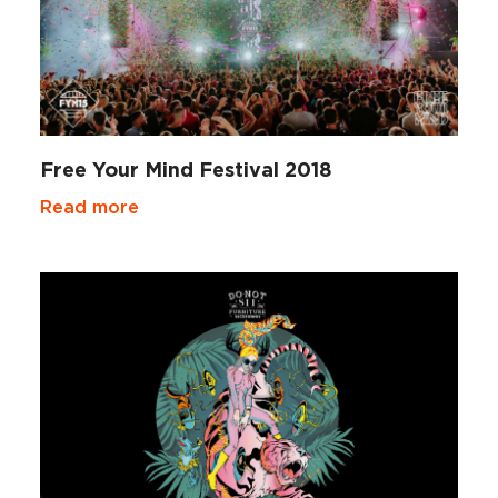
Free Your Mind Festival 2018
Read more