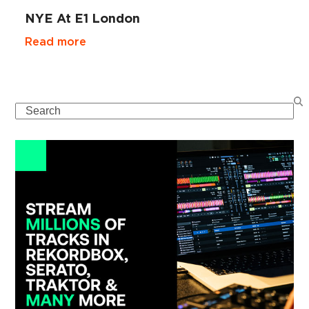
NYE At E1 London
Read more
Search