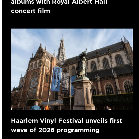
albums with Royal Albert Hall
concert film
Haarlem Vinyl Festival unveils first
wave of 2026 programming