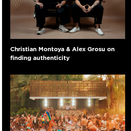
Christian Montoya & Alex Grosu on
finding authenticity