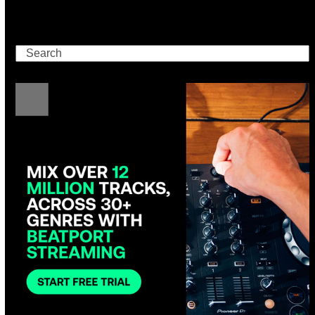
Search