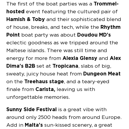
Trommel-
The first of the boat parties was a
hosted
event featuring the cultured pair of
Hamish & Toby
and their sophisticated blend
Rhythm
of house, breaks, and tech, while the
Point
Doudou MD’s
boat party was about
eclectic goodness as we tripped around the
Maltese islands. There was still time and
Alexia Glensy
Alex
energy for more from
and
Dima’s B2B
Tropicana
set at
, slabs of big,
Dungeon
Meat
sweaty, juicy house heat from
Treehaus stage
on the
, and a teary-eyed
Carista,
finale from
leaving us with
unforgettable memories.
Sunny Side Festival
is a great vibe with
around only 2500 heads from around Europe.
Malta’s
Add in
sun-kissed scenery, a great