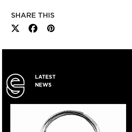
SHARE THIS
LATEST
NEWS