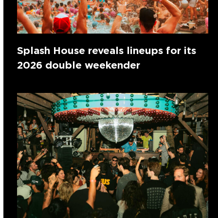
Splash House reveals lineups for its
2026 double weekender