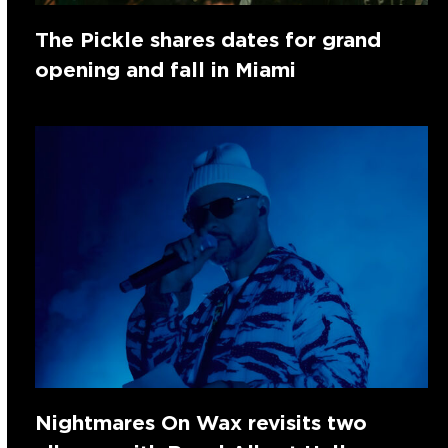
The Pickle shares dates for grand
opening and fall in Miami
Nightmares On Wax revisits two