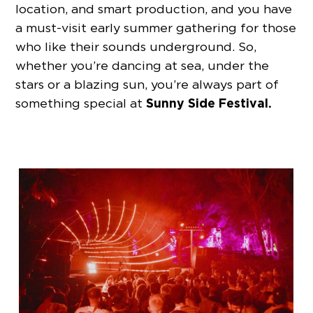
location, and smart production, and you have
a must-visit early summer gathering for those
who like their sounds underground. So,
whether you’re dancing at sea, under the
stars or a blazing sun, you’re always part of
Sunny Side Festival.
something special at