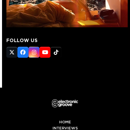
FOLLOW US
Twitter
Facebook
Instagram
YouTube
Tiktok
(deprecated)
HOME
INTERVIEWS