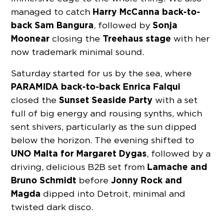
Harry McCanna back-to-
managed to catch
back Sam Bangura
Sonja
, followed by
Moonear
Treehaus stage
closing the
with her
now trademark minimal sound.
Saturday started for us by the sea, where
PARAMIDA back-to-back Enrica Falqui
Sunset Seaside Party
closed the
with a set
full of big energy and rousing synths, which
sent shivers, particularly as the sun dipped
below the horizon. The evening shifted to
UNO Malta for Margaret Dygas
, followed by a
Lamache and
driving, delicious B2B set from
Bruno Schmidt
Jonny Rock and
before
Magda
dipped into Detroit, minimal and
twisted dark disco.