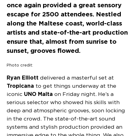
once again provided a great sensory
escape for 2500 attendees. Nestled
along the Maltese coast, world-class
artists and state-of-the-art production
ensure that, almost from sunrise to
sunset, grooves flowed.
Photo credit:
Ryan Elliott
delivered a masterful set at
Tropicana
to get things underway at the
UNO Malta
iconic
on Friday night. He’s a
serious selector who showed his skills with
deep and atmospheric grooves, soon locking
in the crowd. The state-of-the-art sound
systems and stylish production provided an
immersive edge to the whole thing. We also