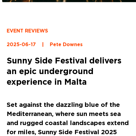
EVENT REVIEWS
2025-06-17
|
Pete Downes
Sunny Side Festival delivers
an epic underground
experience in Malta
Set against the dazzling blue of the
Mediterranean, where sun meets sea
and rugged coastal landscapes extend
for miles, Sunny Side Festival 2025