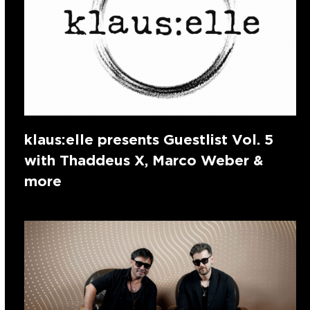
klaus:elle presents Guestlist Vol. 5
with Thaddeus X, Marco Weber &
more