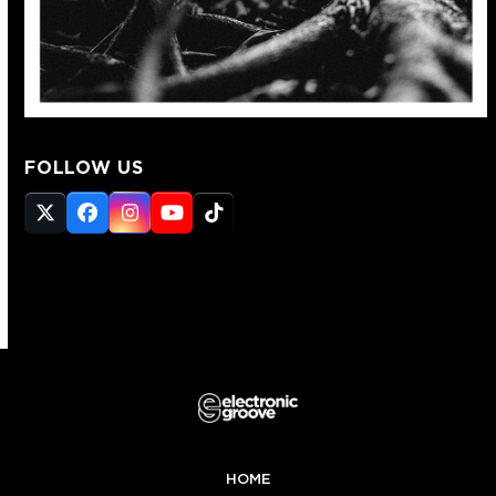
FOLLOW US
Twitter
Facebook
Instagram
YouTube
Tiktok
(deprecated)
HOME