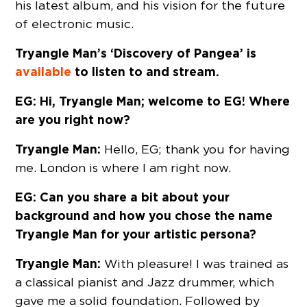
his latest album, and his vision for the future
of electronic music.
Tryangle Man’s ‘Discovery of Pangea’ is
available
to listen to and stream.
EG: Hi, Tryangle Man; welcome to EG! Where
are you right now?
Tryangle Man:
Hello, EG; thank you for having
me. London is where I am right now.
EG: Can you share a bit about your
background and how you chose the name
Tryangle Man for your artistic persona?
Tryangle Man:
With pleasure! I was trained as
a classical pianist and Jazz drummer, which
gave me a solid foundation. Followed by