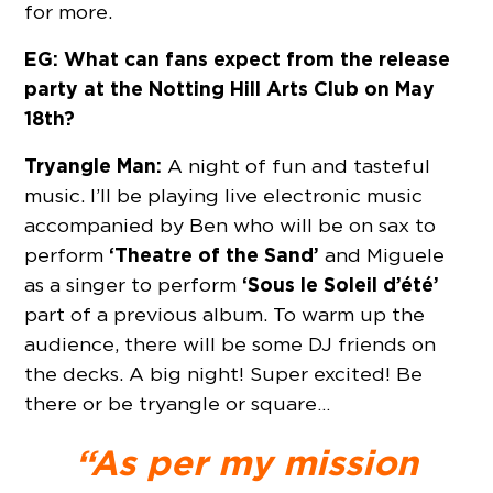
for more.
EG: What can fans expect from the release
party at the Notting Hill Arts Club on May
18th?
Tryangle Man:
A night of fun and tasteful
music. I’ll be playing live electronic music
accompanied by Ben who will be on sax to
‘Theatre of the Sand’
perform
and Miguele
‘Sous le Soleil d’été’
as a singer to perform
part of a previous album. To warm up the
audience, there will be some DJ friends on
the decks. A big night! Super excited! Be
there or be tryangle or square…
“As per my mission