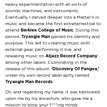
heavy experimentation with all sorts of
sounds, machines, and instruments.
Eventually, I delved deeper into a Master’s in
music and became the first extraterrestrial to
Berklee College of Music
attend
. During this
Tryangle Man
period,
gained his identity and
purpose. This led to creating music with
external gear, performing it live, and
Atjazz Record Company
releasing music on
,
among other labels. Culminating in the
‘Discovery Of Pangea,’
release of this album,
under my own record label aptly named
Tryangle Man Records
.
Oh, and regarding my name, it was bestowed
upon me by my ancestors, who gave me a
mission to blow your f***ing minds.