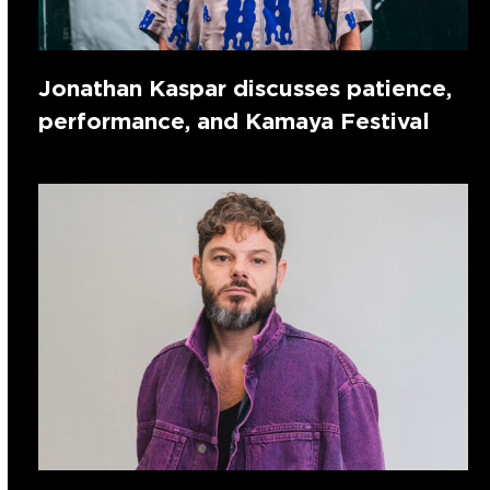
Jonathan Kaspar discusses patience,
performance, and Kamaya Festival