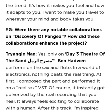
the trend. It’s how it makes you feel and how
it adapts to you. I want to make you travel to
wherever your mind and body takes you.
EG: Were there any notable collaborations
on “Discovery Of Pangea”? How did these
collaborations enhance the project?
Tryangle Man:
‘Day 3 Theatre Of
Yes, only on
The Sand مسرح الرمل”’
Ben Hadwen
.
performs on the sax and flute. In a world of
electronics, nothing beats the real thing. At
first, I composed the part and performed it
on a “real sax” VST. Of course, it instantly got
pulverized by the real recording that you
hear. It always feels exciting to collaborate
with a human. After this track, I’m inspired