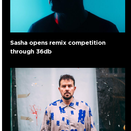
Sasha opens remix competition
through 36db