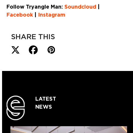
Follow Tryangle Man:
Soundcloud
|
Facebook
|
Instagram
SHARE THIS
LATEST
NEWS