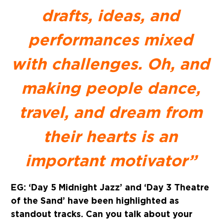
drafts, ideas, and
performances mixed
with challenges. Oh, and
making people dance,
travel, and dream from
their hearts is an
important motivator”
EG: ‘Day 5 Midnight Jazz’ and ‘Day 3 Theatre
of the Sand’ have been highlighted as
standout tracks. Can you talk about your