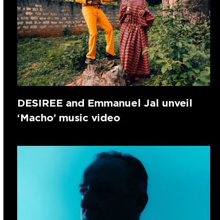
DESIREE and Emmanuel Jal unveil
‘Macho’ music video