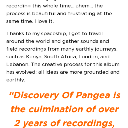
recording this whole time… ahem… the
process is beautiful and frustrating at the
same time. I love it.
Thanks to my spaceship, I get to travel
around the world and gather sounds and
field recordings from many earthly journeys,
such as Kenya, South Africa, London, and
Lebanon. The creative process for this album
has evolved; all ideas are more grounded and
earthly.
“Discovery Of Pangea is
the culmination of over
2 years of recordings,