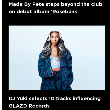
Made By Pete steps beyond the club
on debut album ‘Rosebank’
DJ Yuki selects 10 tracks influencing
GLAZD Records