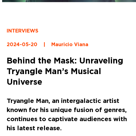
INTERVIEWS
2024-05-20
|
Mauricio Viana
Behind the Mask: Unraveling
Tryangle Man’s Musical
Universe
Tryangle Man, an intergalactic artist
known for his unique fusion of genres,
continues to captivate audiences with
his latest release.