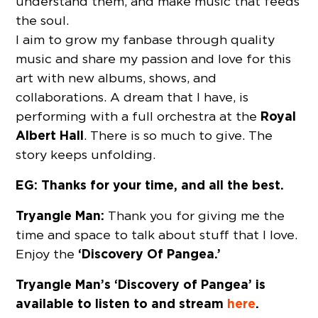
understand them, and make music that feeds
the soul.
I aim to grow my fanbase through quality
music and share my passion and love for this
art with new albums, shows, and
collaborations. A dream that I have, is
Royal
performing with a full orchestra at the
Albert Hall
. There is so much to give. The
story keeps unfolding.
EG: Thanks for your time, and all the best.
Tryangle Man:
Thank you for giving me the
time and space to talk about stuff that I love.
‘Discovery Of Pangea.’
Enjoy the
Tryangle Man’s ‘Discovery of Pangea’ is
available to listen to and stream
here
.