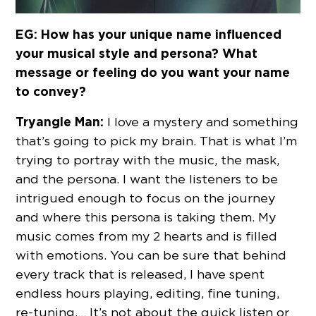
EG: How has your unique name influenced
your musical style and persona? What
message or feeling do you want your name
to convey?
Tryangle Man:
I love a mystery and something
that’s going to pick my brain. That is what I’m
trying to portray with the music, the mask,
and the persona. I want the listeners to be
intrigued enough to focus on the journey
and where this persona is taking them. My
music comes from my 2 hearts and is filled
with emotions. You can be sure that behind
every track that is released, I have spent
endless hours playing, editing, fine tuning,
re-tuning,… It’s not about the quick listen or