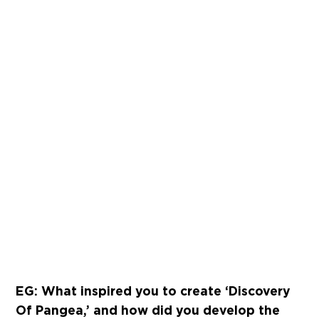
EG: What inspired you to create ‘Discovery
Of Pangea,’ and how did you develop the