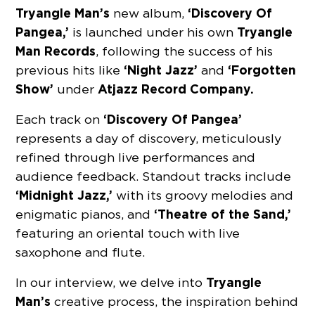
Tryangle Man’s
‘Discovery Of
new album,
Pangea,’
Tryangle
is launched under his own
Man Records
, following the success of his
‘Night Jazz’
‘Forgotten
previous hits like
and
Show’
Atjazz Record Company.
under
‘Discovery Of Pangea’
Each track on
represents a day of discovery, meticulously
refined through live performances and
audience feedback. Standout tracks include
‘Midnight Jazz,’
with its groovy melodies and
‘Theatre of the Sand,’
enigmatic pianos, and
featuring an oriental touch with live
saxophone and flute.
Tryangle
In our interview, we delve into
Man’s
creative process, the inspiration behind