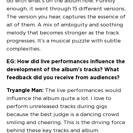
do with what’s on the album now. Funnily
enough, it went through 15 different versions.
The version you hear, captures the essence of
all of them. A mix of ambiguity and soothing
melody that becomes stronger as the track
progresses. It’s a musical puzzle with subtle
complexities.
EG: How did live performances influence the
development of the album’s tracks? What
feedback did you receive from audiences?
Tryangle Man:
The live performances would
influence the album quite a lot. I love to
perform unreleased tracks during gigs
because the best judge is a dancing crowd
smiling and cheering. This is the driving force
behind these key tracks and album.