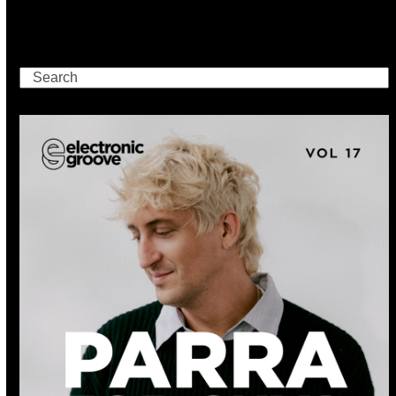
Search