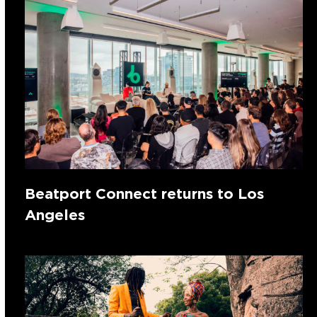
Beatport Connect returns to Los
Angeles