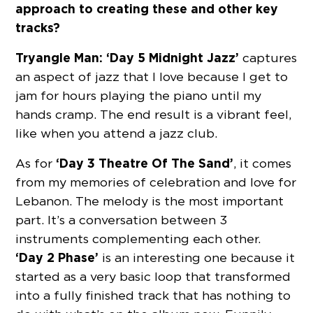
approach to creating these and other key
tracks?
Tryangle Man:
‘Day 5 Midnight Jazz’
captures
an aspect of jazz that I love because I get to
jam for hours playing the piano until my
hands cramp. The end result is a vibrant feel,
like when you attend a jazz club.
‘Day 3 Theatre Of The Sand’
As for
, it comes
from my memories of celebration and love for
Lebanon. The melody is the most important
part. It’s a conversation between 3
instruments complementing each other.
‘Day 2 Phase’
is an interesting one because it
started as a very basic loop that transformed
into a fully finished track that has nothing to