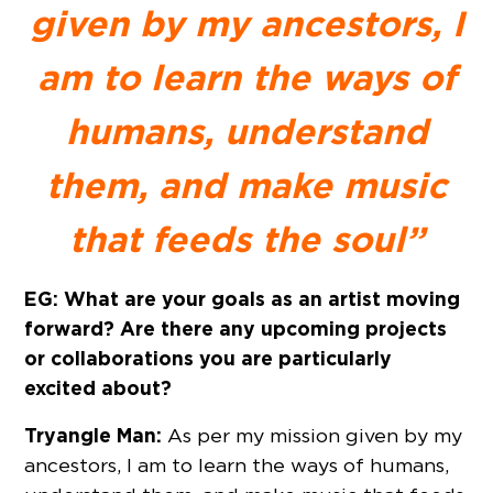
given by my ancestors, I
am to learn the ways of
humans, understand
them, and make music
that feeds the soul”
EG: What are your goals as an artist moving
forward? Are there any upcoming projects
or collaborations you are particularly
excited about?
Tryangle Man:
As per my mission given by my
ancestors, I am to learn the ways of humans,