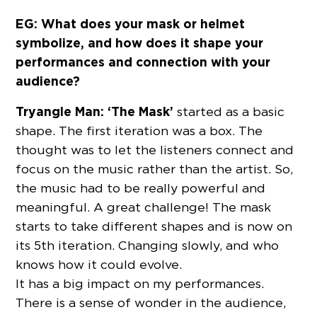
EG: What does your mask or helmet
symbolize, and how does it shape your
performances and connection with your
audience?
Tryangle Man:
‘The Mask’
started as a basic
shape. The first iteration was a box. The
thought was to let the listeners connect and
focus on the music rather than the artist. So,
the music had to be really powerful and
meaningful. A great challenge! The mask
starts to take different shapes and is now on
its 5th iteration. Changing slowly, and who
knows how it could evolve.
It has a big impact on my performances.
There is a sense of wonder in the audience,