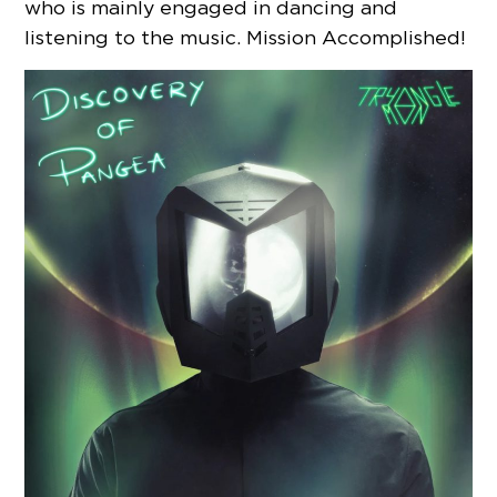
who is mainly engaged in dancing and
listening to the music. Mission Accomplished!