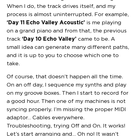
When I do, the track drives itself, and my
process is almost uninterrupted. For example,
‘Day 11 Echo Valley Acoustic’
is me playing
on a grand piano and from that, the previous
‘Day 10 Echo Valley’
track
came to be. A
small idea can generate many different paths,
and it is up to you to choose which one to
take.
Of course, that doesn’t happen all the time.
On an off day, I sequence my synths and play
on my groove boxes. Then I start to record for
a good hour. Then one of my machines is not
syncing properly. I’m missing the proper MIDI
adaptor… Cables everywhere.
Troubleshooting, trying Off and On. It works!
Let’s start arranging and… Oh no! It wasn’t