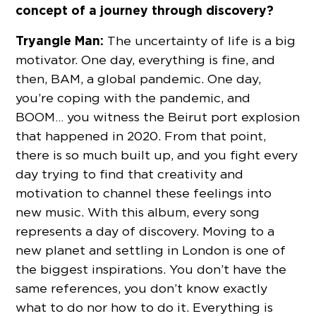
concept of a journey through discovery?
Tryangle Man:
The uncertainty of life is a big
motivator. One day, everything is fine, and
then, BAM, a global pandemic. One day,
you’re coping with the pandemic, and
BOOM… you witness the Beirut port explosion
that happened in 2020. From that point,
there is so much built up, and you fight every
day trying to find that creativity and
motivation to channel these feelings into
new music. With this album, every song
represents a day of discovery. Moving to a
new planet and settling in London is one of
the biggest inspirations. You don’t have the
same references, you don’t know exactly
what to do nor how to do it. Everything is