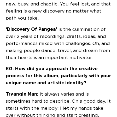
new, busy, and chaotic. You feel lost, and that
feeling is a new discovery no matter what
path you take.
‘Discovery Of Pangea’
is the culmination of
over 2 years of recordings, drafts, ideas, and
performances mixed with challenges. Oh, and
making people dance, travel, and dream from
their hearts is an important motivator.
EG: How did you approach the creative
process for this album, particularly with your
unique name and artistic identity?
Tryangle Man:
It always varies and is
sometimes hard to describe. On a good day, it
starts with the melody; I let my hands take
over without thinking and start creating.