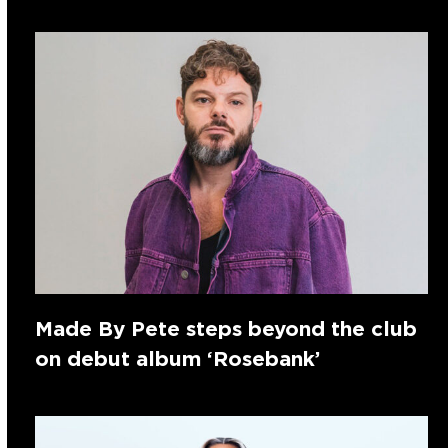
Made By Pete steps beyond the club
on debut album ‘Rosebank’