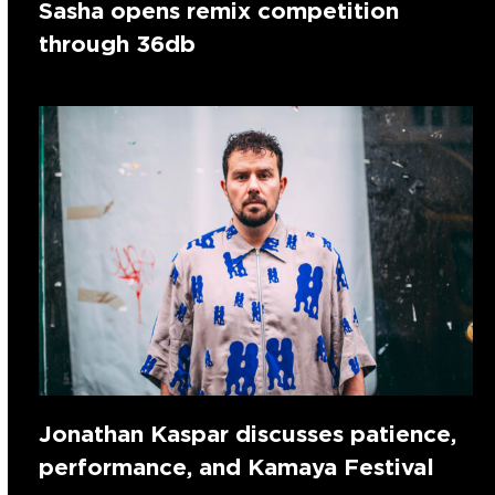
Sasha opens remix competition
through 36db
Jonathan Kaspar discusses patience,
performance, and Kamaya Festival