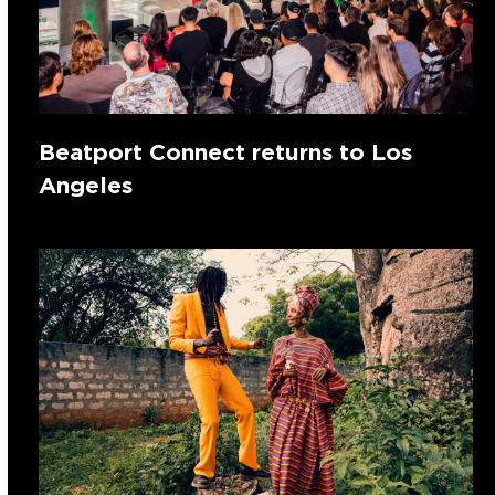
Beatport Connect returns to Los
Angeles