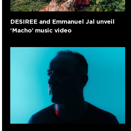
DESIREE and Emmanuel Jal unveil
‘Macho’ music video