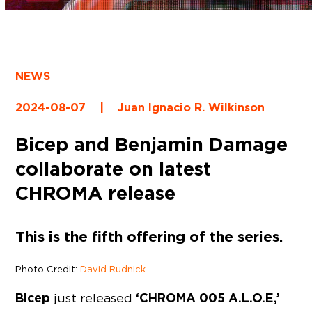
NEWS
2024-08-07
|
Juan Ignacio R. Wilkinson
Bicep and Benjamin Damage
collaborate on latest
CHROMA release
This is the fifth offering of the series.
Photo Credit:
David Rudnick
Bicep
‘CHROMA 005 A.L.O.E,’
just released