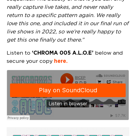
really capture live takes, and never really
return to a specific pattern again. We really
love this one, and included it in our final run of
live shows in 2022, so we’re really happy to
get this one finally out there.”
‘CHROMA 005 A.L.O.E’
Listen to
below and
here.
secure your copy