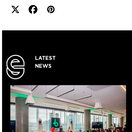
LATEST
NEWS