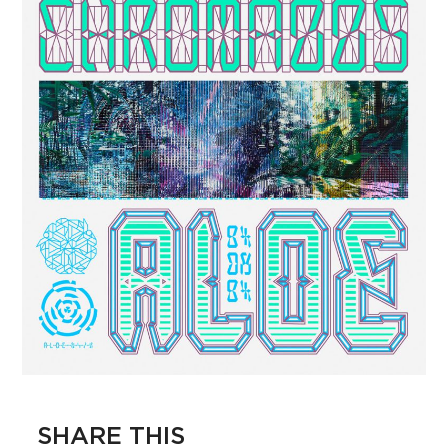
SHARE THIS