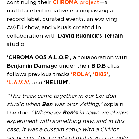
CHROMA
continuing their
project
—a
multifaceted initiative encompassing a
record label, curated events, an evolving
AV/DJ show, and visuals created in
David Rudnick’s Terrain
collaboration with
studio.
‘CHROMA 005 A.L.O.E’,
a collaboration with
Benjamin Damage
B.D.B
under their
alias
‘ROLA’
,
‘Bi83’
,
follows previous tracks
‘L.A.V.A’
,
‘HELIUM’.
and
“This track came together in our London
Ben
studio when
was over visiting,”
explain
Ben’s
the duo.
“Whenever
in town we always
experiment with something new, and in this
case, it was a custom setup with a Cirklon
sequencer. The beauty of that is you can only