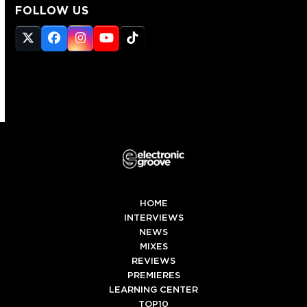
FOLLOW US
Twitter
Facebook
Instagram
YouTube
Tiktok
(deprecated)
HOME
INTERVIEWS
NEWS
MIXES
REVIEWS
PREMIERES
LEARNING CENTER
TOP10