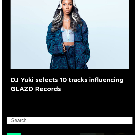
DJ Yuki selects 10 tracks influencing
GLAZD Records
Search