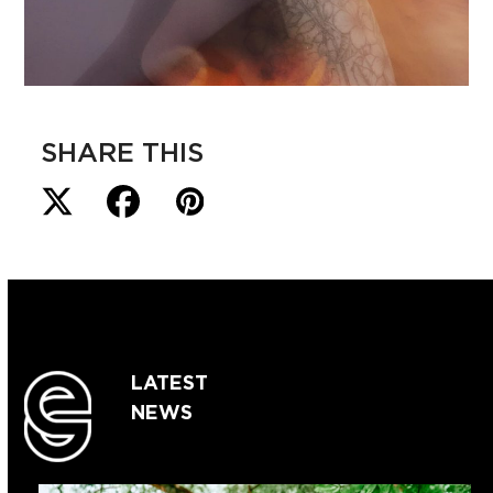
SHARE THIS
LATEST
NEWS