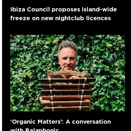
Ibiza Council proposes island-wide
freeze on new nightclub licences
‘Organic Matters’: A conversation
with Balaphonic