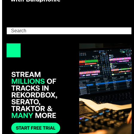
Search