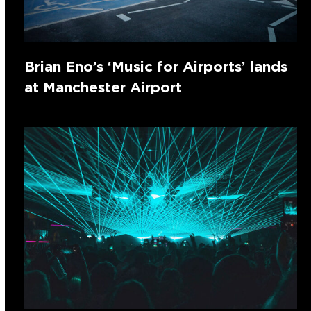
Brian Eno’s ‘Music for Airports’ lands
at Manchester Airport