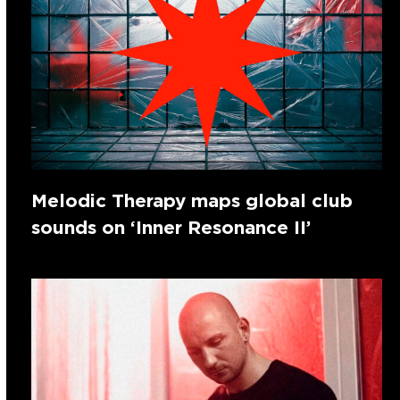
Melodic Therapy maps global club
sounds on ‘Inner Resonance II’