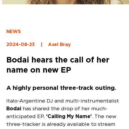
NEWS
2024-08-23
|
Axel Bray
Bodai hears the call of her
name on new EP
A highly personal three-track outing.
Italo-Argentine DJ and multi-instrumentalist
Bodai
has shared the drop of her much-
‘Calling My Name’
anticipated EP,
. The new
three-tracker is already available to stream