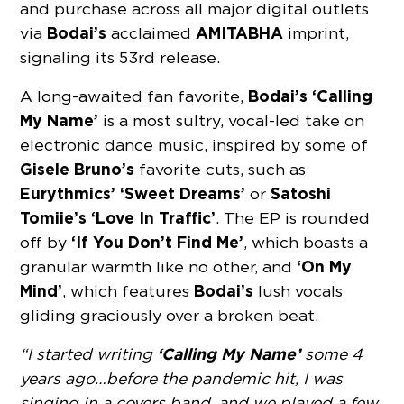
and purchase across all major digital outlets
Bodai’s
AMITABHA
via
acclaimed
imprint,
signaling its 53rd release.
Bodai’s ‘Calling
A long-awaited fan favorite,
My Name’
is a most sultry, vocal-led take on
electronic dance music, inspired by some of
Gisele Bruno’s
favorite cuts, such as
Eurythmics’ ‘Sweet Dreams’
Satoshi
or
Tomiie’s ‘Love In Traﬃc’
. The EP is rounded
‘If You Don’t Find Me’
off by
, which boasts a
‘On My
granular warmth like no other, and
Mind’
Bodai’s
, which features
lush vocals
gliding graciously over a broken beat.
‘Calling My Name’
“I started writing
some 4
years ago…before the pandemic hit, I was
singing in a covers band, and we played a few