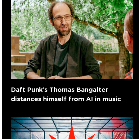
Daft Punk’s Thomas Bangalter
distances himself from AI in music