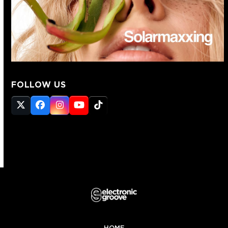
FOLLOW US
Twitter
Facebook
Instagram
YouTube
Tiktok
(deprecated)
HOME