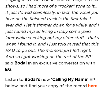
shows, so I had more of a “rocker” tone to it…
it just flowed seamlessly. In fact, the vocal you
hear on the finished track is the first take I
ever did. I let it simmer down for a while, and I
just found myself living in Italy some years
later while checking out my older stuff… that’s
when I found it, and I just told myself that this
HAD to go out. The moment just felt right.
And so I got working on the rest of the EP.”
Bodai
said
in an exclusive conversation with
EG
.
Bodai’s
‘Calling My Name’
Listen to
new
EP
here
below, and find your copy of the record
.