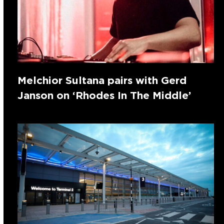
Melchior Sultana pairs with Gerd
Janson on ‘Rhodes In The Middle’