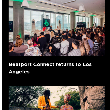
Beatport Connect returns to Los
Angeles