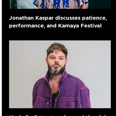
Jonathan Kaspar discusses patience,
performance, and Kamaya Festival