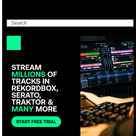
Search