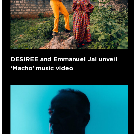
DESIREE and Emmanuel Jal unveil
‘Macho’ music video