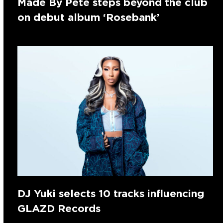
Made By Pete steps beyond the club
on debut album ‘Rosebank’
DJ Yuki selects 10 tracks influencing
GLAZD Records