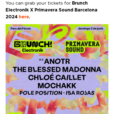
Brunch
You can grab your tickets for
Electronik X Primavera Sound Barcelona
2024
here
.