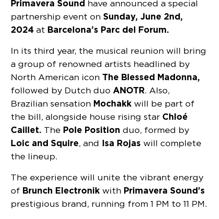
Primavera Sound
have announced a special
Sunday, June 2nd,
partnership event on
2024
Barcelona’s Parc del Forum.
at
In its third year, the musical reunion will bring
a group of renowned artists headlined by
The Blessed Madonna,
North American icon
ANOTR
followed by Dutch duo
.
Also,
Mochakk
Brazilian sensation
will be part of
Chloé
the bill, alongside house rising star
Caillet.
Pole Position
The
duo, formed by
Loic and Squire
Isa Rojas
, and
will complete
the lineup.
The experience will unite the vibrant energy
Brunch Electronik
Primavera Sound’s
of
with
prestigious brand, running from 1 PM to 11 PM.