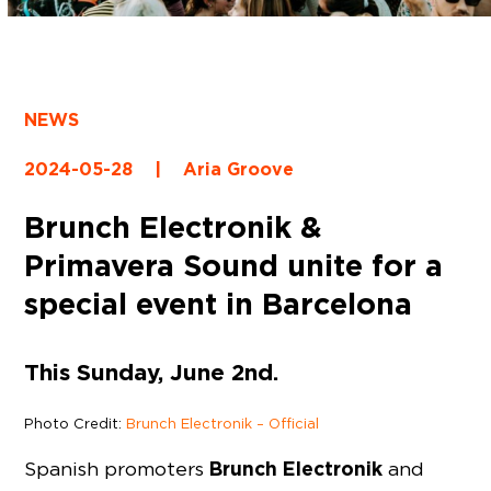
NEWS
2024-05-28
|
Aria Groove
Brunch Electronik &
Primavera Sound unite for a
special event in Barcelona
This Sunday, June 2nd.
Photo Credit:
Brunch Electronik – Official
Brunch Electronik
Spanish promoters
and