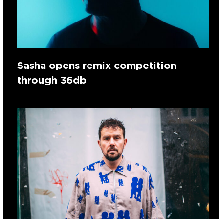
Sasha opens remix competition
through 36db