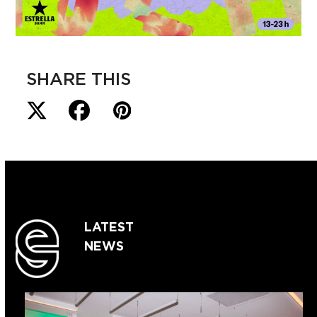
SHARE THIS
LATEST
NEWS