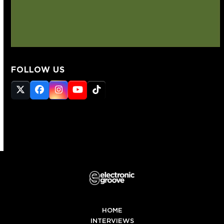
FOLLOW US
Twitter
Facebook
Instagram
YouTube
Tiktok
(deprecated)
HOME
INTERVIEWS