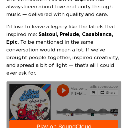
always been about love and unity through
music — delivered with quality and care.
I’d love to leave a legacy like the labels that
Salsoul, Prelude, Casablanca,
inspired me:
Epic.
To be mentioned in the same
conversation would mean a lot. If we’ve
brought people together, inspired creativity,
and spread a bit of light — that’s all I could
ever ask for.