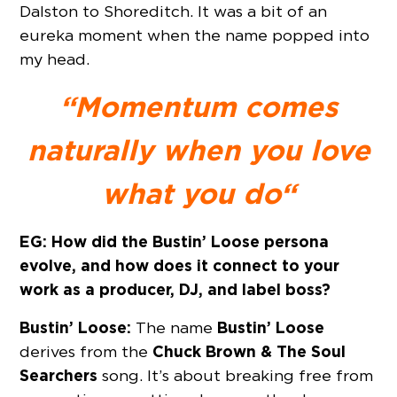
Dalston to Shoreditch. It was a bit of an
eureka moment when the name popped into
my head.
“Momentum comes
naturally when you love
what you do
“
EG: How did the Bustin’ Loose persona
evolve, and how does it connect to your
work as a producer, DJ, and label boss?
Bustin’ Loose:
Bustin’ Loose
The name
Chuck Brown & The Soul
derives from the
Searchers
song. It’s about breaking free from