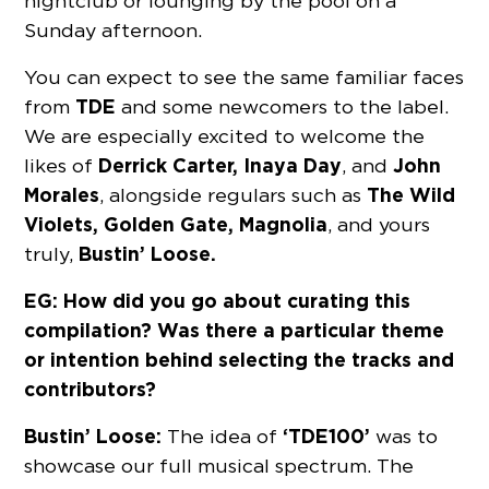
nightclub or lounging by the pool on a
Sunday afternoon.
You can expect to see the same familiar faces
TDE
from
and some newcomers to the label.
We are especially excited to welcome the
Derrick Carter, Inaya Day
John
likes of
, and
Morales
The Wild
, alongside regulars such as
Violets, Golden Gate, Magnolia
, and yours
Bustin’ Loose.
truly,
EG: How did you go about curating this
compilation? Was there a particular theme
or intention behind selecting the tracks and
contributors?
Bustin’ Loose:
‘TDE100’
The idea of
was to
showcase our full musical spectrum. The