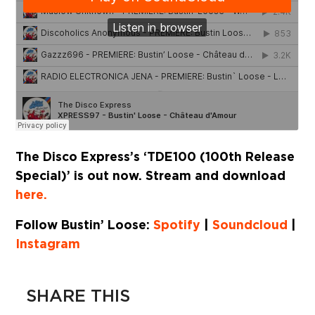
The Disco Express’s ‘TDE100 (100th Release
Special)’ is out now. Stream and download
here.
Follow Bustin’ Loose:
Spotify
|
Soundcloud
|
Instagram
SHARE THIS