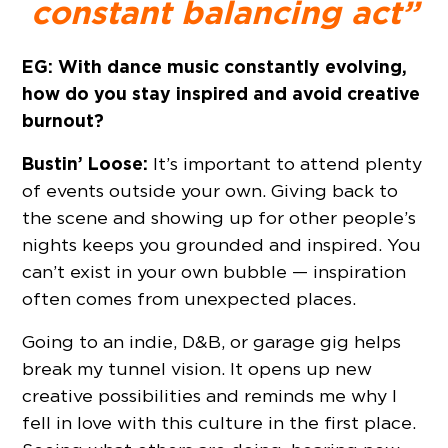
constant balancing act”
EG: With dance music constantly evolving,
how do you stay inspired and avoid creative
burnout?
Bustin’ Loose:
It’s important to attend plenty
of events outside your own. Giving back to
the scene and showing up for other people’s
nights keeps you grounded and inspired. You
can’t exist in your own bubble — inspiration
often comes from unexpected places.
Going to an indie, D&B, or garage gig helps
break my tunnel vision. It opens up new
creative possibilities and reminds me why I
fell in love with this culture in the first place.