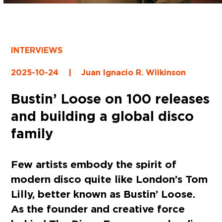
INTERVIEWS
2025-10-24
|
Juan Ignacio R. Wilkinson
Bustin’ Loose on 100 releases
and building a global disco
family
Few artists embody the spirit of
modern disco quite like London’s Tom
Lilly, better known as Bustin’ Loose.
As the founder and creative force