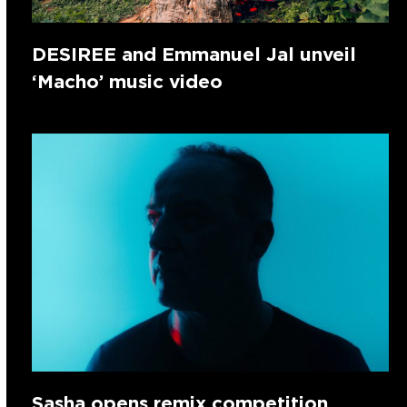
DESIREE and Emmanuel Jal unveil
‘Macho’ music video
Sasha opens remix competition