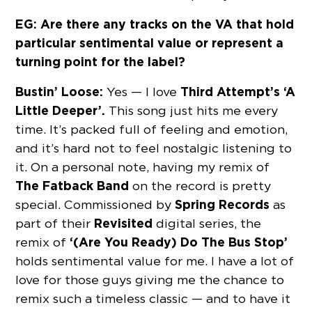
EG: Are there any tracks on the VA that hold
particular sentimental value or represent a
turning point for the label?
Bustin’ Loose:
Third Attempt’s ‘A
Yes — I love
Little Deeper’.
This song just hits me every
time. It’s packed full of feeling and emotion,
and it’s hard not to feel nostalgic listening to
it. On a personal note, having my remix of
The Fatback Band
on the record is pretty
Spring Records
special. Commissioned by
as
Revisited
part of their
digital series, the
‘(Are You Ready) Do The Bus Stop’
remix of
holds sentimental value for me. I have a lot of
love for those guys giving me the chance to
remix such a timeless classic — and to have it