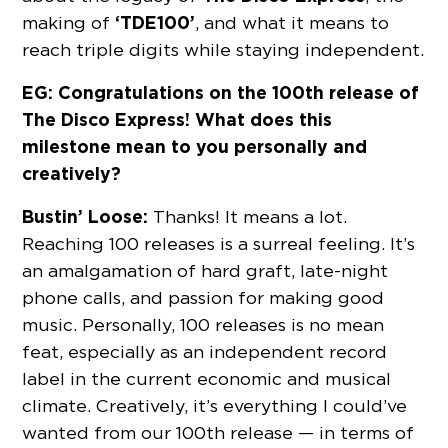
‘TDE100’
making of
, and what it means to
reach triple digits while staying independent.
EG: Congratulations on the 100th release of
The Disco Express! What does this
milestone mean to you personally and
creatively?
Bustin’ Loose:
Thanks! It means a lot.
Reaching 100 releases is a surreal feeling. It’s
an amalgamation of hard graft, late-night
phone calls, and passion for making good
music. Personally, 100 releases is no mean
feat, especially as an independent record
label in the current economic and musical
climate. Creatively, it’s everything I could’ve
wanted from our 100th release — in terms of