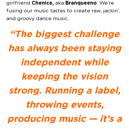
Chenice,
Branqueeno
girlfriend
aka
. We’re
fusing our music tastes to create raw, jackin’,
and groovy dance music.
“The biggest challenge
has always been staying
independent while
keeping the vision
strong. Running a label,
throwing events,
producing music — it’s a