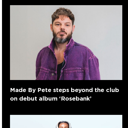
Made By Pete steps beyond the club
on debut album ‘Rosebank’