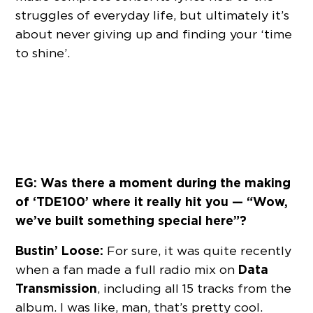
struggles of everyday life, but ultimately it’s
about never giving up and finding your ‘time
to shine’.
EG: Was there a moment during the making
of ‘TDE100’ where it really hit you — “Wow,
we’ve built something special here”?
Bustin’ Loose:
For sure, it was quite recently
Data
when a fan made a full radio mix on
Transmission
, including all 15 tracks from the
album. I was like, man, that’s pretty cool.