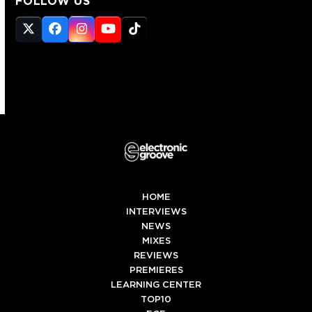
FOLLOW US
Twitter
Facebook
Instagram
YouTube
Tiktok
(deprecated)
HOME
INTERVIEWS
NEWS
MIXES
REVIEWS
PREMIERES
LEARNING CENTER
TOP10