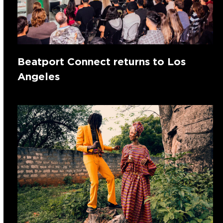
Beatport Connect returns to Los
Angeles