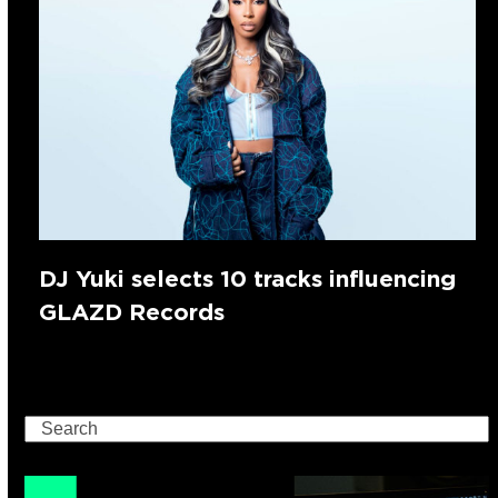
DJ Yuki selects 10 tracks influencing
GLAZD Records
Search