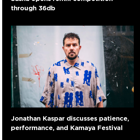
through 36db
Jonathan Kaspar discusses patience,
performance, and Kamaya Festival