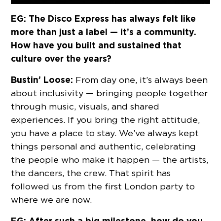
EG: The Disco Express has always felt like
more than just a label — it’s a community.
How have you built and sustained that
culture over the years?
Bustin’ Loose:
From day one, it’s always been
about inclusivity — bringing people together
through music, visuals, and shared
experiences. If you bring the right attitude,
you have a place to stay. We’ve always kept
things personal and authentic, celebrating
the people who make it happen — the artists,
the dancers, the crew. That spirit has
followed us from the first London party to
where we are now.
EG: After such a big milestone, how do you