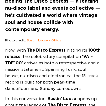
behind The Disco Express — a leading
nu-disco label and events collective —
he’s cultivated a world where vintage
soul and house collide with
contemporary energy.
Photo credit:
Bustin’ Loose – Official
The Disco Express
100th
Now, with
hitting its
release
‘VA –
, the celebratory compilation
TDE100’
arrives as both a retrospective and a
mission statement. Spanning funk, soul,
house, nu-disco and electronica, the 15-track
record is built for both peak-time
dancefloors and Sunday comedowns.
Bustin’ Loose
In this conversation,
opens up
The Disco Express
about the legacy of
, the