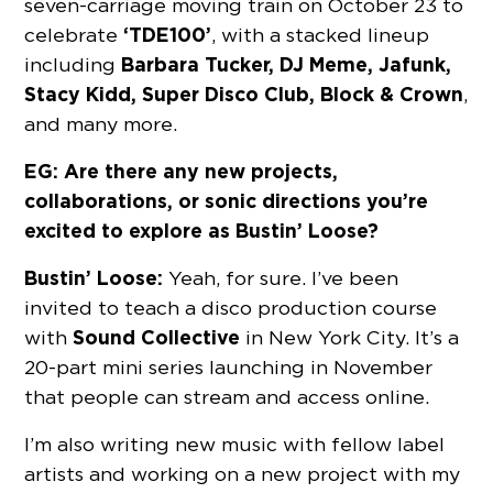
seven-carriage moving train on October 23 to
‘TDE100’
celebrate
, with a stacked lineup
Barbara Tucker, DJ Meme, Jafunk,
including
Stacy Kidd, Super Disco Club, Block & Crown
,
and many more.
EG: Are there any new projects,
collaborations, or sonic directions you’re
excited to explore as Bustin’ Loose?
Bustin’ Loose:
Yeah, for sure. I’ve been
invited to teach a disco production course
Sound Collective
with
in New York City. It’s a
20-part mini series launching in November
that people can stream and access online.
I’m also writing new music with fellow label
artists and working on a new project with my