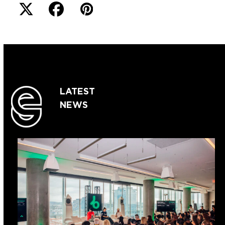
LATEST
NEWS