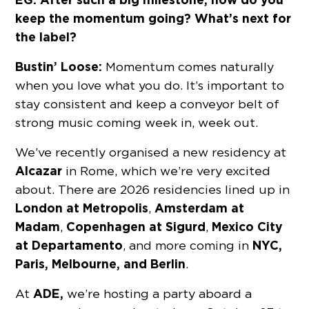
keep the momentum going? What’s next for
the label?
Bustin’ Loose:
Momentum comes naturally
when you love what you do. It’s important to
stay consistent and keep a conveyor belt of
strong music coming week in, week out.
We’ve recently organised a new residency at
Alcazar
in Rome, which we’re very excited
about. There are 2026 residencies lined up in
London at
Metropolis
Amsterdam at
,
Madam
Copenhagen at
Sigurd
Mexico City
,
,
at
Departamento
NYC,
, and more coming in
Paris, Melbourne, and Berlin
.
ADE,
At
we’re hosting a party aboard a