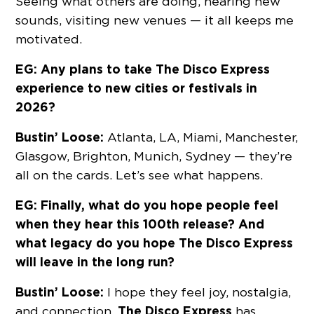
Seeing what others are doing, hearing new
sounds, visiting new venues — it all keeps me
motivated.
EG: Any plans to take The Disco Express
experience to new cities or festivals in
2026?
Bustin’ Loose:
Atlanta, LA, Miami, Manchester,
Glasgow, Brighton, Munich, Sydney — they’re
all on the cards. Let’s see what happens.
EG: Finally, what do you hope people feel
when they hear this 100th release? And
what legacy do you hope The Disco Express
will leave in the long run?
Bustin’ Loose:
I hope they feel joy, nostalgia,
The Disco Express
and connection.
has