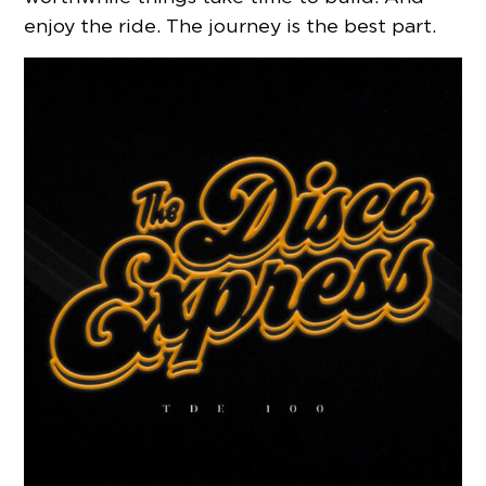
enjoy the ride. The journey is the best part.