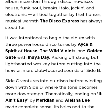
album meanders through disco, nu-disco,
house, funk, soul, breaks, italo, jackin’, and
electronic — all tied together by that human,
The Disco Express
musical warmth
has always
stood for.
It was intentional to begin the album with
Ayce &
three powerhouse disco tunes by
Spirit
House
The Wild Violets
Golden
of
,
, and
Gate
Inaya Day.
with
Kicking off strong but
lighthearted was key before cutting into the
heavier, more club-focused sounds of Side B.
Side C ventures into nu-disco before winding
down with Side D, where the tone becomes
‘It
more downtempo. Thematically, ending on
Ain’t Easy’
Meridian
Aleisha
Lee
by
and
made complete sense. Its lyrics nod to the