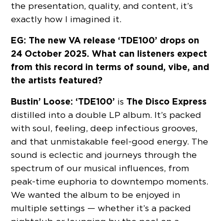
the presentation, quality, and content, it’s
exactly how I imagined it.
EG: The new VA release ‘TDE100’ drops on
24 October 2025. What can listeners expect
from this record in terms of sound, vibe, and
the artists featured?
Bustin’ Loose:
‘TDE100’
The Disco Express
is
distilled into a double LP album. It’s packed
with soul, feeling, deep infectious grooves,
and that unmistakable feel-good energy. The
sound is eclectic and journeys through the
spectrum of our musical influences, from
peak-time euphoria to downtempo moments.
We wanted the album to be enjoyed in
multiple settings — whether it’s a packed