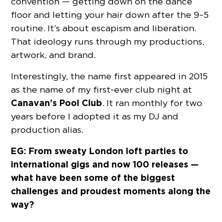
convention — getting down on the dance
floor and letting your hair down after the 9–5
routine. It’s about escapism and liberation.
That ideology runs through my productions,
artwork, and brand.
Interestingly, the name first appeared in 2015
as the name of my first-ever club night at
Canavan’s Pool Club
. It ran monthly for two
years before I adopted it as my DJ and
production alias.
EG: From sweaty London loft parties to
international gigs and now 100 releases —
what have been some of the biggest
challenges and proudest moments along the
way?