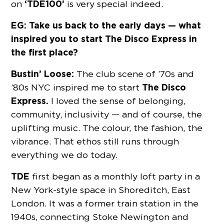
‘TDE100’
on
is very special indeed.
EG: Take us back to the early days — what
inspired you to start The Disco Express in
the first place?
Bustin’ Loose:
The club scene of ’70s and
The Disco
’80s NYC inspired me to start
Express.
I loved the sense of belonging,
community, inclusivity — and of course, the
uplifting music. The colour, the fashion, the
vibrance. That ethos still runs through
everything we do today.
TDE
first began as a monthly loft party in a
New York-style space in Shoreditch, East
London. It was a former train station in the
1940s, connecting Stoke Newington and