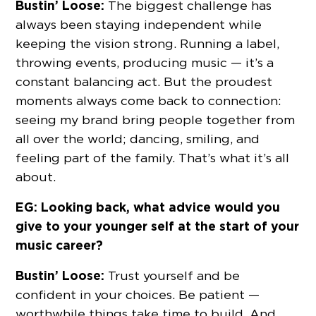
Bustin’ Loose:
The biggest challenge has
always been staying independent while
keeping the vision strong. Running a label,
throwing events, producing music — it’s a
constant balancing act. But the proudest
moments always come back to connection:
seeing my brand bring people together from
all over the world; dancing, smiling, and
feeling part of the family. That’s what it’s all
about.
EG: Looking back, what advice would you
give to your younger self at the start of your
music career?
Bustin’ Loose:
Trust yourself and be
confident in your choices. Be patient —
worthwhile things take time to build. And