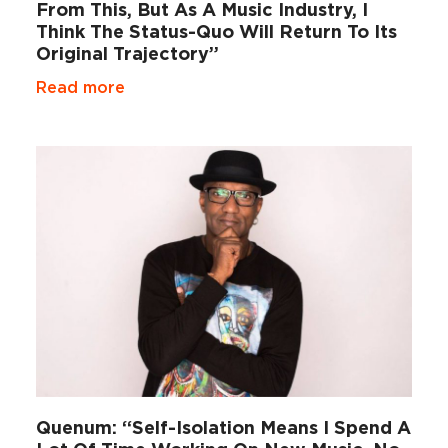
From This, But As A Music Industry, I
Think The Status-Quo Will Return To Its
Original Trajectory”
Read more
Quenum: “Self-Isolation Means I Spend A