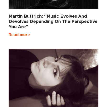
Martin Buttrich: “Music Evolves And
Devolves Depending On The Perspective
You Are”
Read more