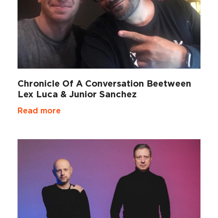
Chronicle Of A Conversation Beetween
Lex Luca & Junior Sanchez
Read more