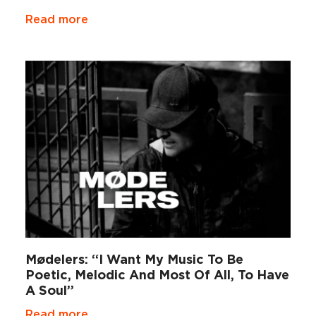
Read more
Mødelers: “I Want My Music To Be
Poetic, Melodic And Most Of All, To Have
A Soul”
Read more