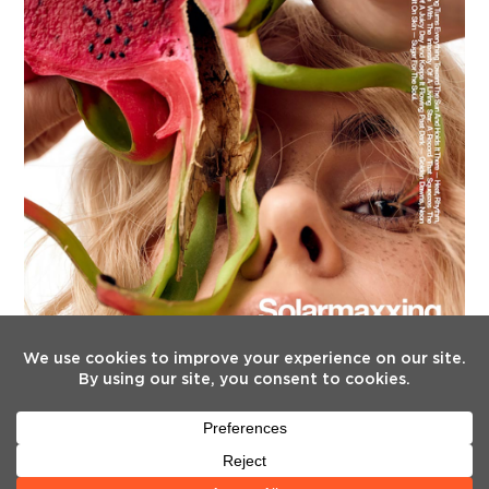
FOLLOW US
Twitter
Facebook
Instagram
YouTube
Tiktok
(deprecated)