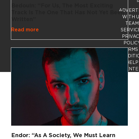
R
Bedouin: “For Us, The Most Exciting
ADVERT
Track Is The One That Has Not Yet Been
WITH 
Written”
TEAM
Read more
SERVIC
PRIVA
POLIC
TERMS
CONDITI
HELP
CENTE
Endor: “As A Society, We Must Learn