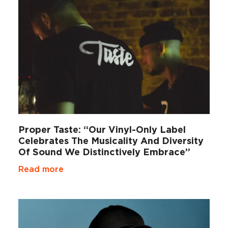
Proper Taste: “Our Vinyl-Only Label
Celebrates The Musicality And Diversity
Of Sound We Distinctively Embrace”
Read more