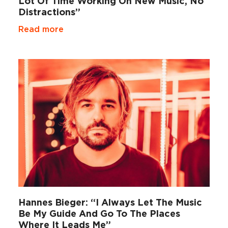
Lot Of Time Working On New Music, No
Distractions”
Read more
Hannes Bieger: “I Always Let The Music
Be My Guide And Go To The Places
Where It Leads Me”