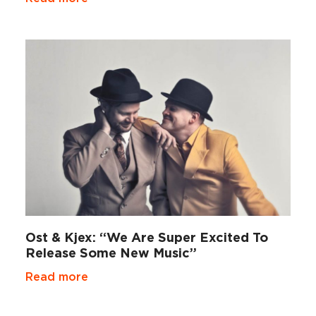
Ost & Kjex: “We Are Super Excited To
Release Some New Music”
Read more