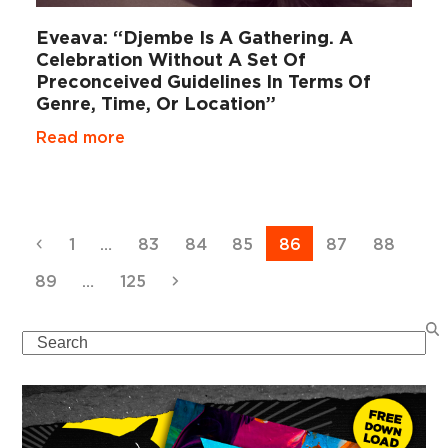
Eveava: “Djembe Is A Gathering. A
Celebration Without A Set Of
Preconceived Guidelines In Terms Of
Genre, Time, Or Location”
Read more
Previous
Page
Page
Page
Page
Page
Page
Page
1
…
83
84
85
86
87
88
Page
Page
Next
89
…
125
Search