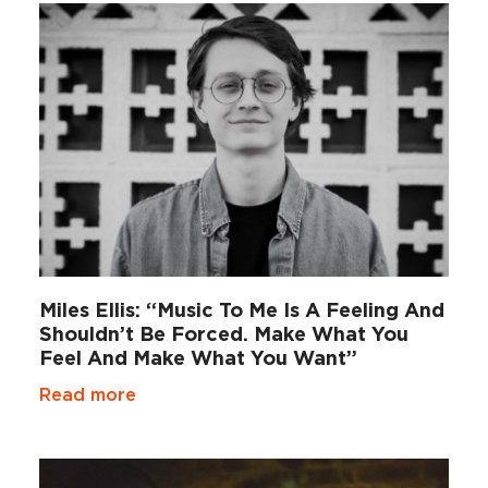
Miles Ellis: “Music To Me Is A Feeling And
Shouldn’t Be Forced. Make What You
Feel And Make What You Want”
Read more