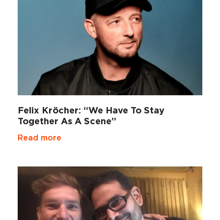
Felix Kröcher: “We Have To Stay
Together As A Scene”
Read more