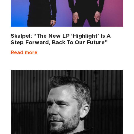
Skalpel: “The New LP ‘Highlight’ Is A
Step Forward, Back To Our Future”
Read more