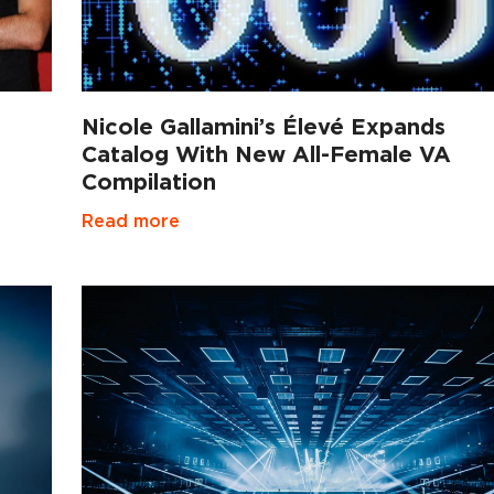
Nicole Gallamini’s Élevé Expands
Catalog With New All-Female VA
Compilation
Read more