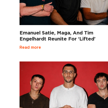
Emanuel Satie, Maga, And Tim
Engelhardt Reunite For ‘Lifted’
Read more