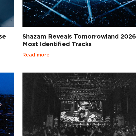
se
Shazam Reveals Tomorrowland 2026
Most Identified Tracks
Read more