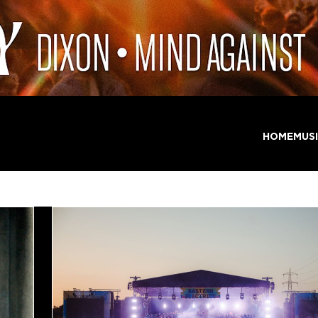
HOME
MUS