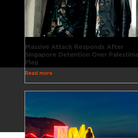
Massive Attack Responds After
Singapore Detention Over Palestini
Flag
Read more