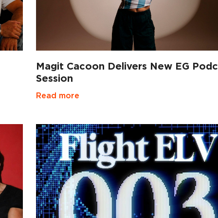
Magit Cacoon Delivers New EG Podc
Session
Read more