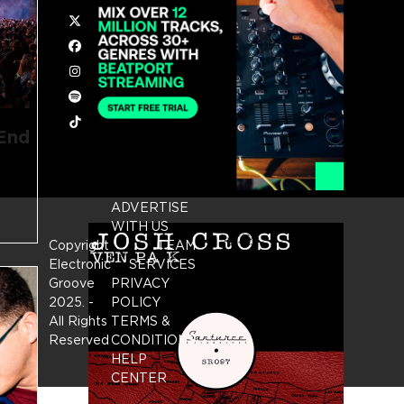
Twitter
Facebook
Instagram
Spotify
Tiktok
 End
ADVERTISE
WITH US
Copyright
TEAM
Electronic
SERVICES
Groove
PRIVACY
2025.
-
POLICY
All Rights
TERMS &
Reserved
CONDITIONS
HELP
CENTER