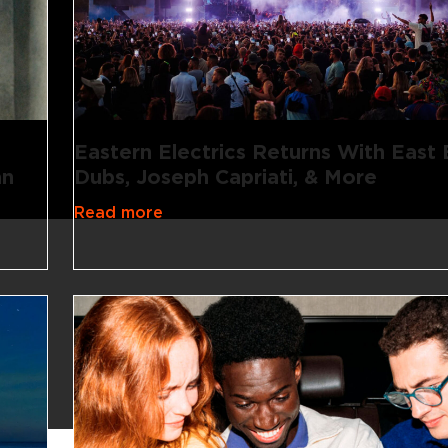
Eastern Electrics Returns With East
an
Dubs, Joseph Capriati, & More
Read more