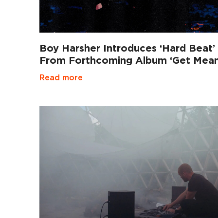
Boy Harsher Introduces ‘Hard Beat’
From Forthcoming Album ‘Get Mean
Read more