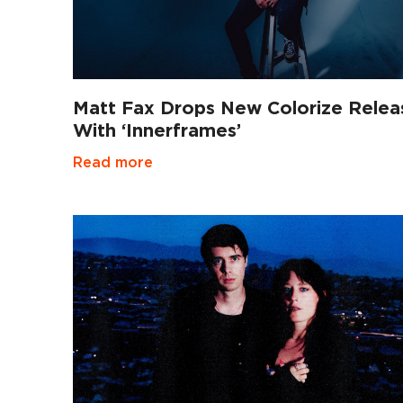
Matt Fax Drops New Colorize Relea
With ‘Innerframes’
Read more