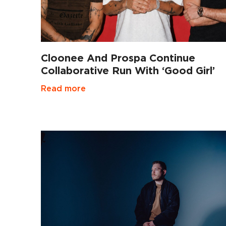
Cloonee And Prospa Continue
Collaborative Run With ‘Good Girl’
Read more