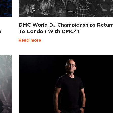
DMC World DJ Championships Retur
’
To London With DMC41
Read more