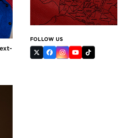
FOLLOW US
ext-
Twitter
Facebook
Instagram
YouTube
Tiktok
(deprecated)