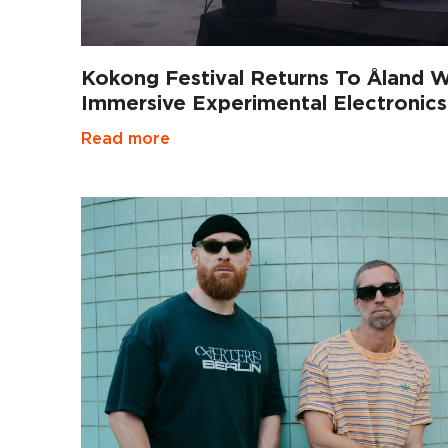
Kokong Festival Returns To Åland W
Immersive Experimental Electronics
Read more