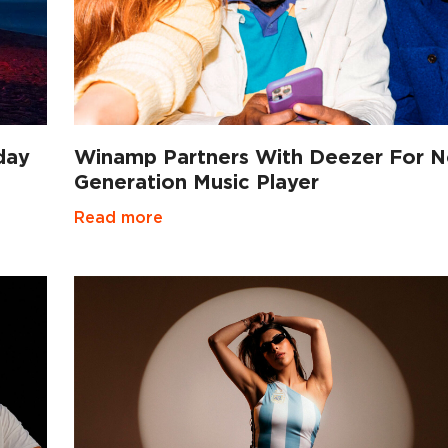
day
Winamp Partners With Deezer For N
Generation Music Player
Read more