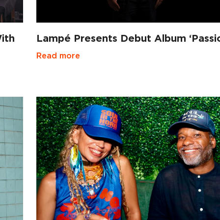
ith
Lampé Presents Debut Album ‘Passi
Read more