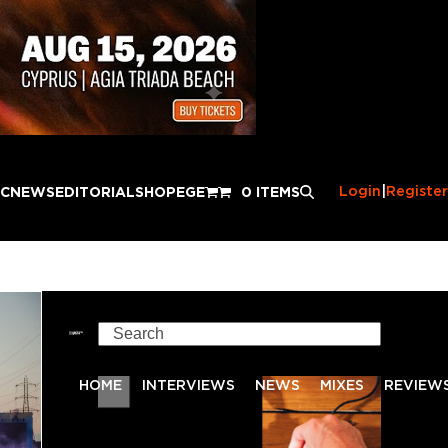
Login
|
Register
IC
NEWS
EDITORIAL
SHOP
EGE
0 ITEMS
Search
HOME
INTERVIEWS
NEWS
MIXES
REVIEW