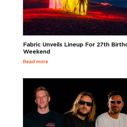
Fabric Unveils Lineup For 27th Birth
Weekend
Read more