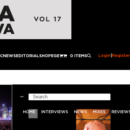
Login
|
Register
IC
NEWS
EDITORIAL
SHOP
EGE
0 ITEMS
Search
HOME
INTERVIEWS
NEWS
MIXES
REVIEW