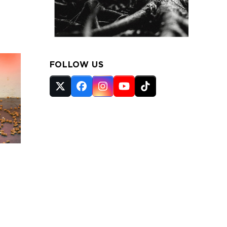
FOLLOW US
Twitter
Facebook
Instagram
YouTube
Tiktok
(deprecated)