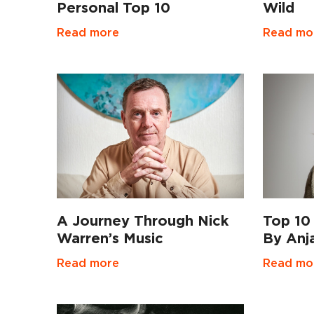
Personal Top 10
Wild
Read more
Read mo
Top 10
A Journey Through Nick
By Anj
Warren’s Music
Read mo
Read more