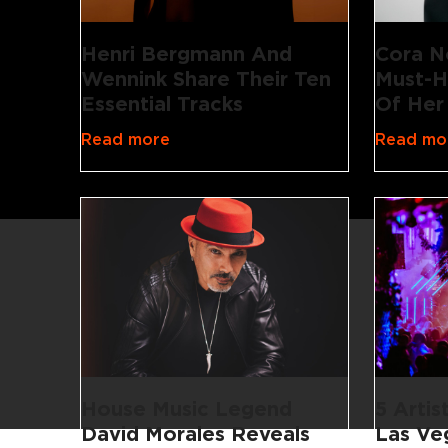
Henri Bergmann And
Cora N
Wennink Share Their Ten
Must-H
Essential Tracks
Of Her
Read more
Read mo
House Music Legend
5 Artis
David Morales Reveals
Las Ve