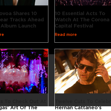
ovoa Shares 10
10 Essential Acts To
ear Tracks Ahead
Watch At The Corona
 Album Launch
Capital Festival
re
Read more
Twelve Cuts To Celeb
ts To Check Out At
Hernan Cattaneo’s
gas’ Art Of The