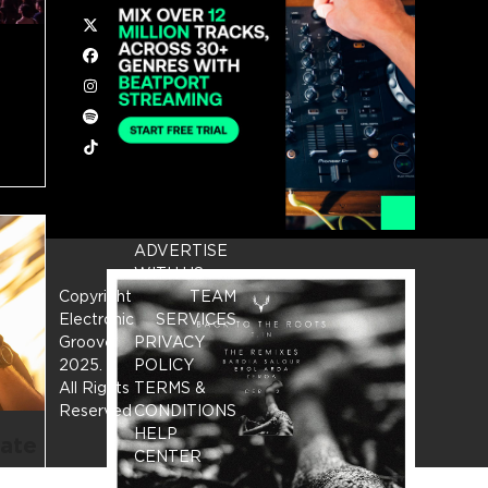
Twitter
Facebook
Instagram
Spotify
Tiktok
ADVERTISE
WITH US
Copyright
TEAM
Electronic
SERVICES
Groove
PRIVACY
2025.
-
POLICY
All Rights
TERMS &
Reserved
CONDITIONS
HELP
rate
CENTER