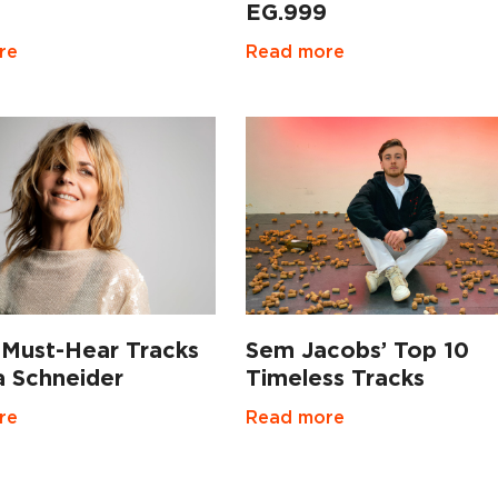
EG.999
Read more
re
 Must-Hear Tracks
Sem Jacobs’ Top 10
a Schneider
Timeless Tracks
re
Read more