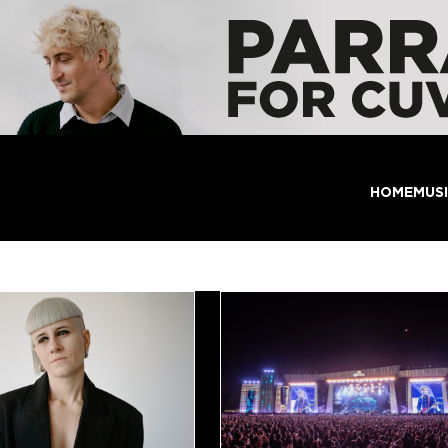
HOME
MUS