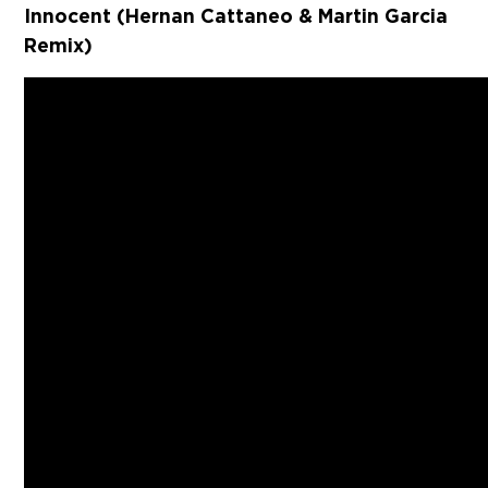
Innocent (Hernan Cattaneo & Martin Garcia
Remix)