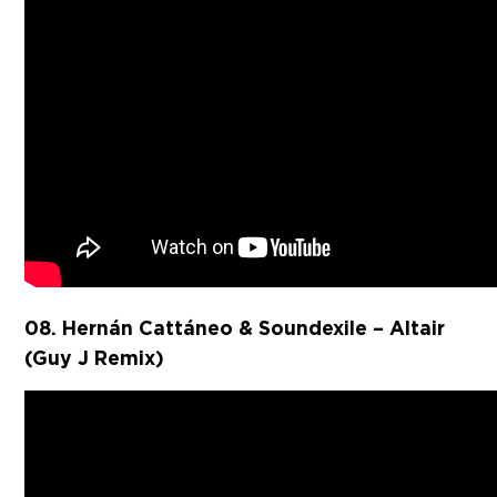
08. ⁠Hernán Cattáneo & Soundexile – Altair
(Guy J Remix)