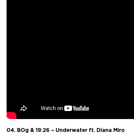
04. BOg & 19:26 – Underwater ft. Diana Miro