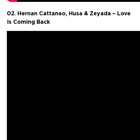
02. Hernan Cattaneo, Husa & Zeyada – Love
Is Coming Back