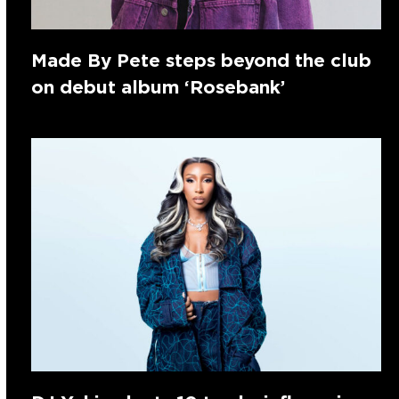
Made By Pete steps beyond the club
on debut album ‘Rosebank’