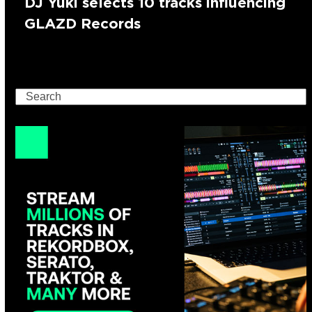
DJ Yuki selects 10 tracks influencing
GLAZD Records
Search