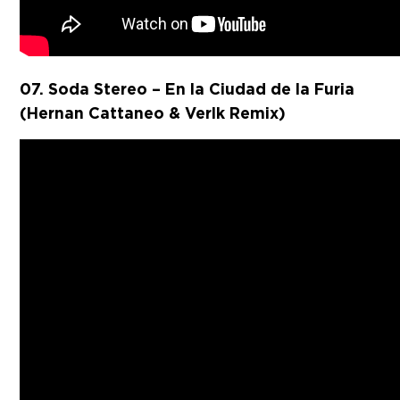
07. Soda Stereo – En la Ciudad de la Furia
(Hernan Cattaneo & Verlk Remix)