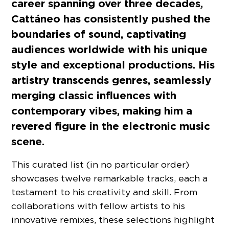
career spanning over three decades,
Cattáneo has consistently pushed the
boundaries of sound, captivating
audiences worldwide with his unique
style and exceptional productions. His
artistry transcends genres, seamlessly
merging classic influences with
contemporary vibes, making him a
revered figure in the electronic music
scene.
This curated list (in no particular order)
showcases twelve remarkable tracks, each a
testament to his creativity and skill. From
collaborations with fellow artists to his
innovative remixes, these selections highlight