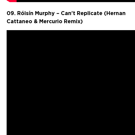
09. Róisín Murphy – Can’t Replicate (Hernan
Cattaneo & Mercurio Remix)