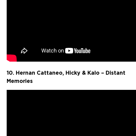
10. Hernan Cattaneo, Hicky & Kalo – Distant
Memories