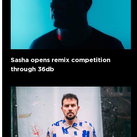
Sasha opens remix competition
through 36db