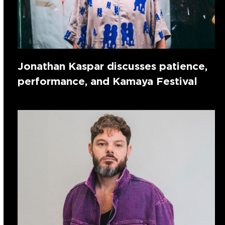
Jonathan Kaspar discusses patience,
performance, and Kamaya Festival