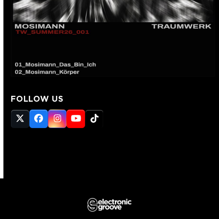
FOLLOW US
Twitter
Facebook
Instagram
YouTube
Tiktok
(deprecated)