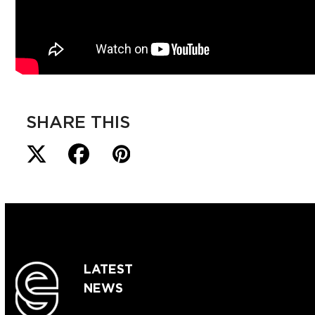
SHARE THIS
LATEST
NEWS