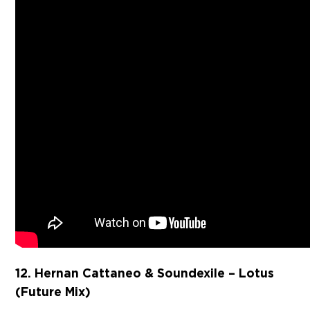
12. Hernan Cattaneo & Soundexile – Lotus
(Future Mix)