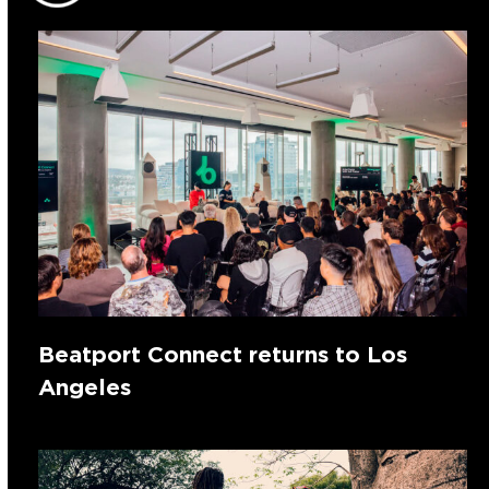
Beatport Connect returns to Los
Angeles