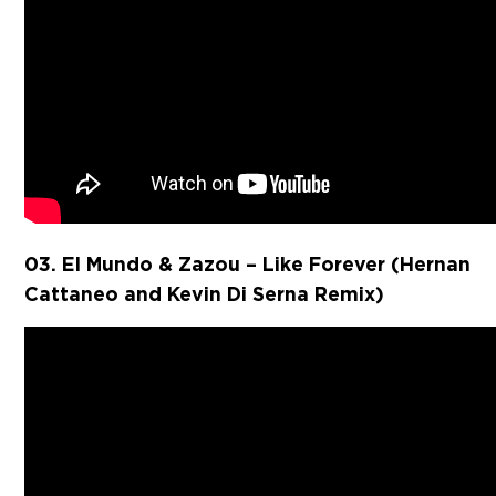
03. El Mundo & Zazou – Like Forever (Hernan
Cattaneo and Kevin Di Serna Remix)