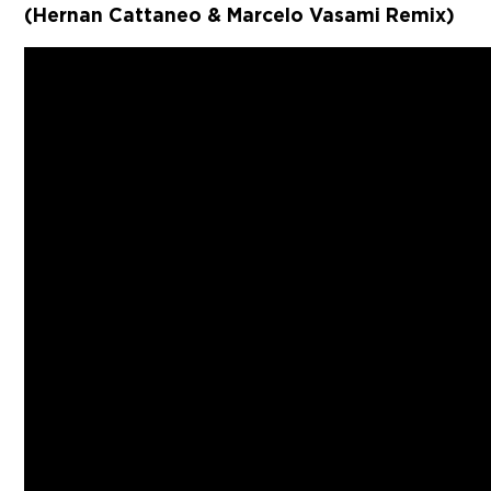
(Hernan Cattaneo & Marcelo Vasami Remix)