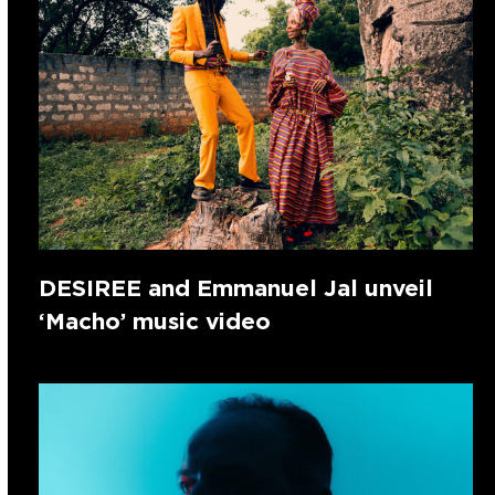
DESIREE and Emmanuel Jal unveil
‘Macho’ music video