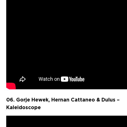
06. Gorje Hewek, Hernan Cattaneo & Dulus –
Kaleidoscope