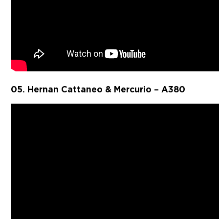
05. Hernan Cattaneo & Mercurio – A380