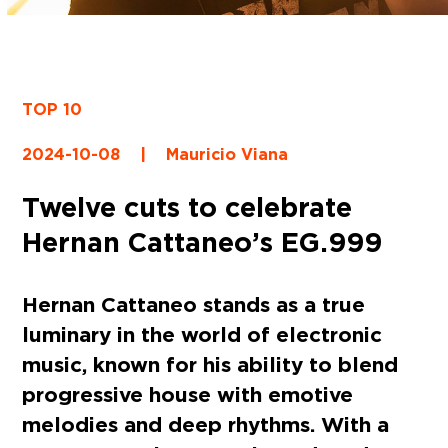
TOP 10
2024-10-08
|
Mauricio Viana
Twelve cuts to celebrate
Hernan Cattaneo’s EG.999
Hernan Cattaneo stands as a true
luminary in the world of electronic
music, known for his ability to blend
progressive house with emotive
melodies and deep rhythms. With a