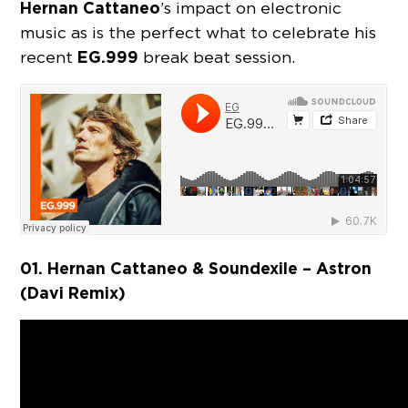
Hernan Cattaneo
’s impact on electronic
music as is the perfect what to celebrate his
EG.999
recent
break beat session.
01. Hernan Cattaneo & Soundexile – Astron
(Davi Remix)