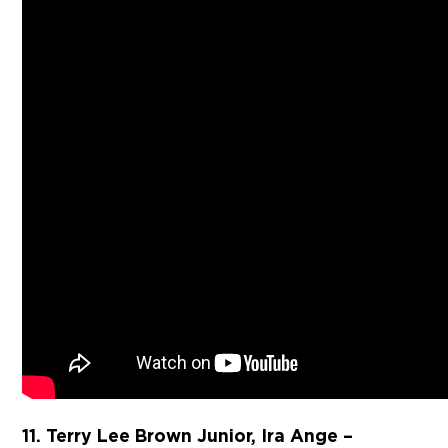
11. Terry Lee Brown Junior, Ira Ange –